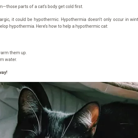
m—those parts of a cat’s body get cold first.
argic, it could be hypothermic. Hypothermia doesn’t only occur in winte
elop hypothermia. Here’s how to help a hypothermic cat:
p warm them up.
rm water.
way!