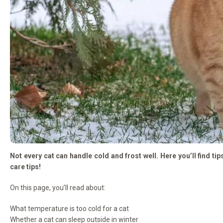
Not every cat can handle cold and frost well. Here you’ll find ti
care tips!
On this page, you’ll read about:
What temperature is too cold for a cat
Whether a cat can sleep outside in winter