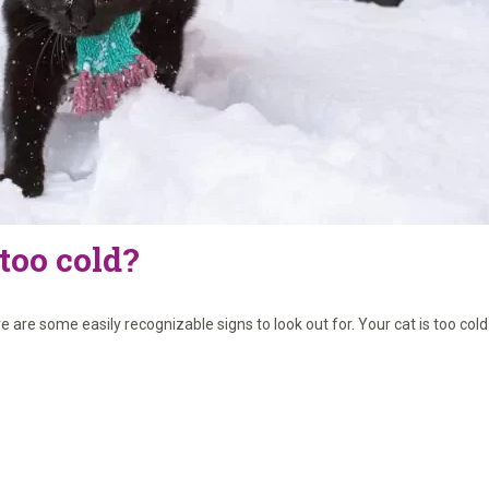
 too cold?
re some easily recognizable signs to look out for. Your cat is too cold i