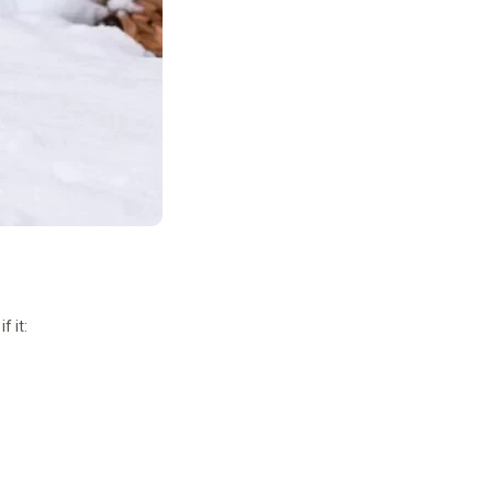
f it: