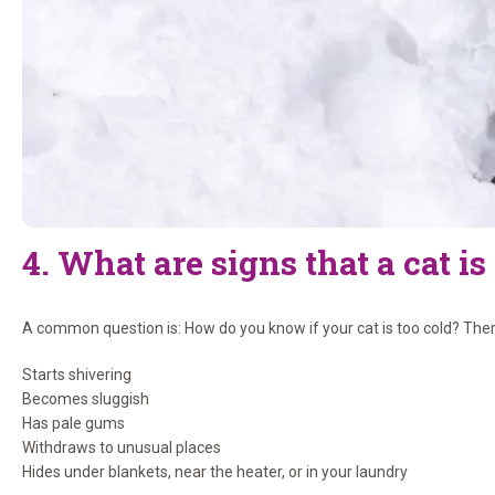
4. What are signs that a cat is
A common question is: How do you know if your cat is too cold? There a
Starts shivering
Becomes sluggish
Has pale gums
Withdraws to unusual places
Hides under blankets, near the heater, or in your laundry