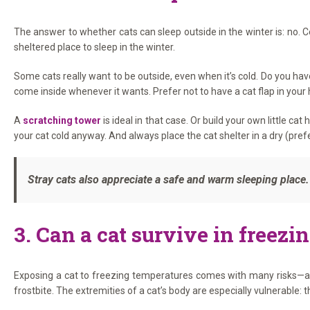
The answer to whether cats can sleep outside in the winter is: no.
sheltered place to sleep in the winter.
Some cats really want to be outside, even when it’s cold. Do you hav
come inside whenever it wants. Prefer not to have a cat flap in your
A
scratching tower
is ideal in that case. Or build your own little c
your cat cold anyway. And always place the cat shelter in a dry (pref
Stray cats also appreciate a safe and warm sleeping plac
3. Can a cat survive in freezi
Exposing a cat to freezing temperatures comes with many risks—a c
frostbite. The extremities of a cat’s body are especially vulnerable: t