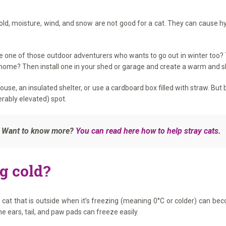
 Cold, moisture, wind, and snow are not good for a cat. They can cause
e one of those outdoor adventurers who wants to go out in winter too? T
 home? Then install one in your shed or garage and create a warm and sh
at house, an insulated shelter, or use a cardboard box filled with straw. 
erably elevated) spot.
e. Want to know more?
You can read here how to help stray cats.
ng cold?
at that is outside when it’s freezing (meaning 0°C or colder) can be
he ears, tail, and paw pads can freeze easily.