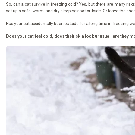
So, can a cat survive in freezing cold? Yes, but there are many risk
set up a safe, warm, and dry sleeping spot outside. Or leave the shed 
Has your cat accidentally been outside for a long time in freezing 
Does your cat feel cold, does their skin look unusual, are they mo