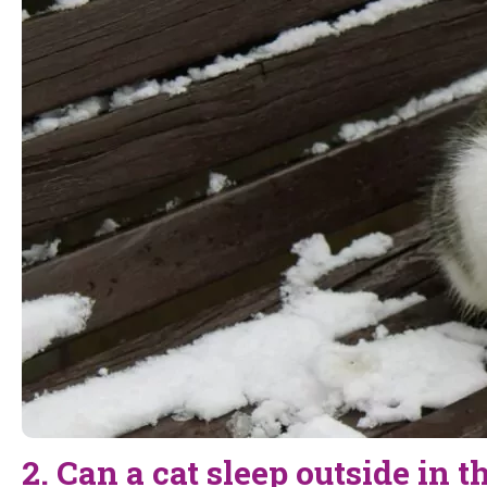
2. Can a cat sleep outside in 