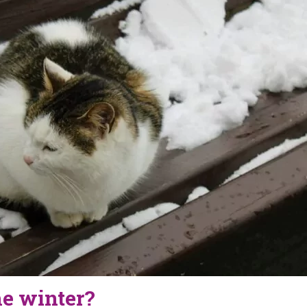
the winter?