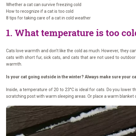
Whether a cat can survive freezing cold
How to recognize if a cat is too cold
8 tips for taking care of a cat in cold weather
1. What temperature is too cold
Cats love warmth and don’t like the cold as much. However, they can h
cats with short fur, sick cats, and cats that are not used to outdoo
warmth.
Is your cat going outside in the winter? Always make sure your ca
Inside, a temperature of 20 to 23°C is ideal for cats. Do you lower
scratching post with warm sleeping areas. Or place a warm blanket o