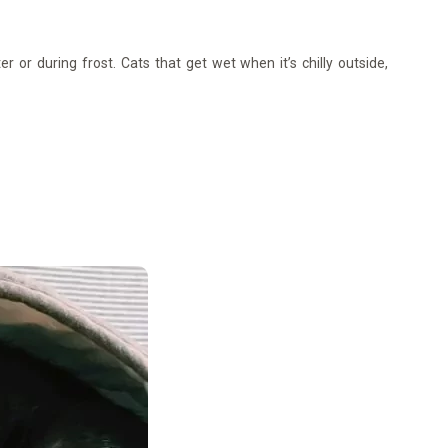
r or during frost. Cats that get wet when it’s chilly outside,