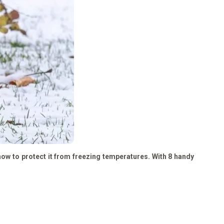
 how to protect it from freezing temperatures. With 8 handy