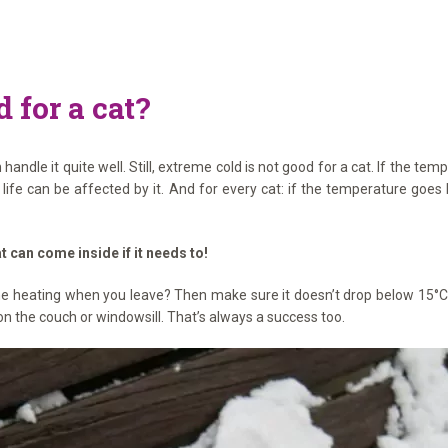
 for a cat?
andle it quite well. Still, extreme cold is not good for a cat. If the te
r life can be affected by it. And for every cat: if the temperature goe
t can come inside if it needs to!
 the heating when you leave? Then make sure it doesn’t drop below 15°C 
n the couch or windowsill. That’s always a success too.