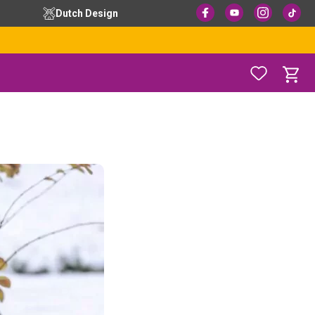
Dutch Design