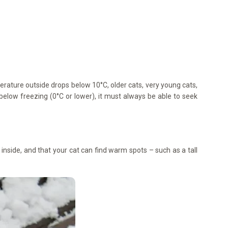
mperature outside drops below 10°C, older cats, very young cats,
s below freezing (0°C or lower), it must always be able to seek
inside, and that your cat can find warm spots – such as a tall