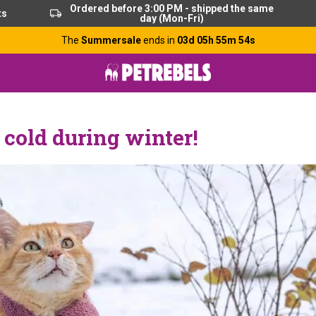
Ordered before 3:00 PM - shipped the same
ts
day (Mon-Fri)
The
Summersale
ends in
03d 05h 55m 52s
e cold during winter!