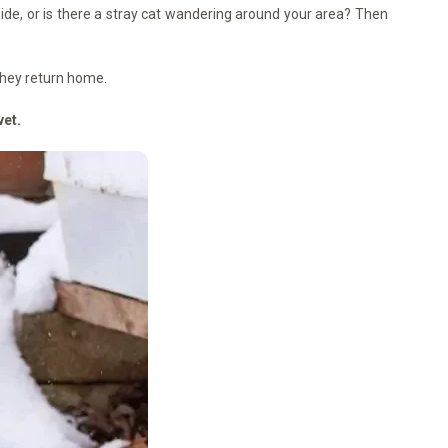
tside, or is there a stray cat wandering around your area? Then
they return home.
vet.