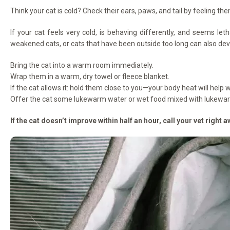
Think your cat is cold? Check their ears, paws, and tail by feeling the
If your cat feels very cold, is behaving differently, and seems leth
weakened cats, or cats that have been outside too long can also dev
Bring the cat into a warm room immediately.
Wrap them in a warm, dry towel or fleece blanket.
If the cat allows it: hold them close to you—your body heat will hel
Offer the cat some lukewarm water or wet food mixed with lukewa
If the cat doesn’t improve within half an hour, call your vet right a