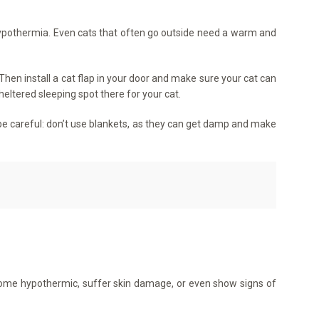
 hypothermia. Even cats that often go outside need a warm and
hen install a cat flap in your door and make sure your cat can
eltered sleeping spot there for your cat.
But be careful: don’t use blankets, as they can get damp and make
come hypothermic, suffer skin damage, or even show signs of