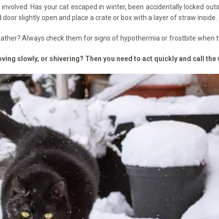
s involved. Has your cat escaped in winter, been accidentally locked ou
door slightly open and place a crate or box with a layer of straw inside.
weather? Always check them for signs of hypothermia or frostbite when 
ving slowly, or shivering? Then you need to act quickly and call the 