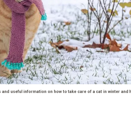
ps and useful information on how to take care of a cat in winter and