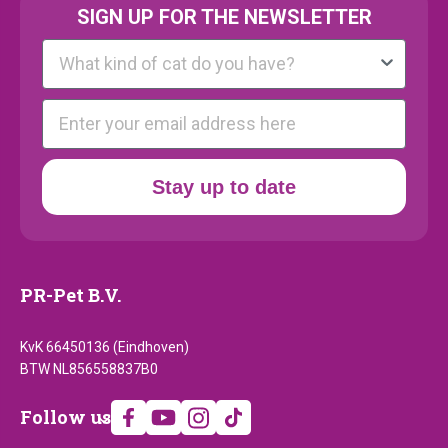
SIGN UP FOR THE NEWSLETTER
Kattenras
E-mail
Stay up to date
PR-Pet B.V.
KvK 66450136 (Eindhoven)
BTW NL856558837B0
Follow
Follow us
us