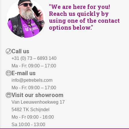
"We are here for you!
Reach us quickly by
using one of the contact
options below."
Call us
+31 (0) 73 – 6893 140
Ma - Fr: 09:00 – 17:00
E-mail us
info@petrebels.com
Mo - Fr: 09:00 – 17:00
Visit our showroom
Van Leeuwenhoekweg 17
5482 TK Schijndel
Mo - Fr 09:00 - 16:00
Sa 10:00 - 13:00