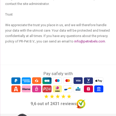
contact the site administrator.
Trust
We appreciate the trust you place in us, and we will therefore handle
your data with the utmost care. Your data will be protected and treated
confidentially at all times. If you have any questions about the privacy
policy of PR-Pet B.V., you can send an email to
info@petrebels.com
.
Pay safely with
9,6 out of 2431 reviews