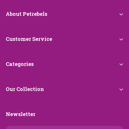
About
About Petrebels
Petrebels
Customer
Customer Service
Service
Categories
Categories
Our
Our Collection
Collection
Newsletter
Newsletter