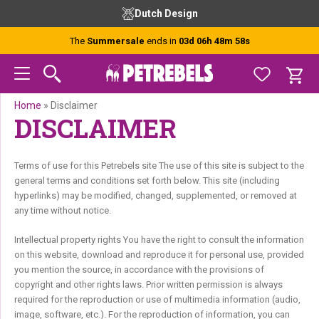
Skip
Skip
Skip
Dutch Design
to
to
to
primary
main
footer
The
Summersale
ends in
03d 06h 48m 58s
navigation
content
Home
»
Disclaimer
DISCLAIMER
Terms of use for this Petrebels site The use of this site is subject to the
general terms and conditions set forth below. This site (including
hyperlinks) may be modified, changed, supplemented, or removed at
any time without notice.
Intellectual property rights You have the right to consult the information
on this website, download and reproduce it for personal use, provided
you mention the source, in accordance with the provisions of
copyright and other rights laws. Prior written permission is always
required for the reproduction or use of multimedia information (audio,
image, software, etc.). For the reproduction of information, you can