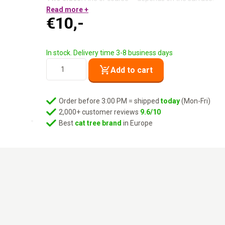
Reusable:
Read more +
No rollers to replace.
€
10,-
Compact:
Fits in any drawer or bag.
Sturdy ABS handle:
Robust and comfortable.
One tool. All the hair. Finally.
In stock. Delivery time 3-8 business days
Lucky
Add to cart
No.
7
-
Order before 3:00 PM = shipped
today
(Mon-Fri)
Purple
2,000+ customer reviews
9.6/10
quantity
Best
cat tree brand
in Europe