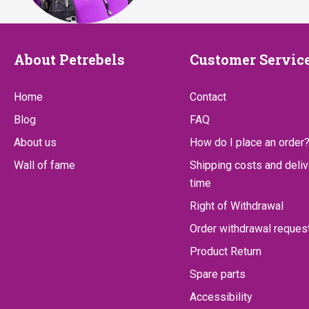
About
Customer
About Petrebels
Customer Servic
Petrebels
Service
Home
Contact
Blog
FAQ
About us
How do I place an order
Wall of fame
Shipping costs and deliv
time
Right of Withdrawal
Order withdrawal reques
Product Return
Spare parts
Accessibility