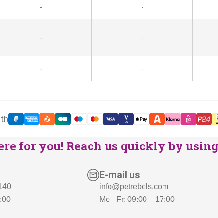
-
-
-
-
-
-
ith
re for you! Reach us quickly by using 
E-mail us
 140
info@petrebels.com
7:00
Mo - Fr: 09:00 – 17:00