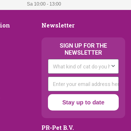
Sa 10:00 - 13:00
Newsletter
tion
Newsletter
ion
SIGN UP FOR THE
NEWSLETTER
Kattenras
E-mail
y
Stay up to date
PR-Pet B.V.