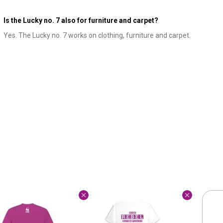
Is the Lucky no. 7 also for furniture and carpet?
Yes. The Lucky no. 7 works on clothing, furniture and carpet.