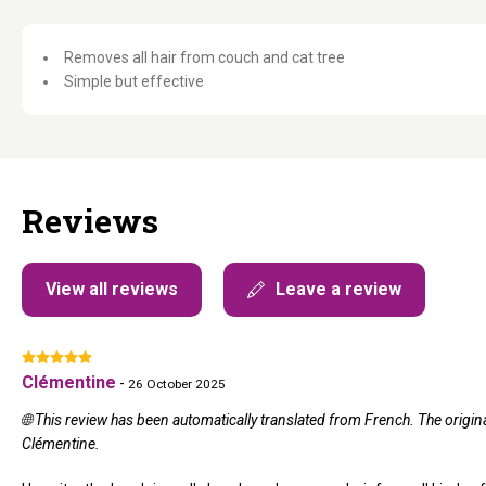
Removes all hair from couch and cat tree
Simple but effective
Reviews
View all reviews
Leave a review
Clémentine
-
26 October 2025
🌐 This review has been automatically translated from French. The origi
Clémentine.