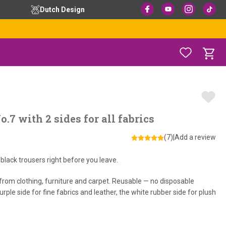
Dutch Design
.7 with 2 sides for all fabrics
(7)
|
Add a review
 black trousers right before you leave.
 from clothing, furniture and carpet. Reusable — no disposable
rple side for fine fabrics and leather, the white rubber side for plush