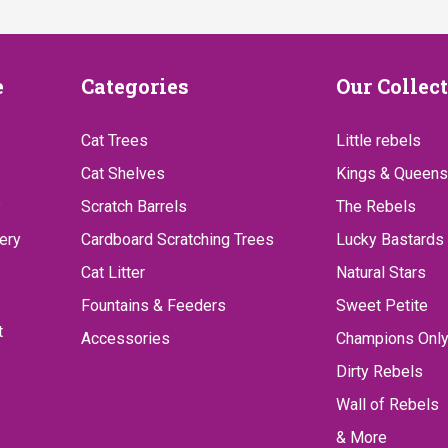
Categories
Our
e
Categories
Our Collec
Collect
Cat Trees
Little rebels
Cat Shelves
Kings & Queens
?
Scratch Barrels
The Rebels
ery
Cardboard Scratching Trees
Lucky Bastards
Cat Litter
Natural Stars
Fountains & Feeders
Sweet Petite
t
Accessories
Champions Onl
Dirty Rebels
Wall of Rebels
& More