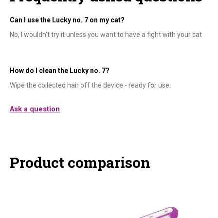
Can I use the Lucky no. 7 on my cat?
No, I wouldn't try it unless you want to have a fight with your cat
How do I clean the Lucky no. 7?
Wipe the collected hair off the device - ready for use.
Ask a question
Product comparison