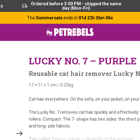
Ordered before 3:00 PM - shipped the same
ts
day (Mon-Fri)
The
Summersale
ends in
01d 22h 36m 06s
LUCKY NO. 7 – PURPLE
Reusable cat hair remover Lucky No
17 × 11 × 1 cm
/
0.25kg
Cat hair everywhere. On the sofa, on your jacket, on your
The Lucky No. 7 removes cat hair quickly and effectively
rollers. Compact. The 7- shape has two sides: the short pu
and long- pile fabrics.
Two sides:
Fine or coarse — depends on the surface.