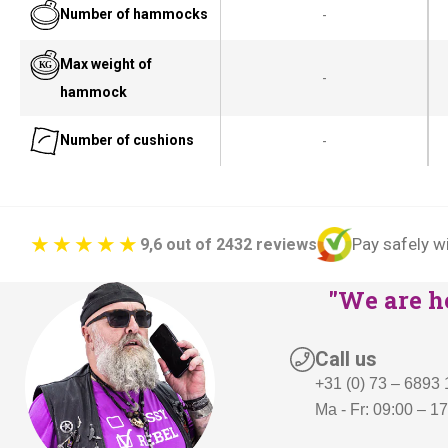
Number of hammocks
-
Max weight of
-
hammock
Number of cushions
-
Pay safely w
9,6 out of 2432 reviews
"We are he
Call us
+31 (0) 73 – 6893
Ma - Fr: 09:00 – 1