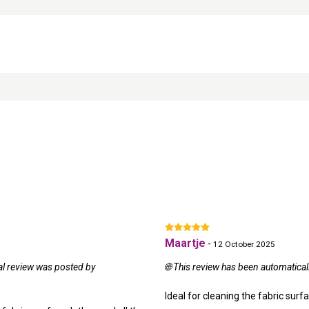
Maartje
-
12 October 2025
nal review was posted by
🌐 This review has been automatical
Ideal for cleaning the fabric surf