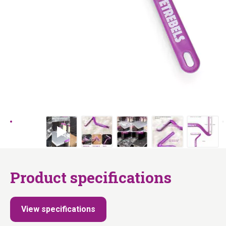
Product specifications
View specifications