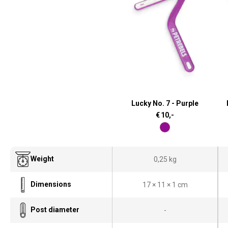
Lucky No. 7 - Purple
€
10,-
Weight
0,25 kg
Dimensions
17 × 11 × 1 cm
Post diameter
-