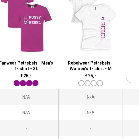
Fanwear Petrebels - Men's
Rebelwear Petrebels -
T- shirt - XL
Women's T- shirt - M
€
25,-
€
25,-
N/A
N/A
N/A
N/A
-
-