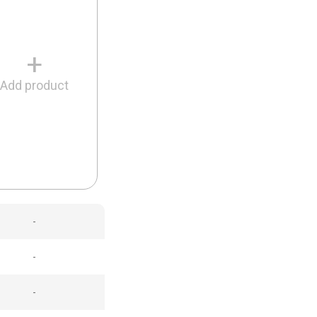
+
Add product
-
-
-