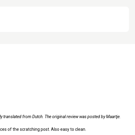
ly translated from Dutch. The original review was posted by Maartje.
aces of the scratching post. Also easy to clean.