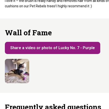
I love it – the brush is really handy and removes hair from all kinds of
cushions on our Pet Rebels trees! I highly recommend it :)
Wall of Fame
Share a video or photo of Lucky No. 7 - Purple
Frequently asked questions