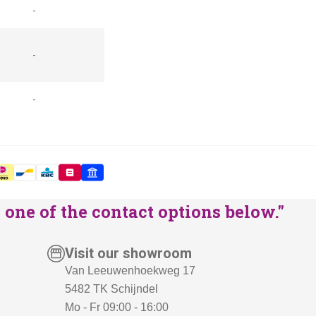
-
-
-
one of the contact options below."
Visit our showroom
Van Leeuwenhoekweg 17
5482 TK Schijndel
Mo - Fr 09:00 - 16:00