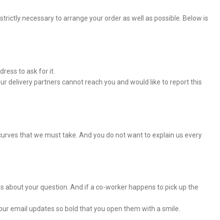
rictly necessary to arrange your order as well as possible. Below is
ress to ask for it.
r delivery partners cannot reach you and would like to report this
curves that we must take. And you do not want to explain us every
es about your question. And if a co-worker happens to pick up the
our email updates so bold that you open them with a smile.