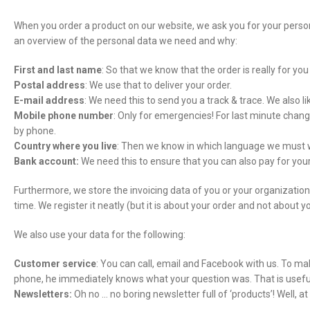
When you order a product on our website, we ask you for your persona
an overview of the personal data we need and why:
First and last name
: So that we know that the order is really for y
Postal address
: We use that to deliver your order.
E-mail address
: We need this to send you a track & trace. We also li
Mobile phone number
: Only for emergencies! For last minute chang
by phone.
Country where you live
: Then we know in which language we must w
Bank account:
We need this to ensure that you can also pay for yo
Furthermore, we store the invoicing data of you or your organizati
time. We register it neatly (but it is about your order and not about y
We also use your data for the following:
Customer service
: You can call, email and Facebook with us. To ma
phone, he immediately knows what your question was. That is usefu
Newsletters:
Oh no … no boring newsletter full of ‘products’! Well,