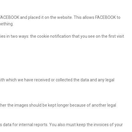
rom FACEBOOK and placed it on the website. This allows FACEBOOK to
mething.
es in two ways: the cookie notification that you see on the first visit
 with which we have received or collected the data and any legal
er the images should be kept longer because of another legal
 data for internal reports. You also must keep the invoices of your