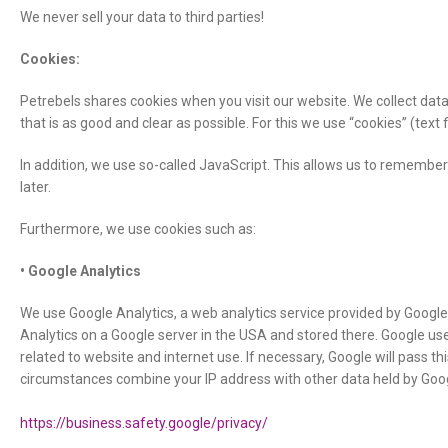
We never sell your data to third parties!
Cookies:
Petrebels shares cookies when you visit our website. We collect data
that is as good and clear as possible. For this we use “cookies” (text
In addition, we use so-called JavaScript. This allows us to remember
later.
Furthermore, we use cookies such as:
• Google Analytics
We use Google Analytics, a web analytics service provided by Google 
Analytics on a Google server in the USA and stored there. Google use
related to website and internet use. If necessary, Google will pass thi
circumstances combine your IP address with other data held by Goo
https://business.safety.google/privacy/