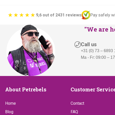
Pay safely w
9,6 out of 2431 reviews
"We are he
Call us
+31 (0) 73 – 6893
Ma - Fr: 09:00 – 1
About
Customer
About Petrebels
Customer Servic
Petrebels
Service
Home
Contact
Blog
FAQ