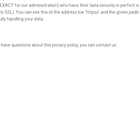
 EXACT for our administration) who have their data security in perfect o
y SSL). You can see this at the address bar ‘httpss’ and the green padl
lly handling your data.
 have questions about this privacy policy, you can contact us: