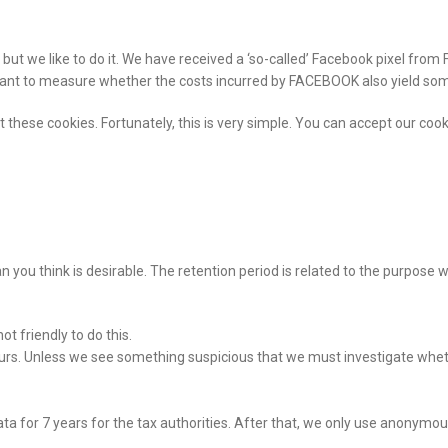
t, but we like to do it. We have received a ‘so-called’ Facebook pixel f
ortant to measure whether the costs incurred by FACEBOOK also yield so
 these cookies. Fortunately, this is very simple. You can accept our cooki
an you think is desirable. The retention period is related to the purpose
t friendly to do this.
s. Unless we see something suspicious that we must investigate wheth
 for 7 years for the tax authorities. After that, we only use anonymous