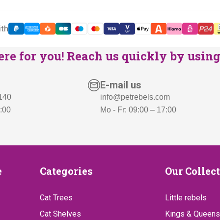
ith
re for you! Reach us quickly by using 
E-mail us
 140
info@petrebels.com
7:00
Mo - Fr: 09:00 – 17:00
Categories
Our
e
Categories
Our Collec
Collect
Cat Trees
Little rebels
Cat Shelves
Kings & Queens