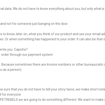
l data. We do not have to know everything about you, but only what is st
ou and not for someone just banging on the door.
ke to know, later on, what you think of our product and use your email add
es. Or when something has happened to your order. It can also be that ou
rite you. Capiche?
ur order through our payment system
on. Because sometimes there are Invoice numbers or other bureaucratic 
ou as a person).
ke sure that you do not have to tell your story twice, we make short not
l for everyone.
 at PETREBELS we are going to do something different. We want to make 