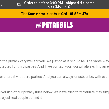
Ordered before 3:00 PM - shipped the same
ts
day (Mon-Fri)
The
Summersale
ends in
02d 18h 58m 46s
rd the privacy very well for you. We just do as it should be. The same w
tected for third parties. And if we contact you, you will always find an 
r share it with third parties. And you can always unsubscribe, with ever
d version of our privacy rules below. We have tried to formulate it as si
are just real people behind it.