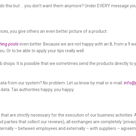
o do this but … you don’t want them anymore? Under EVERY message you c
ces, you give others an even better picture of a product.
hing posts
even better. Because we are not happy with an 8, from a 9 we s
. Or to be able to apply your tips really well.
web shops. It is possible that we sometimes send the products directly to 
ata from our system? No problem. Let us know by mail or e-mail:
info@
ata. Tax authorities happy, you happy.
es that are strictly necessary for the execution of our business activitie
nd parties that collect our reviews), all exchanges are completely ‘priv
nternally – between employees and externally – with suppliers – agreem