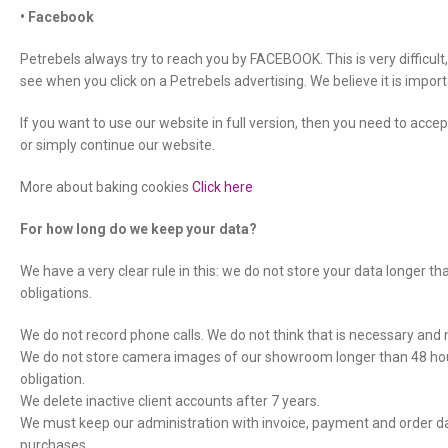
• Facebook
Petrebels always try to reach you by FACEBOOK. This is very difficul
see when you click on a Petrebels advertising. We believe it is imp
If you want to use our website in full version, then you need to accept
or simply continue our website.
More about baking cookies
Click here
For how long do we keep your data?
We have a very clear rule in this: we do not store your data longer th
obligations.
We do not record phone calls. We do not think that is necessary and no
We do not store camera images of our showroom longer than 48 hour
obligation.
We delete inactive client accounts after 7 years.
We must keep our administration with invoice, payment and order data
purchases.