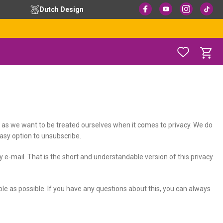
Dutch Design
ay as we want to be treated ourselves when it comes to privacy. We do
easy option to unsubscribe.
y e-mail. That is the short and understandable version of this privacy
mple as possible. If you have any questions about this, you can always