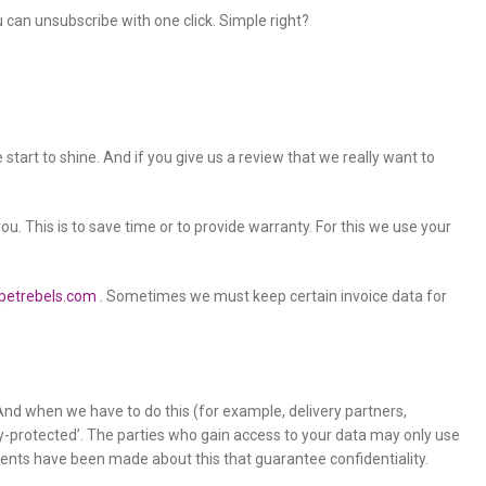
an unsubscribe with one click. Simple right?
tart to shine. And if you give us a review that we really want to
you. This is to save time or to provide warranty. For this we use your
petrebels.com
. Sometimes we must keep certain invoice data for
s. And when we have to do this (for example, delivery partners,
acy-protected’. The parties who gain access to your data may only use
ents have been made about this that guarantee confidentiality.