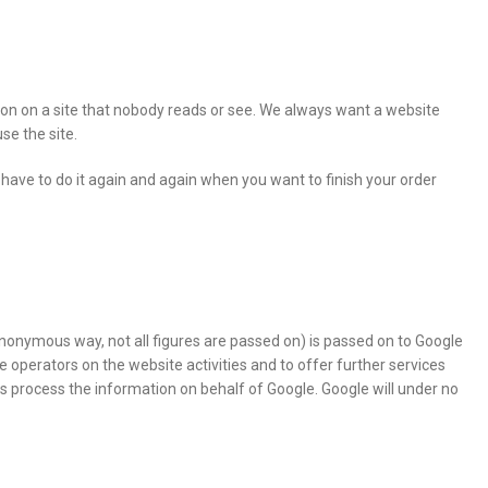
tion on a site that nobody reads or see. We always want a website
se the site.
have to do it again and again when you want to finish your order
anonymous way, not all figures are passed on) is passed on to Google
 operators on the website activities and to offer further services
rties process the information on behalf of Google. Google will under no