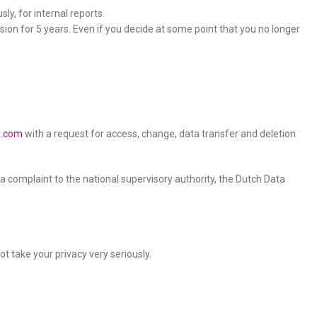
ly, for internal reports.
sion for 5 years. Even if you decide at some point that you no longer
s.com
with a request for access, change, data transfer and deletion
t a complaint to the national supervisory authority, the Dutch Data
t take your privacy very seriously.