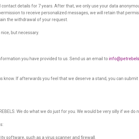
 contact details for 7 years. After that, we only use your data anonymous
 permission to receive personalized messages, we will retain that permis
ain the withdrawal of your request.
 nice, but necessary.
information you have provided to us. Send us an email to
info@petrebel
 let us know. If afterwards you feel that we deserve a stand, you can submi
EBELS. We do what we do just for you. We would be very silly if we do no
s:
ty software, such as a virus scanner and firewall.