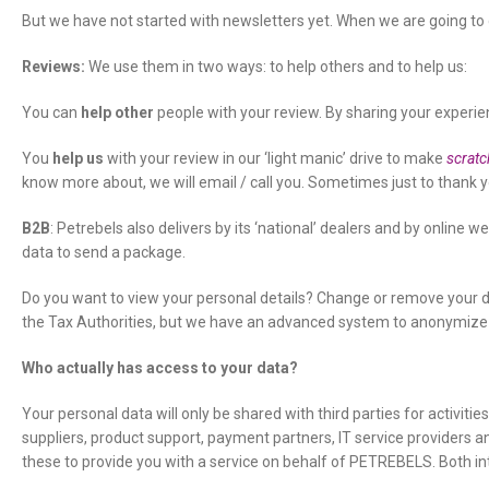
But we have not started with newsletters yet. When we are going t
Reviews:
We use them in two ways: to help others and to help us:
You can
help other
people with your review. By sharing your experien
You
help us
with your review in our ‘light manic’ drive to make
scratc
know more about, we will email / call you. Sometimes just to thank you
B2B
: Petrebels also delivers by its ‘national’ dealers and by online 
data to send a package.
Do you want to view your personal details? Change or remove your d
the Tax Authorities, but we have an advanced system to anonymize d
Who actually has access to your data?
Your personal data will only be shared with third parties for activiti
suppliers, product support, payment partners, IT service providers a
these to provide you with a service on behalf of PETREBELS. Both i