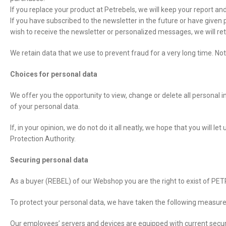
If you replace your product at Petrebels, we will keep your report and
If you have subscribed to the newsletter in the future or have given
wish to receive the newsletter or personalized messages, we will ret
We retain data that we use to prevent fraud for a very long time. Not
Choices for personal data
We offer you the opportunity to view, change or delete all personal 
of your personal data.
If, in your opinion, we do not do it all neatly, we hope that you will
Protection Authority.
Securing personal data
As a buyer (REBEL) of our Webshop you are the right to exist of PETR
To protect your personal data, we have taken the following measure
Our employees’ servers and devices are equipped with current securi