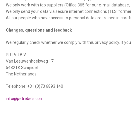
We only work with top suppliers (Office 365 for our e-mail database,
We only send your data via secure internet connections (TLS, formerl
All our people who have access to personal data are trained in carefu
Changes, questions and feedback
We regularly check whether we comply with this privacy policy. If you
PR-Pet B.V.
Van Leeuwenhoekweg 17
5482TK Schijndel
The Netherlands
Telephone: +31 (0)73 6893 140
info@petrebels.com