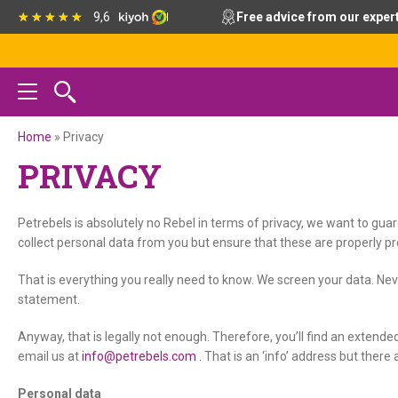
Skip
Skip
Skip
9,6
Free advice from our exper
to
to
to
primary
main
footer
navigation
content
Home
»
Privacy
PRIVACY
Petrebels is absolutely no Rebel in terms of privacy, we want to gua
collect personal data from you but ensure that these are properly pro
That is everything you really need to know. We screen your data. Neve
statement.
Anyway, that is legally not enough. Therefore, you’ll find an extende
email us at
info@petrebels.com
. That is an ‘info’ address but there 
Personal data