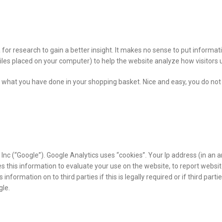
 for research to gain a better insight. It makes no sense to put informa
 files placed on your computer) to help the website analyze how visitors u
 what you have done in your shopping basket. Nice and easy, you do not 
Inc (“Google”). Google Analytics uses “cookies”. Your Ip address (in an 
s this information to evaluate your use on the website, to report website
s information on to third parties if this is legally required or if third pa
gle.