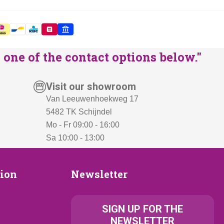
one of the contact options below."
Visit our showroom
Van Leeuwenhoekweg 17
5482 TK Schijndel
Mo - Fr 09:00 - 16:00
Sa 10:00 - 13:00
Newsletter
tion
Newsletter
ion
SIGN UP FOR THE
NEWSLETTER