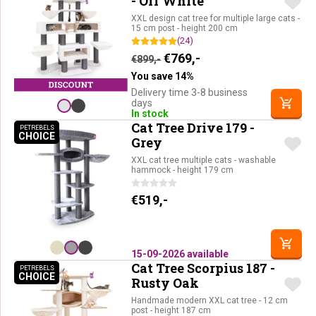
- Off White
XXL design cat tree for multiple large cats -
15 cm post - height 200 cm
(24)
Original price was: €899,-.
Current price is: €76
€
769,-
€
899,-
You save 14%
Delivery time 3-8 business
days
In stock
Cat Tree Drive 179 -
PETREBELS
CHOICE
PETREBELS CHOICE
Grey
XXL cat tree multiple cats - washable
hammock - height 179 cm
€
519,-
15-09-2026 available
Cat Tree Scorpius 187 -
PETREBELS
CHOICE
PETREBELS CHOICE
Rusty Oak
Handmade modern XXL cat tree - 12 cm
post - height 187 cm