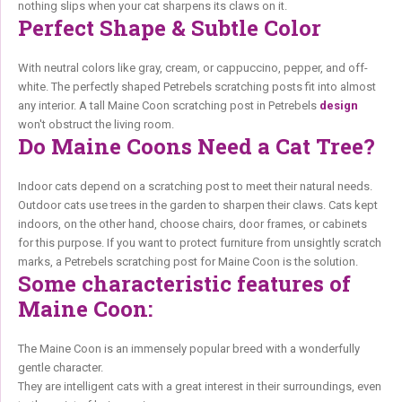
nothing slips when your cat sharpens its claws on it.
Perfect Shape & Subtle Color
With neutral colors like gray, cream, or cappuccino, pepper, and off-
white. The perfectly shaped Petrebels scratching posts fit into almost
any interior. A tall Maine Coon scratching post in Petrebels
design
won't obstruct the living room.
Do Maine Coons Need a Cat Tree?
Indoor cats depend on a scratching post to meet their natural needs.
Outdoor cats use trees in the garden to sharpen their claws. Cats kept
indoors, on the other hand, choose chairs, door frames, or cabinets
for this purpose. If you want to protect furniture from unsightly scratch
marks, a Petrebels scratching post for Maine Coon is the solution.
Some characteristic features of
Maine Coon:
The Maine Coon is an immensely popular breed with a wonderfully
gentle character.
They are intelligent cats with a great interest in their surroundings, even