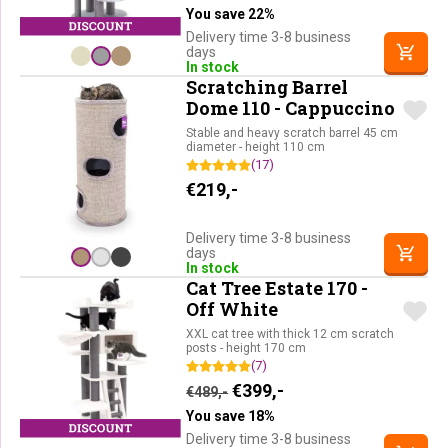
You save 22%
Delivery time 3-8 business
days
In stock
Scratching Barrel
Dome 110 - Cappuccino
Stable and heavy scratch barrel 45 cm
diameter - height 110 cm
(17)
€
219,-
Delivery time 3-8 business
days
In stock
Cat Tree Estate 170 -
Off White
XXL cat tree with thick 12 cm scratch
posts - height 170 cm
(7)
Original price was: €489,-.
Current price is: €39
€
399,-
€
489,-
You save 18%
Delivery time 3-8 business