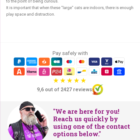
to the point of being curious.
It is important that when these "large" cats are indoors, there is enough
play space and distraction.
Pay safely with
9,6 out of 2427 reviews
"We are here for you!
Reach us quickly by
using one of the contact
options below."