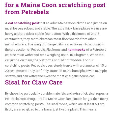
for a Maine Coon scratching post
from Petrebels
A
cat scratching post
that an adult Maine Coon climbs and jumps on
must be very robust and stable. The extra thick base plates we use are
heavy and provide a stable foundation. With a thickness of 2 to 5
centimeters, they are thicker than most floorboards from other
manufacturers. The weight of large cats is also taken into account in
the production of Petrebels. Platforms and
hammocks
of a Petrebels
cat tree must withstand cats weighing up to 10 kilograms. When the
cat jumps on them, the platforms should not wobble. For our
scratching posts, Petrebels uses sturdy trunks with a diameter of 15 or
20 centimeters. They are firmly attached to the base plate with multiple
screws and can withstand even the most energetic house cat.
Sisal for Claw Care
By choosing particularly durable materials and extra thick sisal ropes, a
Petrebels scratching post for Maine Coon lasts much longer than many
common scratching posts. The sisal ropes, which are at least 5.1 cm
thick, are also glued to the base, just like the plush. This means