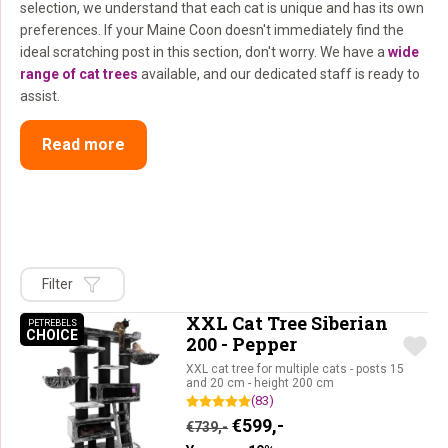
selection, we understand that each cat is unique and has its own
preferences. If your Maine Coon doesn't immediately find the
ideal scratching post in this section, don't worry. We have a
wide
range of cat trees
available, and our dedicated staff is ready to
assist.
Read more
Filter
XXL Cat Tree Siberian
PETREBELS
CHOICE
PETREBELS CHOICE
200 - Pepper
XXL cat tree for multiple cats - posts 15
and 20 cm - height 200 cm
(83)
Original price was: €739,-.
Current price is: €59
€
599,-
€
739,-