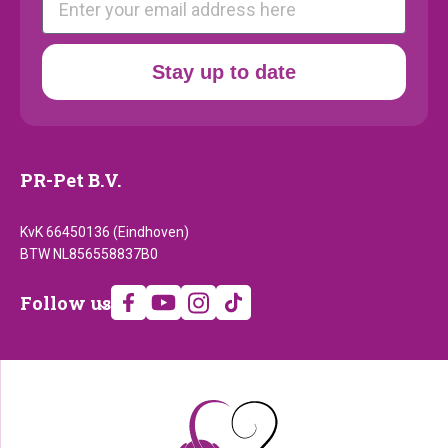
Stay up to date
PR-Pet B.V.
KvK 66450136 (Eindhoven)
BTW NL856558837B0
Follow
Follow us
us