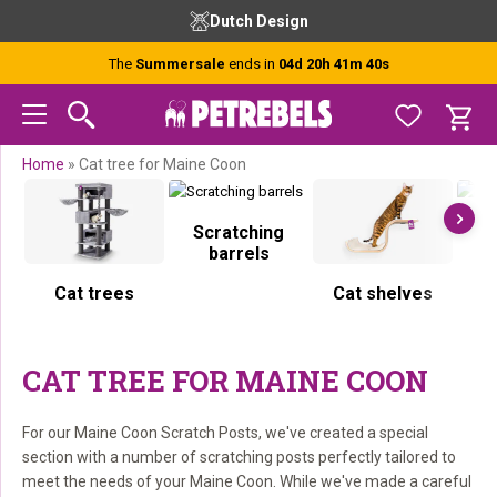
Skip
Skip
Skip
Skip
Free advice from our experts
to
to
to
to
primary
main
primary
footer
The
Summersale
ends in
04d 20h 41m 40s
navigation
content
sidebar
Home
»
Cat tree for Maine Coon
Scratching
S
barrels
Cat trees
Cat shelves
CAT TREE FOR MAINE COON
For our Maine Coon Scratch Posts, we've created a special
section with a number of scratching posts perfectly tailored to
meet the needs of your Maine Coon. While we've made a careful