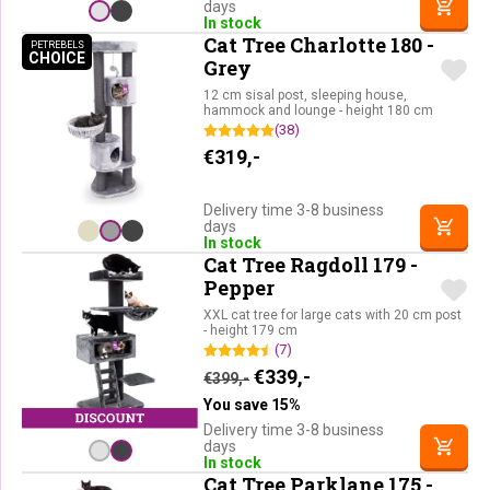
days
In stock
Cat Tree Charlotte 180 -
PETREBELS
CHOICE
PETREBELS CHOICE
Grey
12 cm sisal post, sleeping house,
hammock and lounge - height 180 cm
(38)
€
319,-
Delivery time 3-8 business
days
In stock
Cat Tree Ragdoll 179 -
Pepper
XXL cat tree for large cats with 20 cm post
- height 179 cm
(7)
Original price was: €399,-.
Current price is: €33
€
339,-
€
399,-
You save 15%
Delivery time 3-8 business
days
In stock
Cat Tree Parklane 175 -