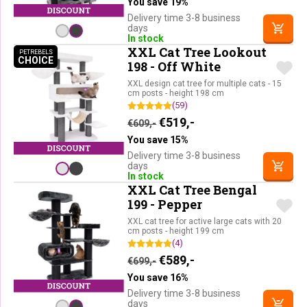
You save 19%
Delivery time 3-8 business
days
In stock
XXL Cat Tree Lookout
PETREBELS
CHOICE
PETREBELS CHOICE
198 - Off White
XXL design cat tree for multiple cats - 15
cm posts - height 198 cm
(59)
Original price was: €609,-.
Current price is: €51
€
519,-
€
609,-
You save 15%
Delivery time 3-8 business
days
In stock
XXL Cat Tree Bengal
199 - Pepper
XXL cat tree for active large cats with 20
cm posts - height 199 cm
(4)
Original price was: €699,-.
Current price is: €58
€
589,-
€
699,-
You save 16%
Delivery time 3-8 business
days