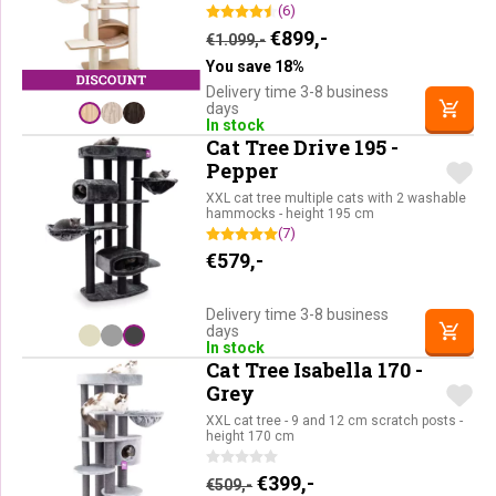
(6)
Original price was: €1.09
Current price is: €
€
899,-
€
1.099,-
You save 18%
Delivery time 3-8 business
days
In stock
Cat Tree Drive 195 -
Pepper
XXL cat tree multiple cats with 2 washable
hammocks - height 195 cm
(7)
€
579,-
Delivery time 3-8 business
days
In stock
Cat Tree Isabella 170 -
Grey
XXL cat tree - 9 and 12 cm scratch posts -
height 170 cm
Original price was: €509,-.
Current price is: €39
€
399,-
€
509,-