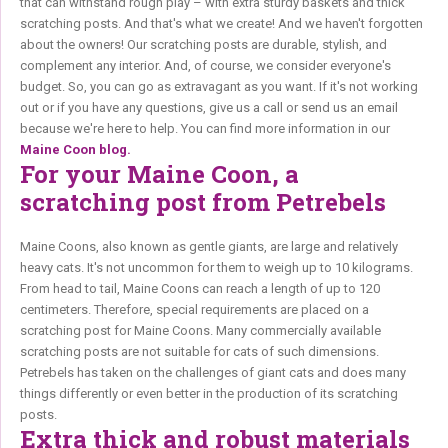
that can withstand rough play – with extra sturdy baskets and thick
scratching posts. And that's what we create! And we haven't forgotten
about the owners! Our scratching posts are durable, stylish, and
complement any interior. And, of course, we consider everyone's
budget. So, you can go as extravagant as you want. If it's not working
out or if you have any questions, give us a call or send us an email
because we're here to help. You can find more information in our
Maine Coon blog.
For your Maine Coon, a
scratching post from Petrebels
Maine Coons, also known as gentle giants, are large and relatively
heavy cats. It's not uncommon for them to weigh up to 10 kilograms.
From head to tail, Maine Coons can reach a length of up to 120
centimeters. Therefore, special requirements are placed on a
scratching post for Maine Coons. Many commercially available
scratching posts are not suitable for cats of such dimensions.
Petrebels has taken on the challenges of giant cats and does many
things differently or even better in the production of its scratching
posts.
Extra thick and robust materials