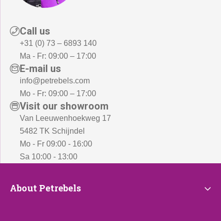
Call us
+31 (0) 73 – 6893 140
Ma - Fr: 09:00 – 17:00
E-mail us
info@petrebels.com
Mo - Fr: 09:00 – 17:00
Visit our showroom
Van Leeuwenhoekweg 17
5482 TK Schijndel
Mo - Fr 09:00 - 16:00
Sa 10:00 - 13:00
About
About Petrebels
Petrebels