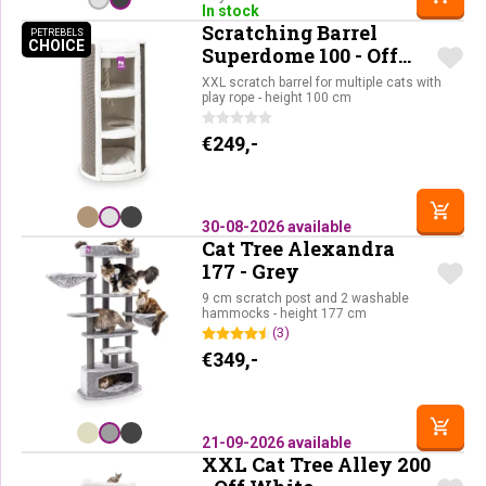
In stock
Scratching Barrel
PETREBELS
CHOICE
PETREBELS CHOICE
Superdome 100 - Off
White
XXL scratch barrel for multiple cats with
play rope - height 100 cm
€
249,-
30-08-2026 available
Cat Tree Alexandra
177 - Grey
9 cm scratch post and 2 washable
hammocks - height 177 cm
(3)
€
349,-
21-09-2026 available
XXL Cat Tree Alley 200