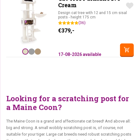
Cream
Design cat tree with 12 and 15 cm sisal
posts - height 175 cm
(36)
€
379,-
17-08-2026 available
Looking for a scratching post for
a Maine Coon?
The Maine Coon is a grand and affectionate cat breed! And above all:
big and strong. A small wobbly scratching post is, of course, not
suitable for your tiger. Large cat breeds need robust scratching posts