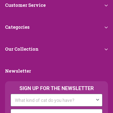
Customer
Customer Service
Service
Categories
Categories
Our
Our Collection
Collection
Newsletter
Newsletter
SIGN UP FOR THE NEWSLETTER
Kattenras
E-mail