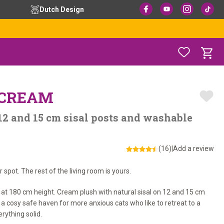
Dutch Design
– CREAM
12 and 15 cm sisal posts and washable
(16)
|
Add a review
spot. The rest of the living room is yours.
 at 180 cm height. Cream plush with natural sisal on 12 and 15 cm
o a cosy safe haven for more anxious cats who like to retreat to a
rything solid.