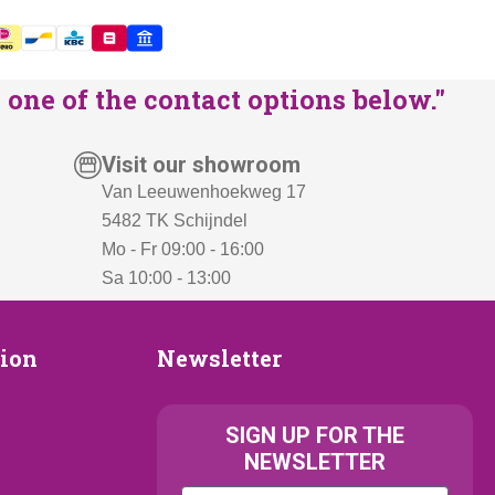
one of the contact options below."
Visit our showroom
Van Leeuwenhoekweg 17
5482 TK Schijndel
Mo - Fr 09:00 - 16:00
Sa 10:00 - 13:00
Newsletter
tion
Newsletter
ion
SIGN UP FOR THE
NEWSLETTER