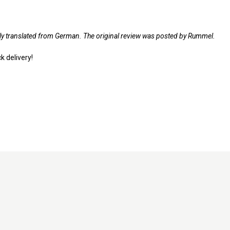
lly translated from German. The original review was posted by Rummel.
k delivery!