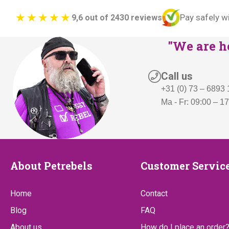
Pay safely w
9,6 out of 2430 reviews
"We are he
Call us
+31 (0) 73 – 6893
Ma - Fr: 09:00 – 1
About
Customer
About Petrebels
Customer Servic
Petrebels
Service
Home
Contact
Blog
FAQ
About us
How do I place an order