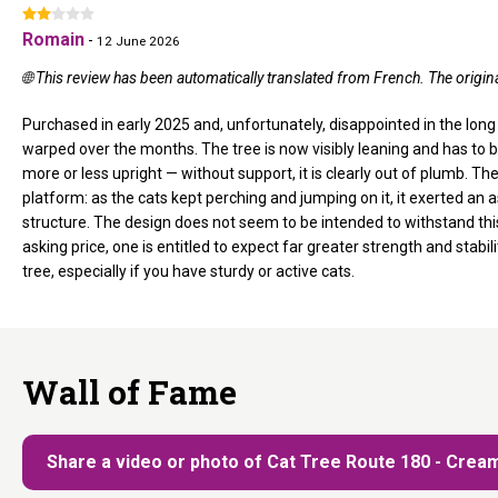
Romain
-
12 June 2026
🌐 This review has been automatically translated from French. The origi
Purchased in early 2025 and, unfortunately, disappointed in the long
warped over the months. The tree is now visibly leaning and has to b
more or less upright — without support, it is clearly out of plumb. T
platform: as the cats kept perching and jumping on it, it exerted an 
structure. The design does not seem to be intended to withstand this
asking price, one is entitled to expect far greater strength and stabi
tree, especially if you have sturdy or active cats.
Wall of Fame
Share a video or photo of Cat Tree Route 180 - Crea