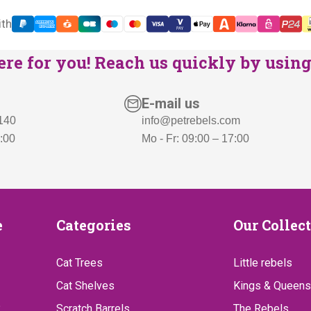
s
€
ith
:
5
€
9
re for you! Reach us quickly by using 
7
9
3
,
E-mail us
9
-
 140
info@petrebels.com
,
.
7:00
Mo - Fr: 09:00 – 17:00
-
.
Categories
Our
e
Categories
Our Collec
Collect
Cat Trees
Little rebels
Cat Shelves
Kings & Queens
?
Scratch Barrels
The Rebels