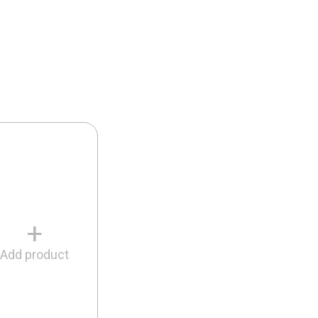
+
Add product