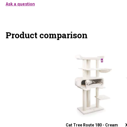
Ask a question
Product comparison
Cat Tree Route 180 - Cream