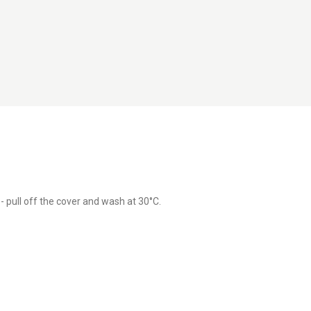
 pull off the cover and wash at 30°C.