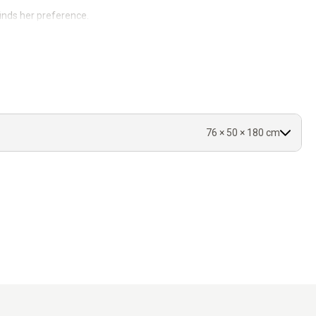
inds her preference.
0°C.
.
76 × 50 × 180 cm