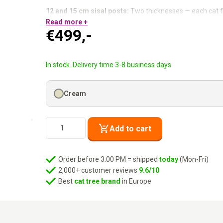
12 and 15 cm sisal posts:
Two thicknesses — each cat f
Washable hammock:
Read more +
Zip- off cover, machine wash at 3
€
499,-
Tall but compact:
76 × 60 cm footprint at 180 cm height
Thick base plate:
Stable for all sizes and styles.
High. Compact. Her spot chosen immediately.
In stock. Delivery time 3-8 business days
Cream
Cat
Add to cart
Tree
Route
180
Order before 3:00 PM = shipped
today
(Mon-Fri)
-
2,000+ customer reviews
9.6/10
Cream
Best
cat tree brand
in Europe
quantity