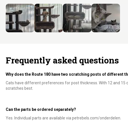
Frequently asked questions
Why does the Route 180 have two scratching posts of different 
Cats have different preferences for post thickness. With 12 and 15
scratches best.
Can the parts be ordered separately?
Yes. Individual parts are available via petrebels.com/onderdelen.