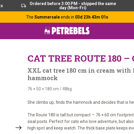
Ordered before 3:00 PM - shipped the same
ts
day (Mon-Fri)
The
Summersale
ends in
03d 23h 43m 00s
CAT TREE ROUTE 180 
XXL cat tree 180 cm in cream with 
hammock
76 × 50 × 180 cm
/
48kg
She climbs up, finds the hammock and decides that is her 
The Route 180 is tall but compact — 76 × 60 cm footprint
sisal posts. Perfect for cats who love adventure, but als
high spot and keep watch. The thick base plate keeps eve