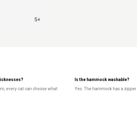
5+
thicknesses?
Is the hammock washable?
 cm, every cat can choose what
Yes. The hammock has a zipper -