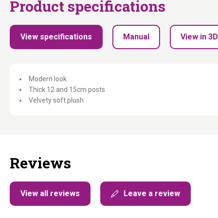
Product specifications
View specifications
Manual
View in 3D
Modern look
Thick 12 and 15cm posts
Velvety soft plush
Reviews
View all reviews
Leave a review