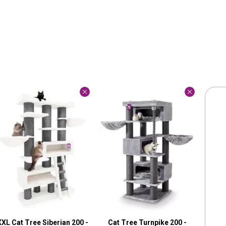
XXL Cat Tree Siberian 200 -
Cat Tree Turnpike 200 -