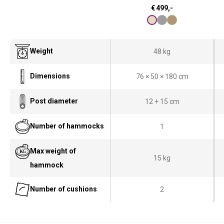
€
499,-
Weight
48 kg
Dimensions
76 × 50 × 180 cm
Post diameter
12 + 15 cm
Number of hammocks
1
Max weight of
15 kg
hammock
Number of cushions
2