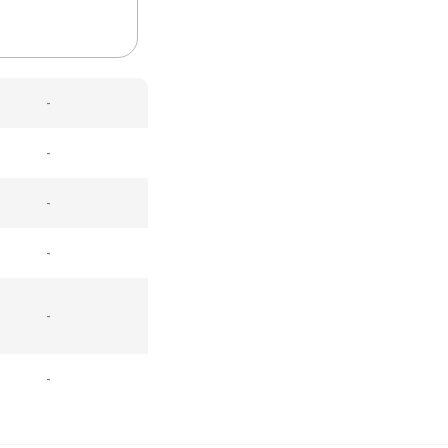
-
-
-
-
-
-