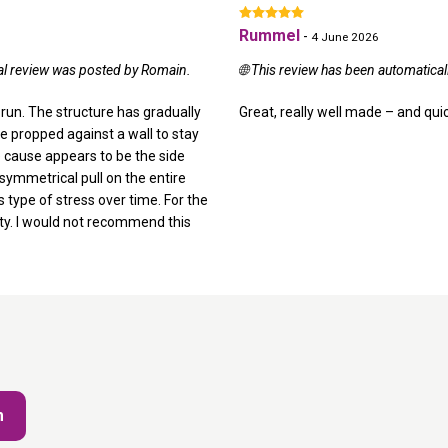
Rummel
-
4 June 2026
nal review was posted by Romain.
🌐 This review has been automatica
 run. The structure has gradually
Great, really well made – and quic
e propped against a wall to stay
he cause appears to be the side
asymmetrical pull on the entire
 type of stress over time. For the
lity. I would not recommend this
m