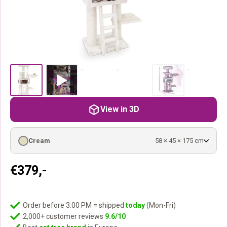
View in 3D
Cream
58 × 45 × 175 cm
€
379,-
Order before 3:00 PM = shipped
today
(Mon-Fri)
2,000+ customer reviews
9.6/10