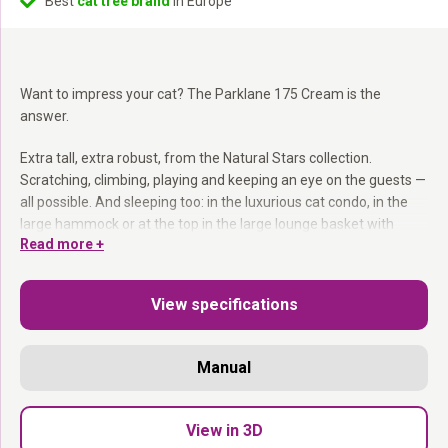
Best
cat tree brand
in Europe
Want to impress your cat? The Parklane 175 Cream is the
answer.
Extra tall, extra robust, from the Natural Stars collection.
Scratching, climbing, playing and keeping an eye on the guests —
all possible. And sleeping too: in the luxurious cat condo, in the
large hammock or at the top in the large lounge basket with
Read more +
velvet cushion. Steps make everything accessible for senior cats
too.
View specifications
12 and 15 cm sisal posts:
Two thicknesses for all scratching
preferences.
Large lounge basket at top with velvet cushion:
The most
Manual
coveted spot.
Luxurious cat condo + large hammock:
Plenty of places to
dream.
View in 3D
Steps included:
All levels accessible for senior cats.