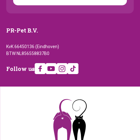
PR-Pet B.V.
KvK 66450136 (Eindhoven)
BTW NL856558837B0
Follow
Follow us
us