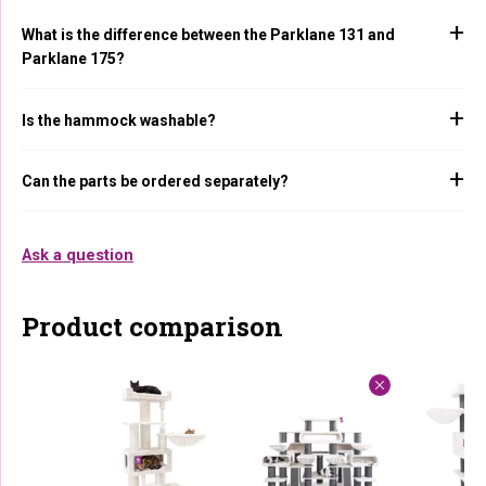
What is the difference between the Parklane 131 and
Parklane 175?
Is the hammock washable?
Can the parts be ordered separately?
Ask a question
Product comparison