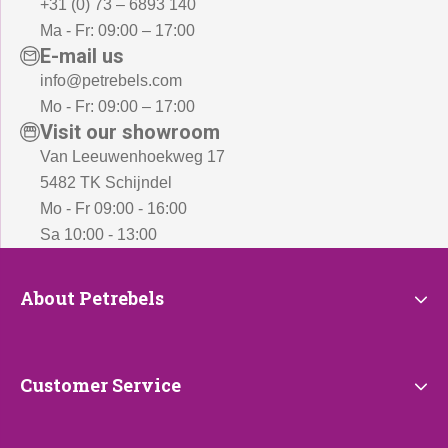
+31 (0) 73 – 6893 140
Ma - Fr: 09:00 – 17:00
E-mail us
info@petrebels.com
Mo - Fr: 09:00 – 17:00
Visit our showroom
Van Leeuwenhoekweg 17
5482 TK Schijndel
Mo - Fr 09:00 - 16:00
Sa 10:00 - 13:00
About
About Petrebels
Petrebels
Customer
Customer Service
Service