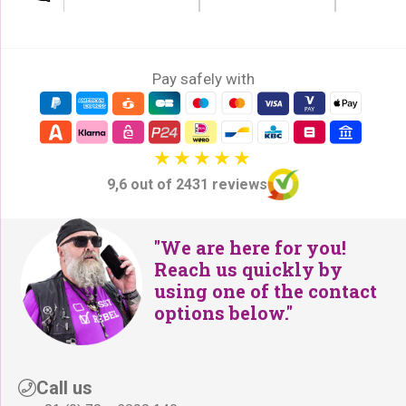
Pay safely with
9,6 out of 2431 reviews
"We are here for you!
Reach us quickly by
using one of the contact
options below."
Call us