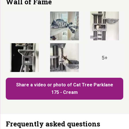
Wall of Fame
5+
Share a video or photo of Cat Tree Parklane
175 - Cream
Frequently asked questions