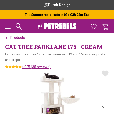
Skip
Skip
Skip
Dutch Design
to
to
to
primary
main
footer
The
Summersale
ends in
03d 03h 23m 56s
navigation
content
Products
CAT TREE PARKLANE 175 - CREAM
Large design cat tree 175 cm in cream with 12 and 15 cm sisal posts
and steps
4.9/5 (35 reviews)