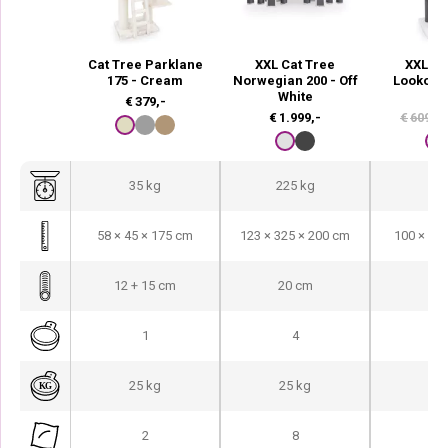
Cat Tree Parklane
XXL Cat Tree
XXL Ca
175 - Cream
Norwegian 200 - Off
Lookout 
White
Wh
€
379,-
€
1.999,-
€
609,-
35 kg
225 kg
77
58 × 45 × 175 cm
123 × 325 × 200 cm
100 × 60
12 + 15 cm
20 cm
15
1
4
25 kg
25 kg
25
2
8