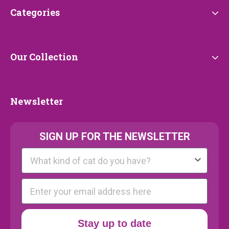
Categories
Categories
Our
Our Collection
Collection
Newsletter
Newsletter
SIGN UP FOR THE NEWSLETTER
Kattenras
E-mail
Stay up to date