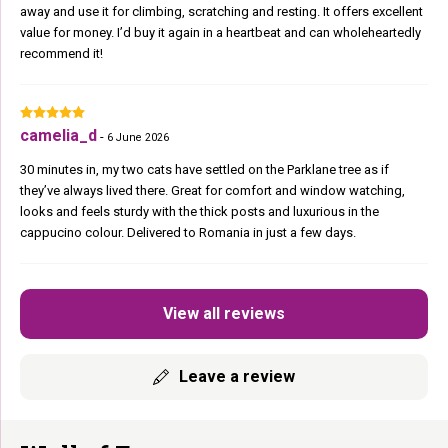
away and use it for climbing, scratching and resting. It offers excellent
value for money. I’d buy it again in a heartbeat and can wholeheartedly
recommend it!
camelia_d
-
6 June 2026
30 minutes in, my two cats have settled on the Parklane tree as if
they’ve always lived there. Great for comfort and window watching,
looks and feels sturdy with the thick posts and luxurious in the
cappucino colour. Delivered to Romania in just a few days.
View all reviews
Leave a review