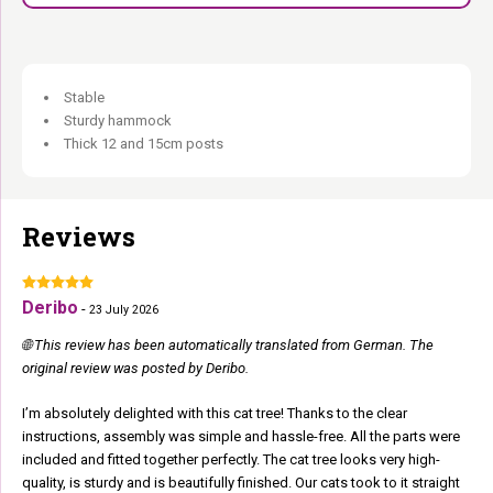
Natural Stars collection:
Premium materials.
Extra tall, extra robust, extra luxurious.
Stable
Sturdy hammock
Thick 12 and 15cm posts
Reviews
Deribo
-
23 July 2026
🌐 This review has been automatically translated from German. The
original review was posted by Deribo.
I’m absolutely delighted with this cat tree! Thanks to the clear
instructions, assembly was simple and hassle-free. All the parts were
included and fitted together perfectly. The cat tree looks very high-
quality, is sturdy and is beautifully finished. Our cats took to it straight