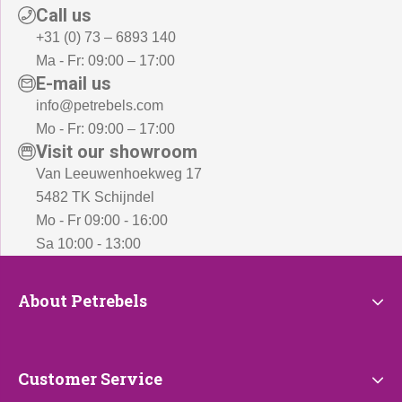
Call us
+31 (0) 73 – 6893 140
Ma - Fr: 09:00 – 17:00
E-mail us
info@petrebels.com
Mo - Fr: 09:00 – 17:00
Visit our showroom
Van Leeuwenhoekweg 17
5482 TK Schijndel
Mo - Fr 09:00 - 16:00
Sa 10:00 - 13:00
About
About Petrebels
Petrebels
Customer
Customer Service