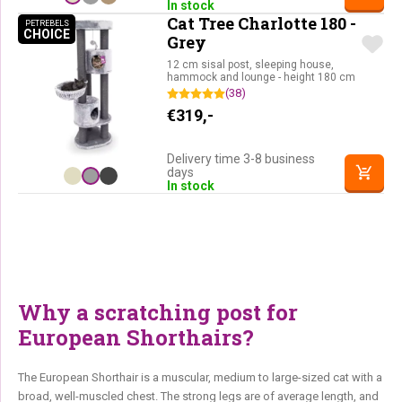
In stock
Cat Tree Charlotte 180 -
PETREBELS
CHOICE
PETREBELS CHOICE
Grey
12 cm sisal post, sleeping house,
hammock and lounge - height 180 cm
(38)
€
319,-
Delivery time 3-8 business
days
In stock
Why a scratching post for
European Shorthairs?
The European Shorthair is a muscular, medium to large-sized cat with a
broad, well-muscled chest. The strong legs are of average length, and