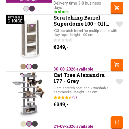
Delivery time 3-8 business
days
In stock
Scratching Barrel
PETREBELS
CHOICE
PETREBELS CHOICE
Superdome 100 - Off
White
XXL scratch barrel for multiple cats with
play rope - height 100 cm
€
249,-
30-08-2026 available
Cat Tree Alexandra
177 - Grey
9 cm scratch post and 2 washable
hammocks - height 177 cm
(3)
€
349,-
21-09-2026 available