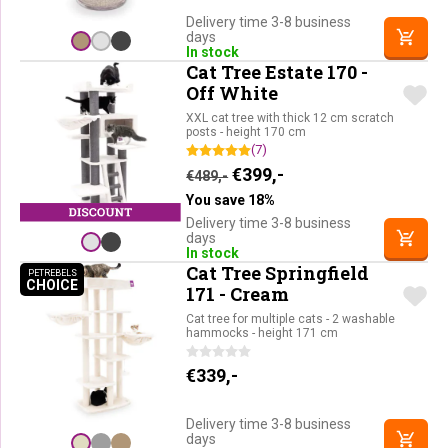
Delivery time 3-8 business
days
In stock
Cat Tree Estate 170 -
Off White
XXL cat tree with thick 12 cm scratch
posts - height 170 cm
(7)
Original price was: €489,-.
Current price is: €39
€
399,-
€
489,-
You save 18%
Delivery time 3-8 business
days
In stock
Cat Tree Springfield
PETREBELS
CHOICE
PETREBELS CHOICE
171 - Cream
Cat tree for multiple cats - 2 washable
hammocks - height 171 cm
€
339,-
Delivery time 3-8 business
days