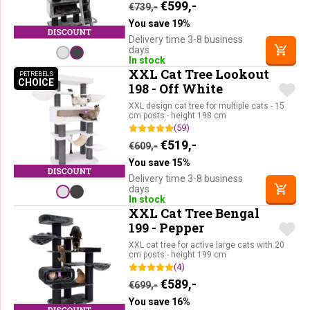
Original price was: €739,-.
Current price is: €59
€
599,-
€
739,-
You save 19%
Delivery time 3-8 business
days
In stock
XXL Cat Tree Lookout
PETREBELS
CHOICE
PETREBELS CHOICE
198 - Off White
XXL design cat tree for multiple cats - 15
cm posts - height 198 cm
(59)
Original price was: €609,-.
Current price is: €51
€
519,-
€
609,-
You save 15%
Delivery time 3-8 business
days
In stock
XXL Cat Tree Bengal
199 - Pepper
XXL cat tree for active large cats with 20
cm posts - height 199 cm
(4)
Original price was: €699,-.
Current price is: €58
€
589,-
€
699,-
You save 16%