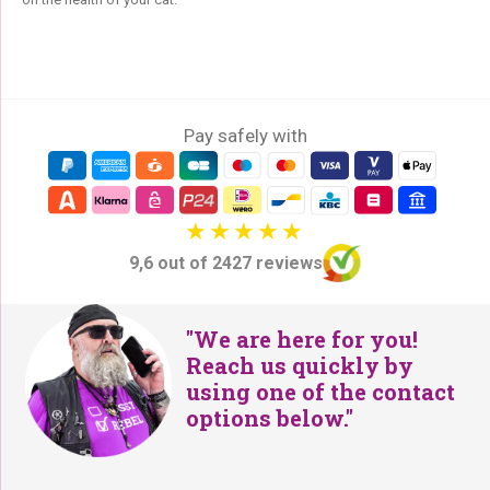
Pay safely with
9,6 out of 2427 reviews
"We are here for you!
Reach us quickly by
using one of the contact
options below."