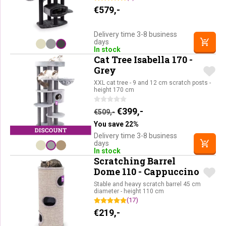
€
579,-
Delivery time 3-8 business
days
In stock
Cat Tree Isabella 170 -
Grey
XXL cat tree - 9 and 12 cm scratch posts -
height 170 cm
Original price was: €509,-.
Current price is: €39
€
399,-
€
509,-
You save 22%
Delivery time 3-8 business
days
In stock
Scratching Barrel
Dome 110 - Cappuccino
Stable and heavy scratch barrel 45 cm
diameter - height 110 cm
(17)
€
219,-