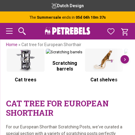
Skip
Skip
Skip
Skip
Dutch Design
to
to
to
to
primary
main
primary
footer
The
Summersale
ends in
05d 04h 10m 37s
navigation
content
sidebar
Home
»
Cat tree for European Shorthair
Scratching
S
barrels
Cat trees
Cat shelves
CAT TREE FOR EUROPEAN
SHORTHAIR
For our European Shorthair Scratching Posts, we've curated a
special section with a variety of scratching posts perfectly