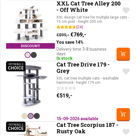
XXL Cat Tree Alley 200
- Off White
XXL design cat tree for multiple large cats -
15 cm post - height 200 cm
(24)
Original price was: €899,-.
Current price is: €76
€
769,-
€
899,-
You save 14%
Delivery time 3-8 business
days
In stock
Cat Tree Drive 179 -
PETREBELS
CHOICE
PETREBELS CHOICE
Grey
XXL cat tree multiple cats - washable
hammock - height 179 cm
€
519,-
15-09-2026 available
Cat Tree Scorpius 187 -
PETREBELS
CHOICE
PETREBELS CHOICE
Rusty Oak