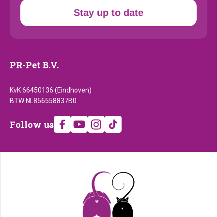
Stay up to date
PR-Pet B.V.
KvK 66450136 (Eindhoven)
BTW NL856558837B0
Follow
Follow us
us