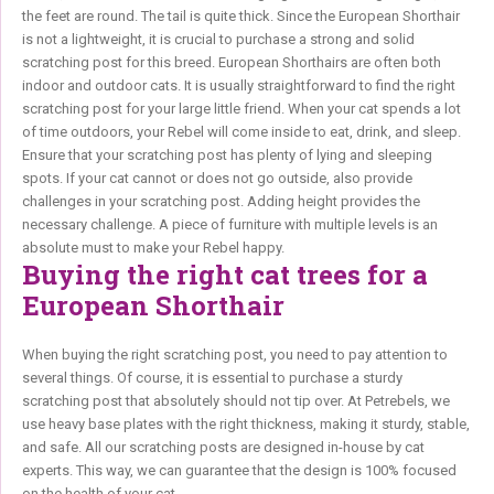
the feet are round. The tail is quite thick. Since the European Shorthair
is not a lightweight, it is crucial to purchase a strong and solid
scratching post for this breed. European Shorthairs are often both
indoor and outdoor cats. It is usually straightforward to find the right
scratching post for your large little friend. When your cat spends a lot
of time outdoors, your Rebel will come inside to eat, drink, and sleep.
Ensure that your scratching post has plenty of lying and sleeping
spots. If your cat cannot or does not go outside, also provide
challenges in your scratching post. Adding height provides the
necessary challenge. A piece of furniture with multiple levels is an
absolute must to make your Rebel happy.
Buying the right cat trees for a
European Shorthair
When buying the right scratching post, you need to pay attention to
several things. Of course, it is essential to purchase a sturdy
scratching post that absolutely should not tip over. At Petrebels, we
use heavy base plates with the right thickness, making it sturdy, stable,
and safe. All our scratching posts are designed in-house by cat
experts. This way, we can guarantee that the design is 100% focused
on the health of your cat.