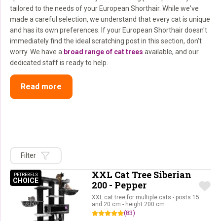
tailored to the needs of your European Shorthair. While we've
made a careful selection, we understand that every cat is unique
and has its own preferences. If your European Shorthair doesn't
immediately find the ideal scratching post in this section, don't
worry. We have a
broad range of cat trees
available, and our
dedicated staff is ready to help.
Read more
Filter
XXL Cat Tree Siberian
PETREBELS
CHOICE
PETREBELS CHOICE
200 - Pepper
XXL cat tree for multiple cats - posts 15
and 20 cm - height 200 cm
(83)