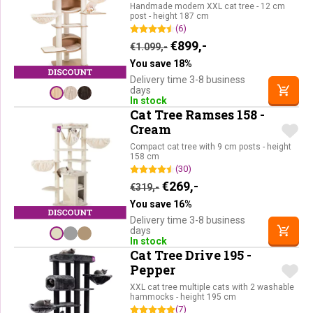
Handmade modern XXL cat tree - 12 cm
post - height 187 cm
(6)
Original price was: €1.09
Current price is: €
€
899,-
€
1.099,-
You save 18%
Delivery time 3-8 business
days
In stock
Cat Tree Ramses 158 -
Cream
Compact cat tree with 9 cm posts - height
158 cm
(30)
Original price was: €319,-.
Current price is: €26
€
269,-
€
319,-
You save 16%
Delivery time 3-8 business
days
In stock
Cat Tree Drive 195 -
Pepper
XXL cat tree multiple cats with 2 washable
hammocks - height 195 cm
(7)