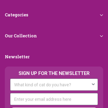
Service
Categories
Categories
Our
Our Collection
Collection
Newsletter
Newsletter
SIGN UP FOR THE NEWSLETTER
Kattenras
E-mail