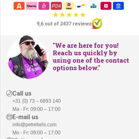
2
5
6
,
5
-
9,6 out of 2437 reviews
,
.
-
.
"We are here for you!
Reach us quickly by
using one of the contact
options below."
Call us
+31 (0) 73 – 6893 140
Ma - Fr: 09:00 – 17:00
E-mail us
info@petrebels.com
Mo - Fr: 09:00 – 17:00