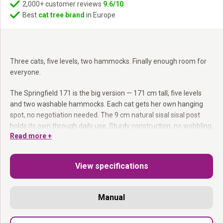
2,000+ customer reviews
9.6/10
Best
cat tree brand
in Europe
Three cats, five levels, two hammocks. Finally enough room for
everyone.
The Springfield 171 is the big version — 171 cm tall, five levels
and two washable hammocks. Each cat gets her own hanging
spot, no negotiation needed. The 9 cm natural sisal sisal post
holds its own through daily use. Sturdy construction, no wobbling,
Read more +
even during the wildest five minutes.
Two washable hammocks:
Zip- off covers — machine wash at
View specifications
30°C.
9 cm sisal post:
Serious scratching resistance, every day.
Five levels:
Plenty of variety, always a free spot.
Manual
171 cm:
Enough height to give a multi- cat household room to
breathe.