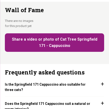
Wall of Fame
There are no images
for this product yet
Share a video or photo of Cat Tree Springfield
171 - Cappuccino
Frequently asked questions
Is the Springfield 171 Cappuccino also suitable for
three cats?
Does the Springfield 171 Cappuccino suit a natural or
warm interior?