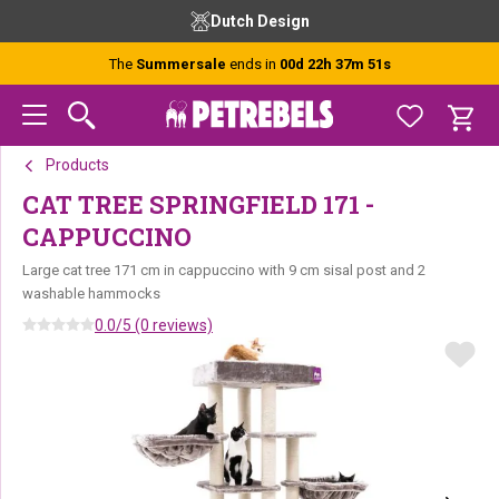
Skip
Skip
Skip
Dutch Design
to
to
to
primary
main
footer
The
Summersale
ends in
00d 22h 37m 51s
navigation
content
Products
CAT TREE SPRINGFIELD 171 -
CAPPUCCINO
Large cat tree 171 cm in cappuccino with 9 cm sisal post and 2
washable hammocks
0.0/5 (0 reviews)