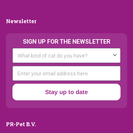
Collection
Newsletter
Newsletter
SIGN UP FOR THE NEWSLETTER
Kattenras
E-mail
Stay up to date
PR-Pet B.V.