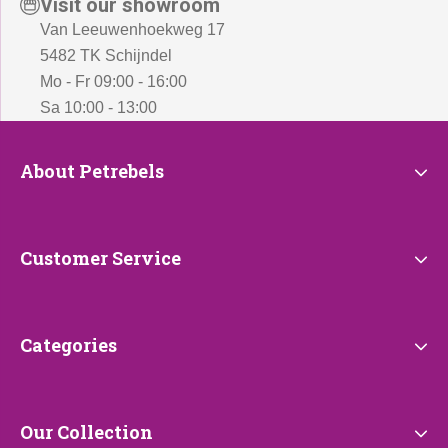
Visit our showroom
Van Leeuwenhoekweg 17
5482 TK Schijndel
Mo - Fr 09:00 - 16:00
Sa 10:00 - 13:00
About
About Petrebels
Petrebels
Customer
Customer Service
Service
Categories
Categories
Our
Our Collection