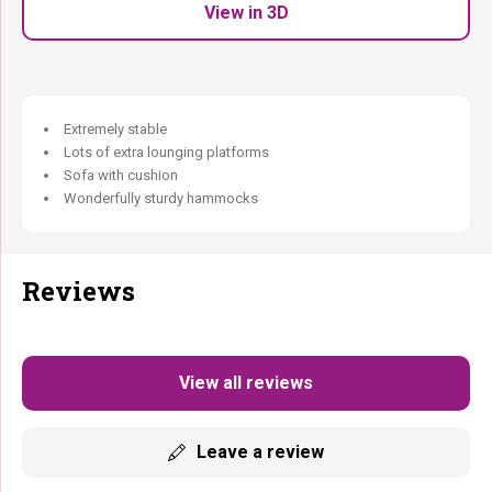
View in 3D
Warm in colour. Enough for the whole crowd.
Extremely stable
Lots of extra lounging platforms
Sofa with cushion
Wonderfully sturdy hammocks
Reviews
View all reviews
Leave a review