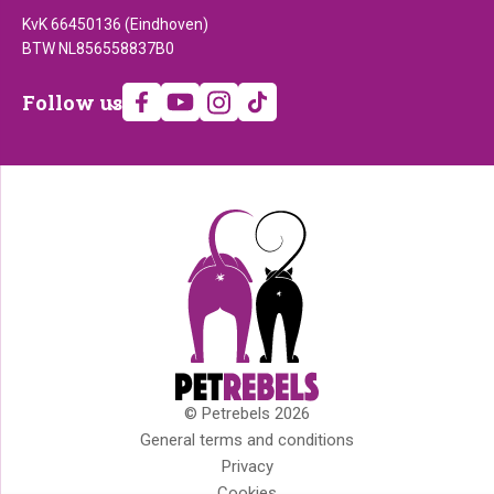
KvK 66450136 (Eindhoven)
BTW NL856558837B0
Follow
Follow us
us
© Petrebels 2026
Copyright
General terms and conditions
Privacy
Cookies