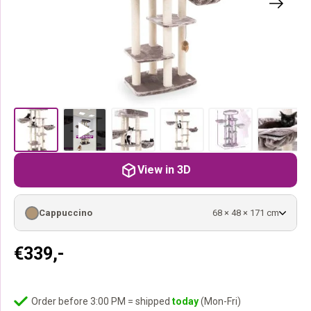
View in 3D
Cappuccino
68 × 48 × 171 cm
€
339,-
Order before 3:00 PM = shipped
today
(Mon-Fri)