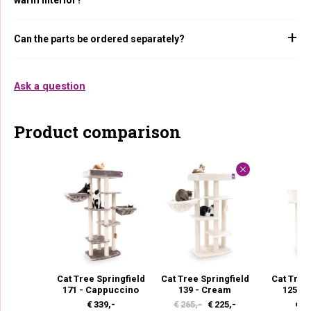
Can the parts be ordered separately?
Ask a question
Product comparison
Cat Tree Springfield
Cat Tree Springfield
Cat Tree
171 - Cappuccino
139 - Cream
125 -
O
C
€
339,-
€
265,-
€
225,-
€
22