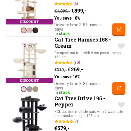
(6)
Original price was: €1.09
Current price is: €
€
899,-
€
1.099,-
You save 18%
Delivery time 3-8 business
days
In stock
Cat Tree Ramses 158 -
Cream
Compact cat tree with 9 cm posts - height
158 cm
(30)
Original price was: €319,-.
Current price is: €26
€
269,-
€
319,-
You save 16%
Delivery time 3-8 business
days
In stock
Cat Tree Drive 195 -
Pepper
XXL cat tree multiple cats with 2 washable
hammocks - height 195 cm
(7)
€
579,-