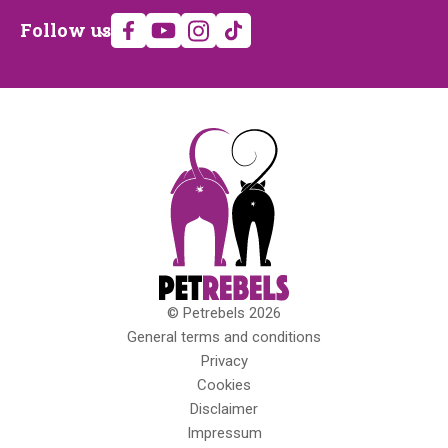
Follow
Follow us
us
© Petrebels 2026
Copyright
General terms and conditions
Privacy
Cookies
Disclaimer
Impressum