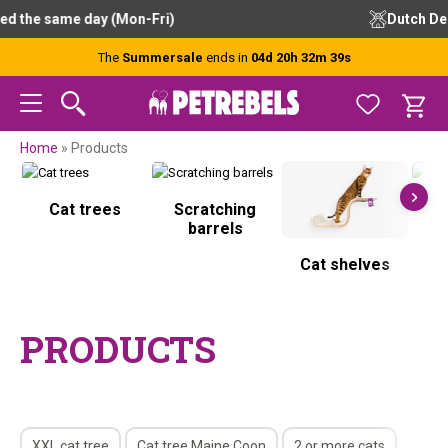
Skip
Skip
Skip
Skip
Free advice from our experts
to
to
to
to
primary
main
primary
footer
The
Summersale
ends in
04d 20h 32m 39s
navigation
content
sidebar
Home
»
Products
Cat trees
Scratching
S
barrels
Cat shelves
PRODUCTS
XXL cat tree
Cat tree Maine Coon
2 or more cats