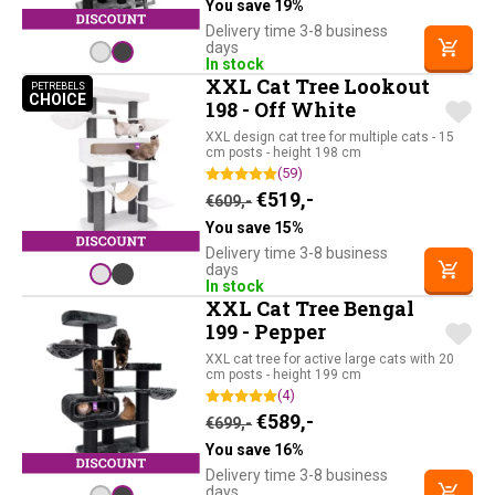
You save 19%
Delivery time 3-8 business
days
In stock
XXL Cat Tree Lookout
PETREBELS
CHOICE
PETREBELS CHOICE
198 - Off White
XXL design cat tree for multiple cats - 15
cm posts - height 198 cm
(59)
Original price was: €609,-.
Current price is: €51
€
519,-
€
609,-
You save 15%
Delivery time 3-8 business
days
In stock
XXL Cat Tree Bengal
199 - Pepper
XXL cat tree for active large cats with 20
cm posts - height 199 cm
(4)
Original price was: €699,-.
Current price is: €58
€
589,-
€
699,-
You save 16%
Delivery time 3-8 business
days