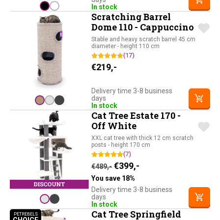
In stock
Scratching Barrel
Dome 110 - Cappuccino
Stable and heavy scratch barrel 45 cm
diameter - height 110 cm
(17)
€
219,-
Delivery time 3-8 business
days
In stock
Cat Tree Estate 170 -
Off White
XXL cat tree with thick 12 cm scratch
posts - height 170 cm
(7)
Original price was: €489,-.
Current price is: €39
€
399,-
€
489,-
You save 18%
Delivery time 3-8 business
days
In stock
Cat Tree Springfield
PETREBELS