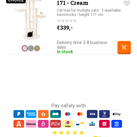
CHOICE
PETREBELS CHOICE
171 - Cream
Cat tree for multiple cats - 2 washable
hammocks - height 171 cm
€
339,-
Delivery time 3-8 business
days
In stock
Pay safely with