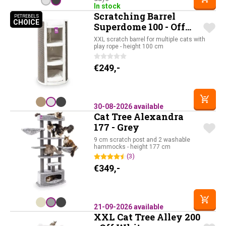
In stock
Scratching Barrel
PETREBELS
CHOICE
PETREBELS CHOICE
Superdome 100 - Off
White
XXL scratch barrel for multiple cats with
play rope - height 100 cm
€
249,-
30-08-2026 available
Cat Tree Alexandra
177 - Grey
9 cm scratch post and 2 washable
hammocks - height 177 cm
(3)
€
349,-
21-09-2026 available
XXL Cat Tree Alley 200