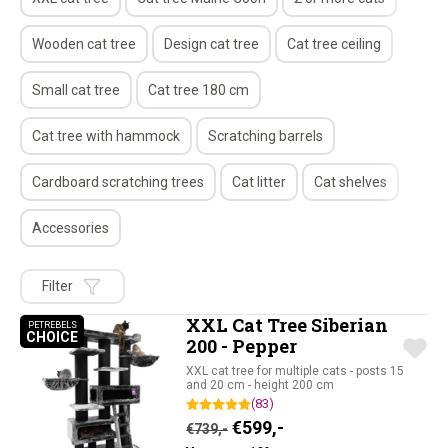
Wooden cat tree
Design cat tree
Cat tree ceiling
Small cat tree
Cat tree 180 cm
Cat tree with hammock
Scratching barrels
Cardboard scratching trees
Cat litter
Cat shelves
Accessories
Filter
XXL Cat Tree Siberian
PETREBELS
CHOICE
PETREBELS CHOICE
200 - Pepper
XXL cat tree for multiple cats - posts 15
and 20 cm - height 200 cm
(83)
Original price was: €739,-.
Current price is: €59
€
599,-
€
739,-