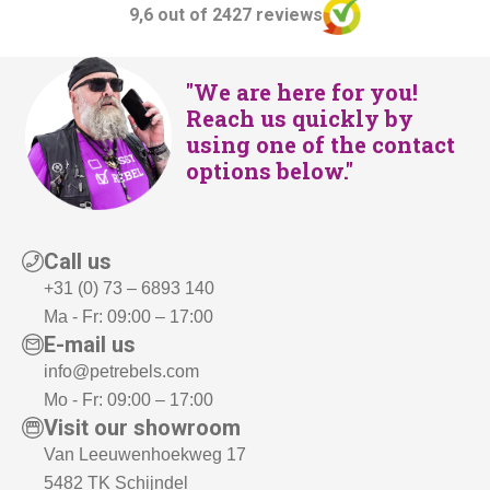
9,6 out of 2427 reviews
"We are here for you!
Reach us quickly by
using one of the contact
options below."
Call us
+31 (0) 73 – 6893 140
Ma - Fr: 09:00 – 17:00
E-mail us
info@petrebels.com
Mo - Fr: 09:00 – 17:00
Visit our showroom
Van Leeuwenhoekweg 17
5482 TK Schijndel