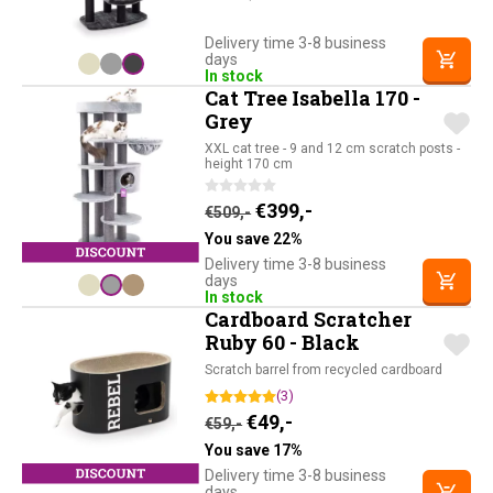
Delivery time 3-8 business
days
In stock
Cat Tree Isabella 170 -
Grey
XXL cat tree - 9 and 12 cm scratch posts -
height 170 cm
Original price was: €509,-.
Current price is: €39
€
399,-
€
509,-
You save 22%
Delivery time 3-8 business
days
In stock
Cardboard Scratcher
Ruby 60 - Black
Scratch barrel from recycled cardboard
(3)
Original price was: €59,-.
Current price is: €49,-
€
49,-
€
59,-
You save 17%
Delivery time 3-8 business
days