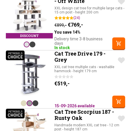
- Off White
XXL design cat tree for multiple large cats -
15 cm post - height 200 cm
(24)
Original price was: €899,-.
Current price is: €76
€
769,-
€
899,-
You save 14%
Delivery time 3-8 business
days
In stock
Cat Tree Drive 179 -
PETREBELS
CHOICE
PETREBELS CHOICE
Grey
XXL cat tree multiple cats - washable
hammock - height 179 cm
€
519,-
15-09-2026 available
Cat Tree Scorpius 187 -
PETREBELS
CHOICE
PETREBELS CHOICE
Rusty Oak
Handmade modern XXL cat tree - 12 cm
post - height 187 cm