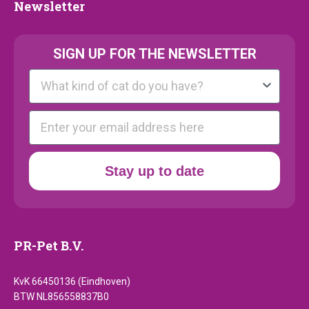
Newsletter
Newsletter
SIGN UP FOR THE NEWSLETTER
Kattenras
E-mail
Stay up to date
PR-Pet B.V.
KvK 66450136 (Eindhoven)
BTW NL856558837B0