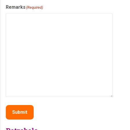
Remarks
(Required)
Submit