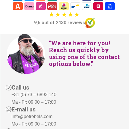
9,6 out of 2430 reviews
"We are here for you!
Reach us quickly by
using one of the contact
options below."
Call us
+31 (0) 73 – 6893 140
Ma - Fr: 09:00 – 17:00
E-mail us
info@petrebels.com
Mo - Fr: 09:00 – 17:00