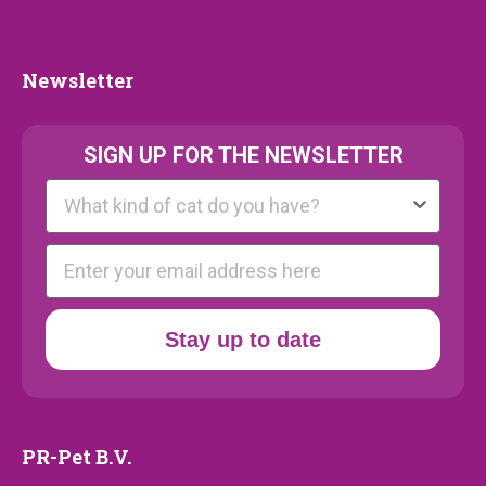
Collection
Newsletter
Newsletter
SIGN UP FOR THE NEWSLETTER
Kattenras
E-mail
Stay up to date
PR-Pet B.V.