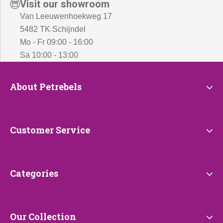
Visit our showroom
Van Leeuwenhoekweg 17
5482 TK Schijndel
Mo - Fr 09:00 - 16:00
Sa 10:00 - 13:00
About
About Petrebels
Petrebels
Customer
Customer Service
Service
Categories
Categories
Our
Our Collection