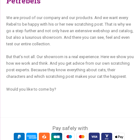
Petrebels
We are proud of our company and our products. And we want every
Rebel to be happy with his or her new scratching post. That is why we
go a step further and not only have an extensive webshop and catalog,
but also a luxurious showroom. And there you can see, feel and even
test our entire collection.
But that’s not all. Our showroom is a real experience. Here we show you
how we work and think. And you get advice from our own scratching
post experts. Because they know everything about cats, their
characters and which scratching post makes your cat the happiest.
Would you like to come by?
Pay safely with