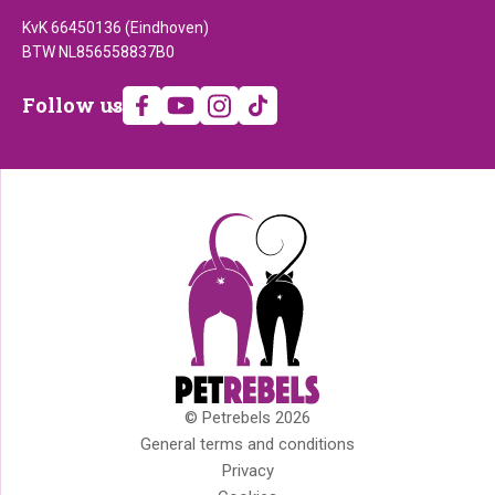
KvK 66450136 (Eindhoven)
BTW NL856558837B0
Follow
Follow us
us
© Petrebels 2026
Copyright
General terms and conditions
Privacy