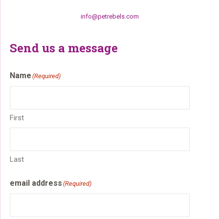
info@petrebels.com
Send us a message
Name
(Required)
First
Last
email address
(Required)