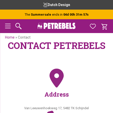
Skip
Skip
Skip
Dutch Design
to
to
to
primary
main
footer
The
Summersale
ends in
04d 00h 31m 57s
navigation
content
Home
»
Contact
CONTACT PETREBELS
Address
Van Leeuwenhoekweg 17, 5482 TK Schijndel