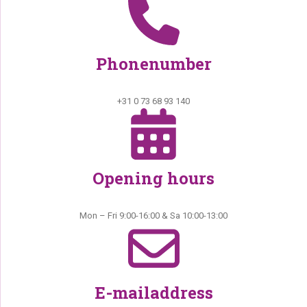
Phonenumber
+31 0 73 68 93 140
Opening hours
Mon – Fri 9:00-16:00 & Sa 10:00-13:00
E-mailaddress