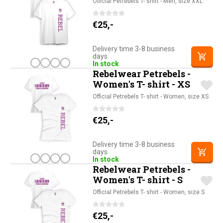
Official Petrebels T- shirt - Men, size XXL
€
25,-
Delivery time 3-8 business
days
In stock
Rebelwear Petrebels -
Women's T- shirt - XS
Official Petrebels T- shirt - Women, size XS
€
25,-
Delivery time 3-8 business
days
In stock
Rebelwear Petrebels -
Women's T- shirt - S
Official Petrebels T- shirt - Women, size S
€
25,-