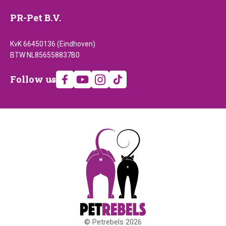
PR-Pet B.V.
KvK 66450136 (Eindhoven)
BTW NL856558837B0
Follow
Follow us
us
© Petrebels 2026