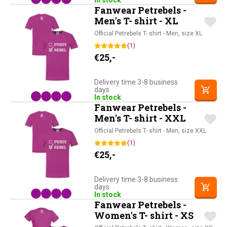
In stock
Fanwear Petrebels -
Men's T- shirt - XL
Official Petrebels T- shirt - Men, size XL
(1)
€
25,-
Delivery time 3-8 business
days
In stock
Fanwear Petrebels -
Men's T- shirt - XXL
Official Petrebels T- shirt - Men, size XXL
(1)
€
25,-
Delivery time 3-8 business
days
In stock
Fanwear Petrebels -
Women's T- shirt - XS