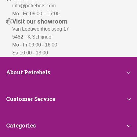
info@petrebels.com
Mo - Fr: 09:00 – 17:00
Visit our showroom
Van Leeuwenhoekweg 17
5482 TK Schijndel
Mo - Fr 09:00 - 16:00
Sa 10:00 - 13:00
About
About Petrebels
Petrebels
Customer
Customer Service
Service
Categories
Categories