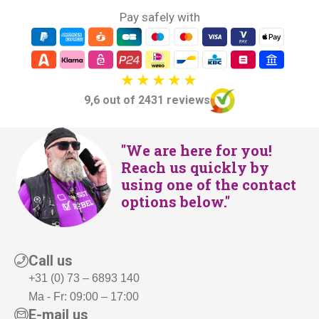
Pay safely with
9,6 out of 2431 reviews
"We are here for you!
Reach us quickly by
using one of the contact
options below."
Call us
+31 (0) 73 – 6893 140
Ma - Fr: 09:00 – 17:00
E-mail us