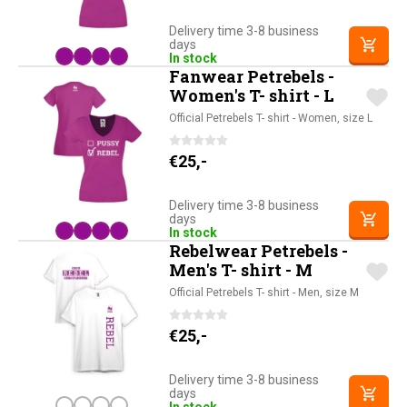
Delivery time 3-8 business
days
In stock
Fanwear Petrebels -
Women's T- shirt - L
Official Petrebels T- shirt - Women, size L
€
25,-
Delivery time 3-8 business
days
In stock
Rebelwear Petrebels -
Men's T- shirt - M
Official Petrebels T- shirt - Men, size M
€
25,-
Delivery time 3-8 business
days