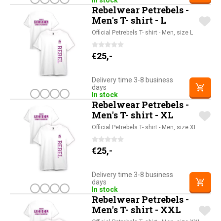
In stock
Rebelwear Petrebels -
Men's T- shirt - L
Official Petrebels T- shirt - Men, size L
€
25,-
Delivery time 3-8 business
days
In stock
Rebelwear Petrebels -
Men's T- shirt - XL
Official Petrebels T- shirt - Men, size XL
€
25,-
Delivery time 3-8 business
days
In stock
Rebelwear Petrebels -
Men's T- shirt - XXL