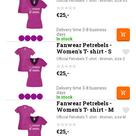
Official Petrebels T- shirt - Women, size XS
€
25,-
Delivery time 3-8 business
days
In stock
Fanwear Petrebels -
Women's T- shirt - S
Official Petrebels T- shirt - Women, size S
€
25,-
Delivery time 3-8 business
days
In stock
Fanwear Petrebels -
Women's T- shirt - M
Official Petrebels T- shirt - Women, size M
€
25,-