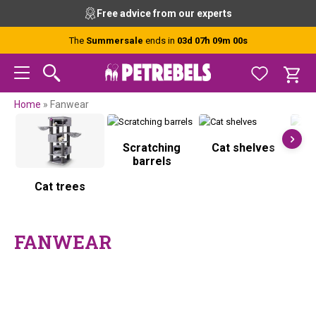
Skip
Skip
Skip
Skip
Free advice from our experts
to
to
to
to
primary
main
primary
footer
The
Summersale
ends in
03d 07h 08m 59s
navigation
content
sidebar
Home
»
Fanwear
Scratching
Cat shelves
S
barrels
Cat trees
FANWEAR