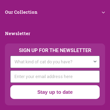
Our
Our Collection
Collection
Newsletter
Newsletter
SIGN UP FOR THE NEWSLETTER
Kattenras
E-mail
Stay up to date