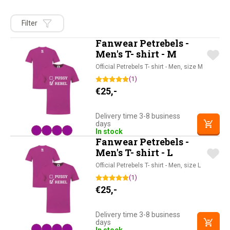
Filter
Fanwear Petrebels -
Men's T- shirt - M
Official Petrebels T- shirt - Men, size M
(1)
€
25,-
Delivery time 3-8 business
days
In stock
Fanwear Petrebels -
Men's T- shirt - L
Official Petrebels T- shirt - Men, size L
(1)
€
25,-
Delivery time 3-8 business
days