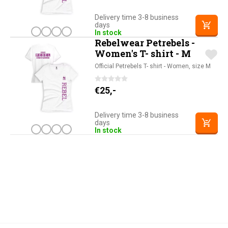
Delivery time 3-8 business
days
In stock
Rebelwear Petrebels -
Women's T- shirt - M
Official Petrebels T- shirt - Women, size M
€
25,-
Delivery time 3-8 business
days
In stock