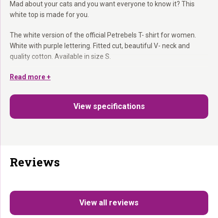
Mad about your cats and you want everyone to know it? This
white top is made for you.
The white version of the official Petrebels T- shirt for women.
White with purple lettering. Fitted cut, beautiful V- neck and
quality cotton. Available in size S.
White with purple lettering:
Read more +
The lighter version of the classic
Fanwear.
Feminine V- neck:
Fitted and elegant.
View specifications
For the real Rebels:
Because your passion deserves to be
shown.
The lighter version of the Fanwear. For all occasions.
Reviews
View all reviews