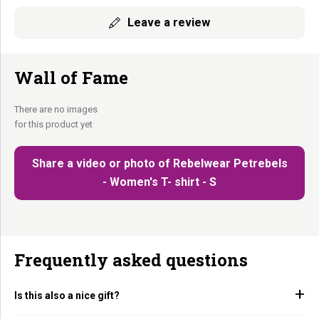
Leave a review
Wall of Fame
There are no images
for this product yet
Share a video or photo of Rebelwear Petrebels
- Women's T- shirt - S
Frequently asked questions
Is this also a nice gift?