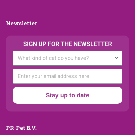
Collection
Newsletter
Newsletter
SIGN UP FOR THE NEWSLETTER
Kattenras
E-mail
Stay up to date
PR-Pet B.V.