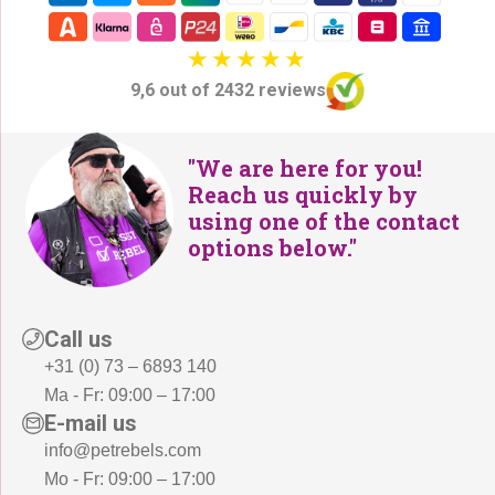
9,6 out of 2432 reviews
"We are here for you!
Reach us quickly by
using one of the contact
options below."
Call us
+31 (0) 73 – 6893 140
Ma - Fr: 09:00 – 17:00
E-mail us
info@petrebels.com
Mo - Fr: 09:00 – 17:00