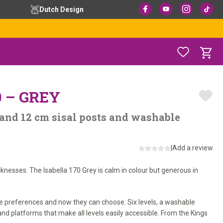
Dutch Design
0 – GREY
 and 12 cm sisal posts and washable
|
Add a review
icknesses. The Isabella 170 Grey is calm in colour but generous in
e preferences and now they can choose. Six levels, a washable
nd platforms that make all levels easily accessible. From the Kings