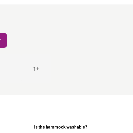
y
1+
Is the hammock washable?