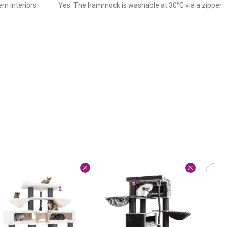
rn interiors.
Yes. The hammock is washable at 30°C via a zipper.