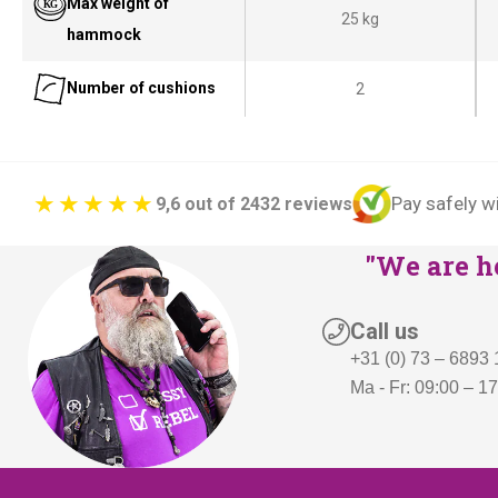
Max weight of
25 kg
c
e
hammock
e
i
Number of cushions
2
w
s
a
:
s
€
:
3
Pay safely w
9,6 out of 2432 reviews
€
9
5
9
"We are he
0
,
9
-
Call us
,
.
+31 (0) 73 – 6893
-
Ma - Fr: 09:00 – 1
.