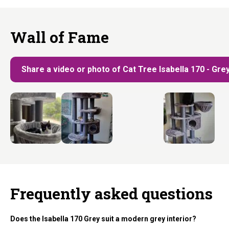
Wall of Fame
Share a video or photo of Cat Tree Isabella 170 - Gre
Frequently asked questions
Does the Isabella 170 Grey suit a modern grey interior?