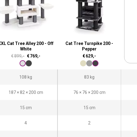
XL Cat Tree Alley 200 - Off
Cat Tree Turnpike 200 -
White
Pepper
O
C
€
899,-
€
769,-
€
629,-
r
u
i
r
108 kg
83 kg
g
r
i
e
187 × 82 × 200 cm
76 × 76 × 200 cm
n
n
a
t
15 cm
15 cm
l
p
4
2
p
r
r
i