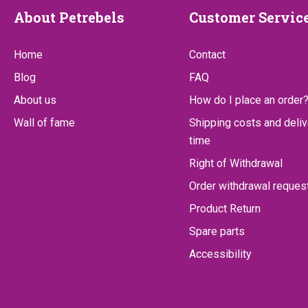
About
Customer
About Petrebels
Customer Servic
Petrebels
Service
Home
Contact
Blog
FAQ
About us
How do I place an order
Wall of fame
Shipping costs and deliv
time
Right of Withdrawal
Order withdrawal reques
Product Return
Spare parts
Accessibility