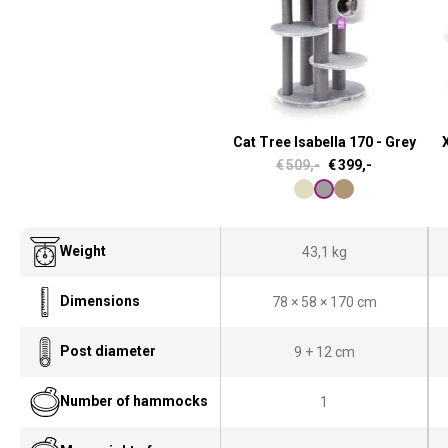
Cat Tree Isabella 170 - Grey
X
O
C
€
509,-
€
399,-
r
u
i
r
g
r
Weight
43,1 kg
i
e
Dimensions
78 × 58 × 170 cm
n
n
a
t
Post diameter
9 + 12 cm
l
p
p
r
Number of hammocks
1
r
i
i
c