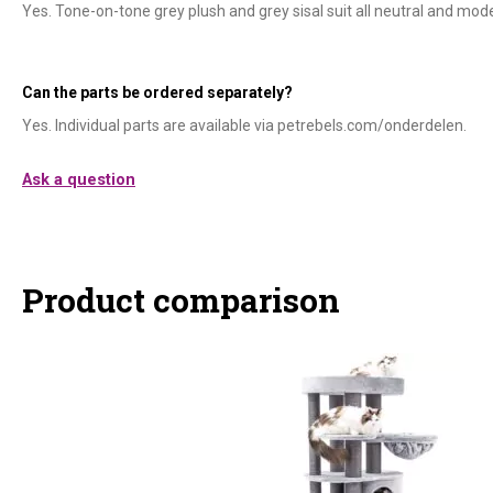
Yes. Tone-on-tone grey plush and grey sisal suit all neutral and mode
Can the parts be ordered separately?
Yes. Individual parts are available via petrebels.com/onderdelen.
Ask a question
Product comparison