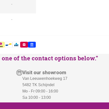
-
-
one of the contact options below."
Visit our showroom
Van Leeuwenhoekweg 17
5482 TK Schijndel
Mo - Fr 09:00 - 16:00
Sa 10:00 - 13:00