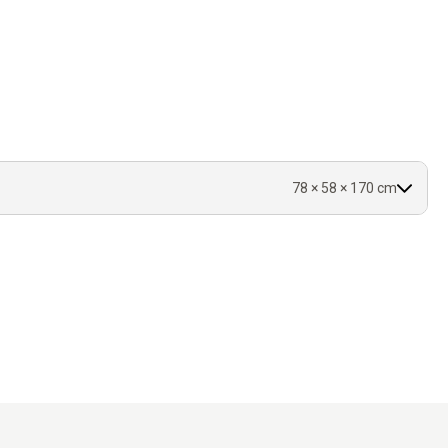
d thickness.
d covered.
r.
78 × 58 × 170 cm