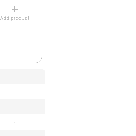
+
Add product
-
-
-
-