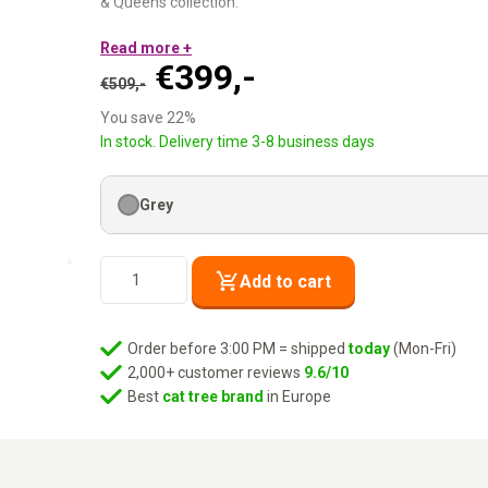
& Queens collection.
9 cm and 12 cm sisal posts:
Read more +
Each cat picks her preferre
Original
Current
€
399,-
Six levels:
Accessible for all cats, including seniors.
€
509,-
Cat condo + hammock + XXL lounge basket:
Every moo
price
price
You save 22%
Washable cushions:
Machine wash at 30°C.
was:
is:
In stock. Delivery time 3-8 business days
Tone- on- tone grey. Two posts. Built for the choosy scratche
€509,-.
€399,-.
Grey
Cat
Add to cart
Tree
Isabella
170
Order before 3:00 PM = shipped
today
(Mon-Fri)
-
2,000+ customer reviews
9.6/10
Grey
Best
cat tree brand
in Europe
quantity