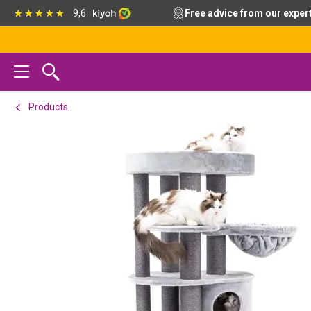
Skip
Skip
Skip
9,6
Free advice from our exper
to
to
to
primary
main
footer
navigation
content
Products