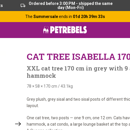
Ordered before 3:00 PM - shipped the same
ts
day (Mon-Fri)
The
Summersale
ends in
01d 20h 39m 32s
CAT TREE ISABELLA 17
XXL cat tree 170 cm in grey with 9
hammock
78 × 58 × 170 cm
/
43.1kg
Grey plush, grey sisal and two sisal posts of different th
layout.
One cat tree, two posts — one 9 cm, one 12 cm. Cats hav
hammock, a cat condo, a large lounge basket at the top a