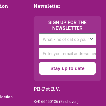
Newsletter
tion
Newsletter
ion
SIGN UP FOR THE
NEWSLETTER
Kattenras
E-mail
y
Stay up to date
PR-Pet B.V.
llection
KvK 66450136 (Eindhoven)