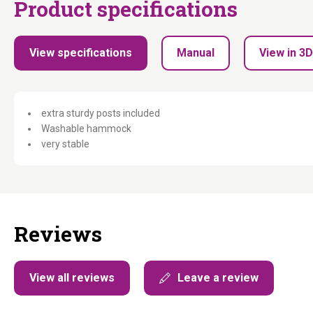
Product specifications
View specifications
Manual
View in 3D
extra sturdy posts included
Washable hammock
very stable
Reviews
View all reviews
Leave a review