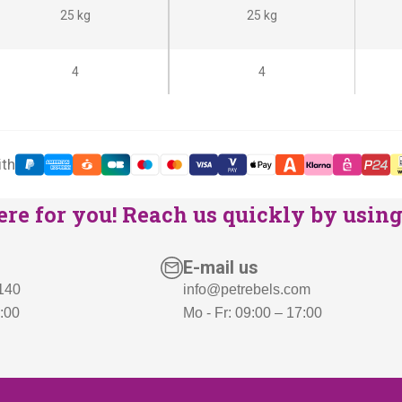
i
c
25 kg
25 kg
c
e
e
i
4
4
w
s
a
:
s
€
ith
:
7
€
6
re for you! Reach us quickly by using 
8
9
9
,
E-mail us
9
-
 140
info@petrebels.com
,
.
7:00
Mo - Fr: 09:00 – 17:00
-
.