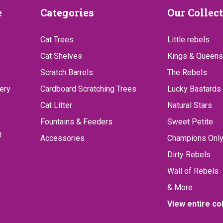
Categories
Our
e
Categories
Our Collec
Collect
Cat Trees
Little rebels
Cat Shelves
Kings & Queens
?
Scratch Barrels
The Rebels
ery
Cardboard Scratching Trees
Lucky Bastards
Cat Litter
Natural Stars
Fountains & Feeders
Sweet Petite
t
Accessories
Champions Onl
Dirty Rebels
Wall of Rebels
& More
View entire co