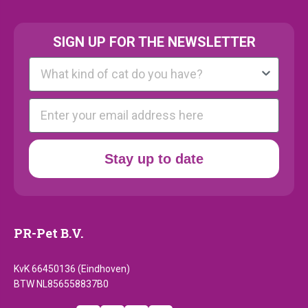
SIGN UP FOR THE NEWSLETTER
Kattenras
E-mail
Stay up to date
PR-Pet B.V.
KvK 66450136 (Eindhoven)
BTW NL856558837B0