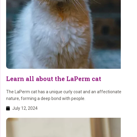
Learn all about the LaPerm cat
The LaPerm cat has a unique curly coat and an affectionate
nature, forming a deep bond with people.
July 12, 2024