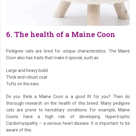
6. The health of a Maine Coon
Pedigree cats are bred for unique characteristics. The Maine
Coon also has traits that make it special, such as:
Large and heavy build
Thick and robust coat
Tufts on the ears
Do you think a Maine Coon is a good fit for you? Then do
thorough research on the health of this breed. Many pedigree
cats are prone to hereditary conditions. For example, Maine
Coons have a high risk of developing Hypertrophic
Cardiomyopathy – a serious heart disease. It is important to be
aware of this.