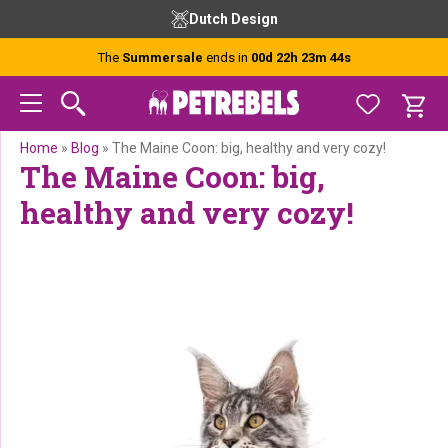
Skip
Skip
Skip
Skip
Free advice from our experts
to
to
to
to
primary
main
primary
footer
The
Summersale
ends in
00d 22h 23m 42s
navigation
content
sidebar
Home
»
Blog
»
The Maine Coon: big, healthy and very cozy!
The Maine Coon: big,
healthy and very cozy!