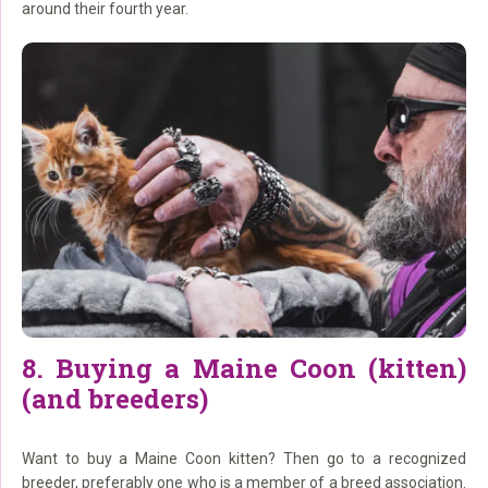
around their fourth year.
8. Buying a Maine Coon (kitten)
(and breeders)
Want to buy a Maine Coon kitten? Then go to a recognized
breeder, preferably one who is a member of a breed association.