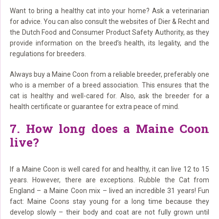
Want to bring a healthy cat into your home? Ask a veterinarian
for advice. You can also consult the websites of Dier & Recht and
the Dutch Food and Consumer Product Safety Authority, as they
provide information on the breed’s health, its legality, and the
regulations for breeders.
Always buy a Maine Coon from a reliable breeder, preferably one
who is a member of a breed association. This ensures that the
cat is healthy and well-cared for. Also, ask the breeder for a
health certificate or guarantee for extra peace of mind.
7. How long does a Maine Coon
live?
If a Maine Coon is well cared for and healthy, it can live 12 to 15
years. However, there are exceptions. Rubble the Cat from
England – a Maine Coon mix – lived an incredible 31 years! Fun
fact: Maine Coons stay young for a long time because they
develop slowly – their body and coat are not fully grown until