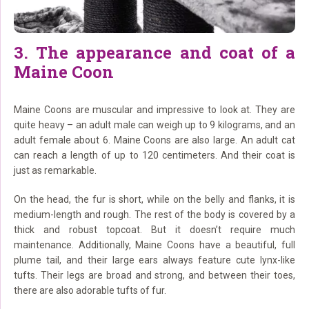
3. The appearance and coat of a
Maine Coon
Maine Coons are muscular and impressive to look at. They are
quite heavy – an adult male can weigh up to 9 kilograms, and an
adult female about 6. Maine Coons are also large. An adult cat
can reach a length of up to 120 centimeters. And their coat is
just as remarkable.
On the head, the fur is short, while on the belly and flanks, it is
medium-length and rough. The rest of the body is covered by a
thick and robust topcoat. But it doesn’t require much
maintenance. Additionally, Maine Coons have a beautiful, full
plume tail, and their large ears always feature cute lynx-like
tufts. Their legs are broad and strong, and between their toes,
there are also adorable tufts of fur.