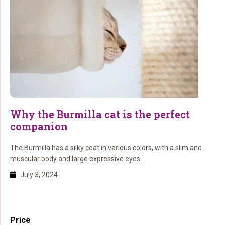
Why the Burmilla cat is the perfect
companion
The Burmilla has a silky coat in various colors, with a slim and
muscular body and large expressive eyes.
July 3, 2024
Primary
Price