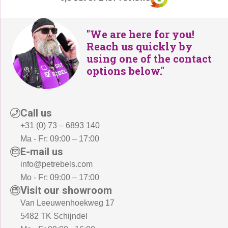
"We are here for you!
Reach us quickly by
using one of the contact
options below."
Call us
+31 (0) 73 – 6893 140
Ma - Fr: 09:00 – 17:00
E-mail us
info@petrebels.com
Mo - Fr: 09:00 – 17:00
Visit our showroom
Van Leeuwenhoekweg 17
5482 TK Schijndel