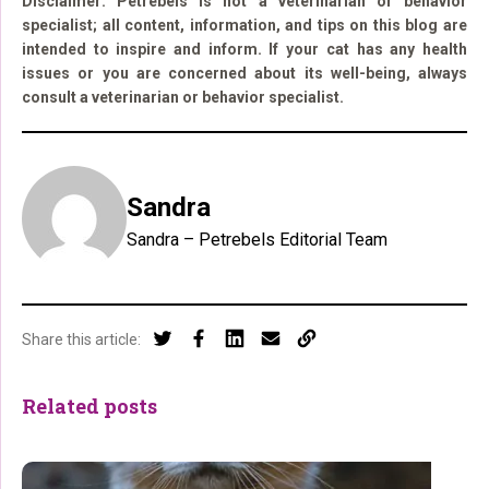
Disclaimer: Petrebels is not a veterinarian or behavior
specialist; all content, information, and tips on this blog are
intended to inspire and inform. If your cat has any health
issues or you are concerned about its well-being, always
consult a veterinarian or behavior specialist.
Sandra
Sandra – Petrebels Editorial Team
Share this article:
Related posts