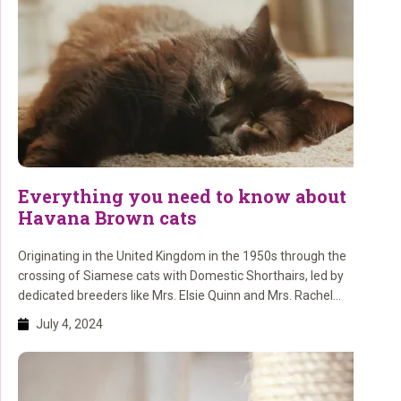
Everything you need to know about
Havana Brown cats
Originating in the United Kingdom in the 1950s through the
crossing of Siamese cats with Domestic Shorthairs, led by
dedicated breeders like Mrs. Elsie Quinn and Mrs. Rachel
Rodgers.
July 4, 2024