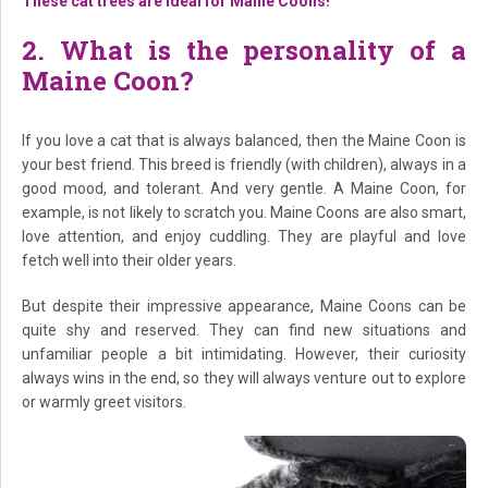
These cat trees are ideal for Maine Coons!
2. What is the personality of a
Maine Coon?
If you love a cat that is always balanced, then the Maine Coon is
your best friend. This breed is friendly (with children), always in a
good mood, and tolerant. And very gentle. A Maine Coon, for
example, is not likely to scratch you. Maine Coons are also smart,
love attention, and enjoy cuddling. They are playful and love
fetch well into their older years.
But despite their impressive appearance, Maine Coons can be
quite shy and reserved. They can find new situations and
unfamiliar people a bit intimidating. However, their curiosity
always wins in the end, so they will always venture out to explore
or warmly greet visitors.