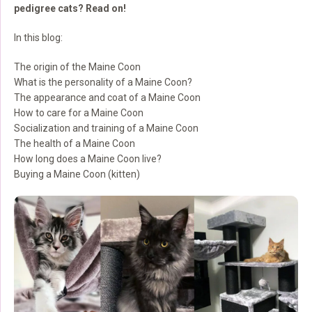
pedigree cats? Read on!
In this blog:
The origin of the Maine Coon
What is the personality of a Maine Coon?
The appearance and coat of a Maine Coon
How to care for a Maine Coon
Socialization and training of a Maine Coon
The health of a Maine Coon
How long does a Maine Coon live?
Buying a Maine Coon (kitten)