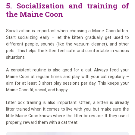
5. Socialization and training of
the Maine Coon
Socialization is important when choosing a Maine Coon kitten.
Start socializing early – let the kitten gradually get used to
different people, sounds (like the vacuum cleaner), and other
pets. This helps the kitten feel safe and comfortable in various
situations.
A consistent routine is also good for a cat. Always feed your
Maine Coon at regular times and play with your cat regularly –
aim for at least 3 short play sessions per day. This keeps your
Maine Coon fit, social, and happy.
Litter box training is also important. Often, a kitten is already
litter trained when it comes to live with you, but make sure the
little Maine Coon knows where the litter boxes are. If they use it
properly, reward them with a cat treat.