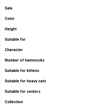
Sidebar
Sale
Color
Height
Suitable for
Character
Number of hammocks
Suitable for kittens
Suitable for heavy cats
Suitable for seniors
Collection