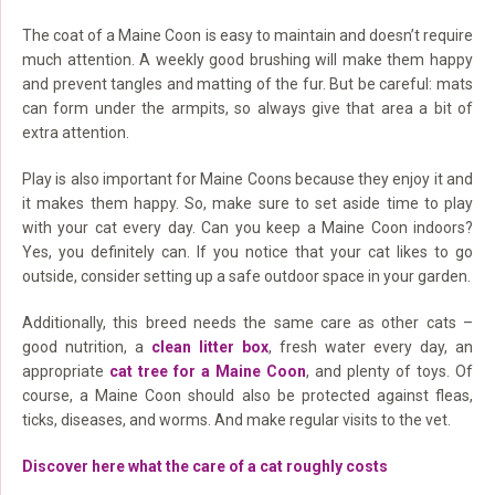
The coat of a Maine Coon is easy to maintain and doesn’t require
much attention. A weekly good brushing will make them happy
and prevent tangles and matting of the fur. But be careful: mats
can form under the armpits, so always give that area a bit of
extra attention.
Play is also important for Maine Coons because they enjoy it and
it makes them happy. So, make sure to set aside time to play
with your cat every day. Can you keep a Maine Coon indoors?
Yes, you definitely can. If you notice that your cat likes to go
outside, consider setting up a safe outdoor space in your garden.
Additionally, this breed needs the same care as other cats –
good nutrition, a
clean litter box
, fresh water every day, an
appropriate
cat tree for a Maine Coon
, and plenty of toys. Of
course, a Maine Coon should also be protected against fleas,
ticks, diseases, and worms. And make regular visits to the vet.
Discover here what the care of a cat roughly costs