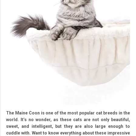
The Maine Coon is one of the most popular cat breeds in the
world. It’s no wonder, as these cats are not only beautiful,
sweet, and intelligent, but they are also large enough to
cuddle with. Want to know everything about these impressive