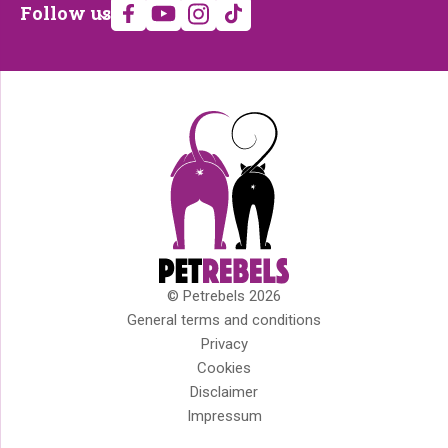
Follow
Follow us
us
© Petrebels 2026
Copyright
General terms and conditions
Privacy
Cookies
Disclaimer
Impressum