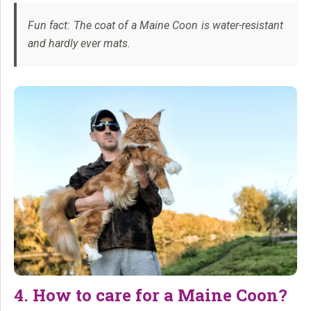
Fun fact: The coat of a Maine Coon is water-resistant
and hardly ever mats.
4. How to care for a Maine Coon?