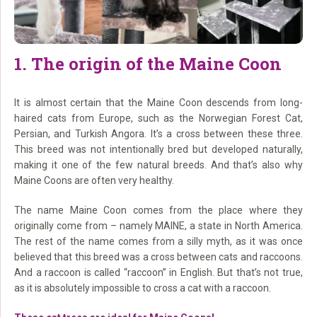
1. The origin of the Maine Coon
It is almost certain that the Maine Coon descends from long-
haired cats from Europe, such as the Norwegian Forest Cat,
Persian, and Turkish Angora. It’s a cross between these three.
This breed was not intentionally bred but developed naturally,
making it one of the few natural breeds. And that’s also why
Maine Coons are often very healthy.
The name Maine Coon comes from the place where they
originally come from – namely MAINE, a state in North America.
The rest of the name comes from a silly myth, as it was once
believed that this breed was a cross between cats and raccoons.
And a raccoon is called “raccoon” in English. But that’s not true,
as it is absolutely impossible to cross a cat with a raccoon.