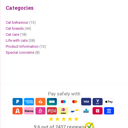
Categories
Cat behaviour
(13)
Cat breeds
(44)
Cat care
(18)
Life with cats
(38)
Product Information
(13)
Special concerns
(8)
Pay safely with
9,6 out of 2437 reviews