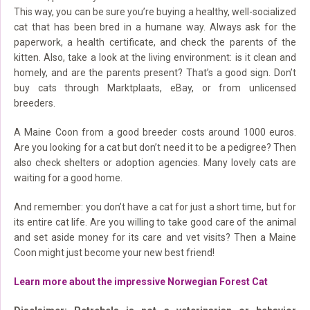
This way, you can be sure you’re buying a healthy, well-socialized
cat that has been bred in a humane way. Always ask for the
paperwork, a health certificate, and check the parents of the
kitten. Also, take a look at the living environment: is it clean and
homely, and are the parents present? That’s a good sign. Don’t
buy cats through Marktplaats, eBay, or from unlicensed
breeders.
A Maine Coon from a good breeder costs around 1000 euros.
Are you looking for a cat but don’t need it to be a pedigree? Then
also check shelters or adoption agencies. Many lovely cats are
waiting for a good home.
And remember: you don’t have a cat for just a short time, but for
its entire cat life. Are you willing to take good care of the animal
and set aside money for its care and vet visits? Then a Maine
Coon might just become your new best friend!
Learn more about the impressive Norwegian Forest Cat