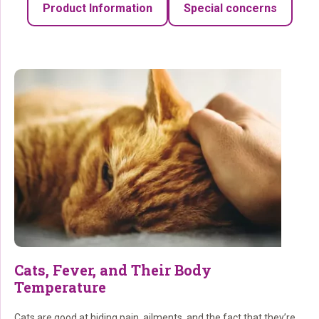
Product Information
Special concerns
Cats, Fever, and Their Body
Temperature
Cats are good at hiding pain, ailments, and the fact that they’re