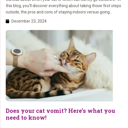
this blog, you’ll discover everything about taking those first steps
outside, the pros and cons of staying indoors versus going
outside, as well as tips and handy insights for cat owners! At
December 23, 2024
what age can a kitten go outside? A kitten is small, […]
Does your cat vomit? Here’s what you
need to know!