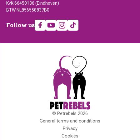
KvK 66450136 (Eindhoven)
BTW NL856558837B0
Follow
Follow us
us
© Petrebels 2026
Copyright
General terms and conditions
Privacy
Cookies