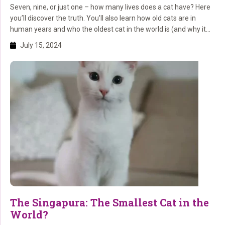
Seven, nine, or just one – how many lives does a cat have? Here
you’ll discover the truth. You’ll also learn how old cats are in
human years and who the oldest cat in the world is (and why it
lived so long)!
July 15, 2024
The Singapura: The Smallest Cat in the
World?