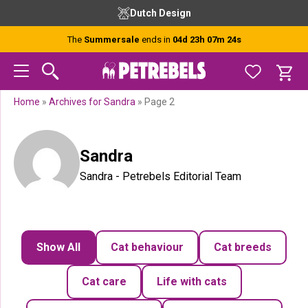
Skip
Skip
Skip
Dutch Design
to
to
to
primary
main
footer
The
Summersale
ends in
04d 23h 07m 23s
navigation
content
Home
»
Archives for Sandra
»
Page 2
Sandra
Sandra - Petrebels Editorial Team
Show All
Cat behaviour
Cat breeds
Cat care
Life with cats