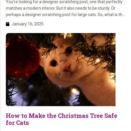
You’re looking for a designer scratching post, one that perfectly
matches a modern interior. But it also needs to be sturdy. Or
perhaps a designer scratching post for large cats. So, what is the
best scratching post? You’ll discover that (and more) here! What
January 16, 2025
is a designer cat tree? A designer cat tree (or designer […]
How to Make the Christmas Tree Safe
for Cats