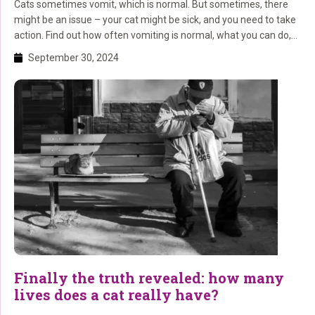
Cats sometimes vomit, which is normal. But sometimes, there
might be an issue – your cat might be sick, and you need to take
action. Find out how often vomiting is normal, what you can do,
and when you should see the vet. Cats and vomiting: what’s
September 30, 2024
normal and when should you worry? Do you […]
Finally the truth revealed: how many
lives does a cat really have?