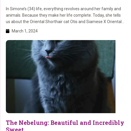
In Simone’s (34) life, everything revolves around her family and
animals. Because they make her life complete. Today, she tells
us about the Oriental Shorthair cat Otis and Siamese X Oriental
Shorthair Charlie. And we remember the cats Lillie and Luna.
March 1, 2024
The Nebelung: Beautiful and Incredibly
Sweet