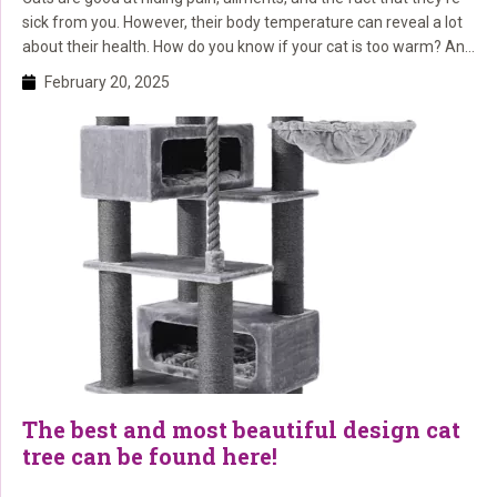
sick from you. However, their body temperature can reveal a lot
about their health. How do you know if your cat is too warm? And
what should you do if you think your cat has a fever or is
February 20, 2025
overheated? Here, we explain […]
The best and most beautiful design cat
tree can be found here!