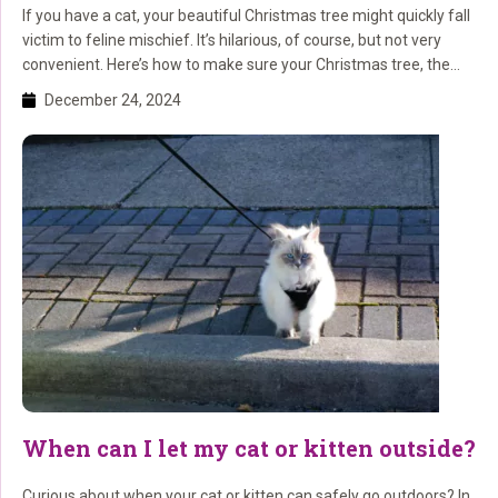
If you have a cat, your beautiful Christmas tree might quickly fall
victim to feline mischief. It’s hilarious, of course, but not very
convenient. Here’s how to make sure your Christmas tree, the
decorations, and your cat survive the holiday season safely.
December 24, 2024
Smart Tips for a Cat-Proof Christmas Tree Tip 1: Ensure a Stable
Base […]
When can I let my cat or kitten outside?
Curious about when your cat or kitten can safely go outdoors? In