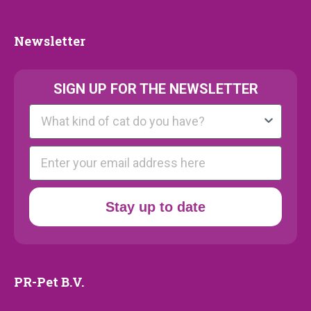
Collection
Newsletter
Newsletter
SIGN UP FOR THE NEWSLETTER
Kattenras
E-mail
Stay up to date
PR-Pet B.V.