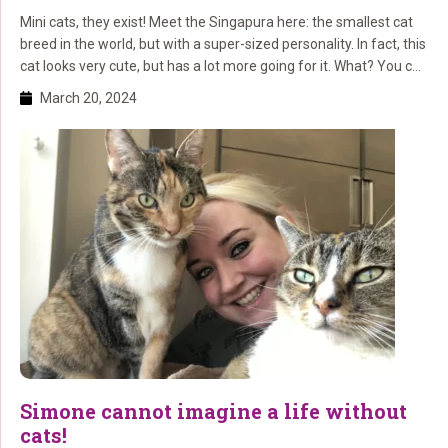
Mini cats, they exist! Meet the Singapura here: the smallest cat
breed in the world, but with a super-sized personality. In fact, this
cat looks very cute, but has a lot more going for it. What? You can
read about that here!
March 20, 2024
Simone cannot imagine a life without
cats!