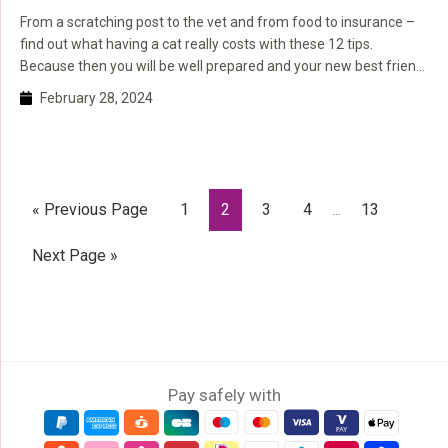
From a scratching post to the vet and from food to insurance –
find out what having a cat really costs with these 12 tips.
Because then you will be well prepared and your new best friend
will soon have a carefree cat life.
February 28, 2024
Interim
Go
Page
Page
Page
Page
Page
«
Previous Page
1
2
3
4
13
…
pages
to
omitted
Go
Next Page »
to
Pay safely with