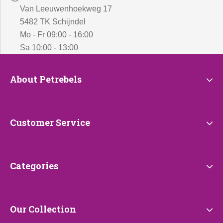
Van Leeuwenhoekweg 17
5482 TK Schijndel
Mo - Fr 09:00 - 16:00
Sa 10:00 - 13:00
About
About Petrebels
Petrebels
Customer
Customer Service
Service
Categories
Categories
Our
Our Collection