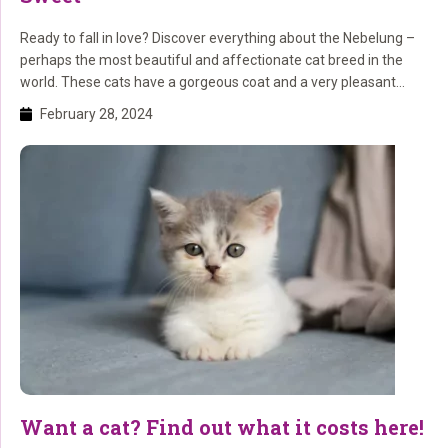
Ready to fall in love? Discover everything about the Nebelung –
perhaps the most beautiful and affectionate cat breed in the
world. These cats have a gorgeous coat and a very pleasant
character. Read here about everything related to care, origin, and
February 28, 2024
appearance.
Want a cat? Find out what it costs here!