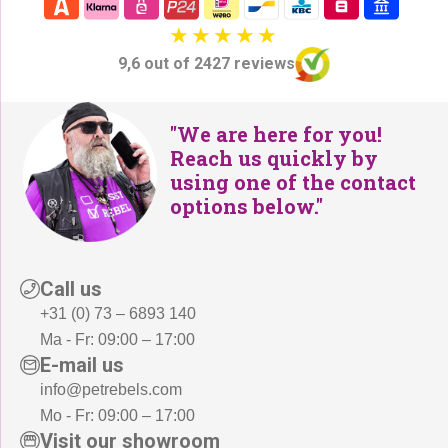
9,6 out of 2427 reviews
"We are here for you!
Reach us quickly by
using one of the contact
options below."
Call us
+31 (0) 73 – 6893 140
Ma - Fr: 09:00 – 17:00
E-mail us
info@petrebels.com
Mo - Fr: 09:00 – 17:00
Visit our showroom