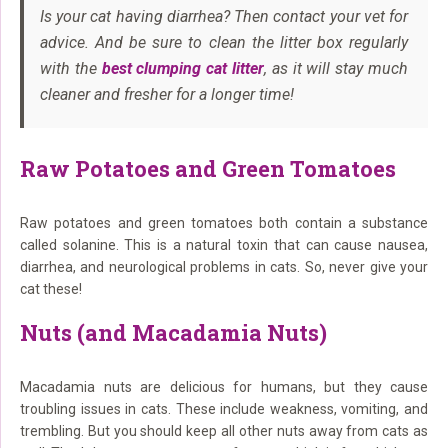
Is your cat having diarrhea? Then contact your vet for
advice. And be sure to clean the litter box regularly
with the
best clumping cat litter
, as it will stay much
cleaner and fresher for a longer time!
Raw Potatoes and Green Tomatoes
Raw potatoes and green tomatoes both contain a substance
called solanine. This is a natural toxin that can cause nausea,
diarrhea, and neurological problems in cats. So, never give your
cat these!
Nuts (and Macadamia Nuts)
Macadamia nuts are delicious for humans, but they cause
troubling issues in cats. These include weakness, vomiting, and
trembling. But you should keep all other nuts away from cats as