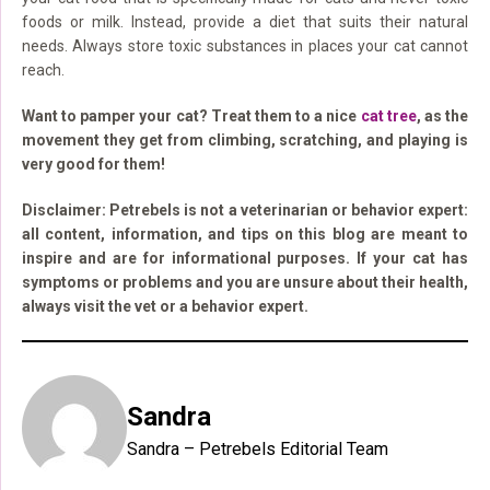
foods or milk. Instead, provide a diet that suits their natural
needs. Always store toxic substances in places your cat cannot
reach.
Want to pamper your cat? Treat them to a nice
cat tree
, as the
movement they get from climbing, scratching, and playing is
very good for them!
Disclaimer: Petrebels is not a veterinarian or behavior expert:
all content, information, and tips on this blog are meant to
inspire and are for informational purposes. If your cat has
symptoms or problems and you are unsure about their health,
always visit the vet or a behavior expert.
Sandra
Sandra – Petrebels Editorial Team