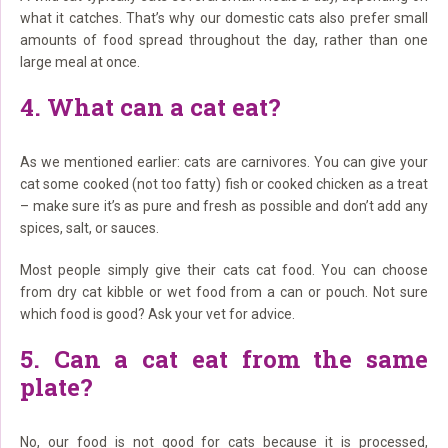
what it catches. That’s why our domestic cats also prefer small
amounts of food spread throughout the day, rather than one
large meal at once.
4. What can a cat eat?
As we mentioned earlier: cats are carnivores. You can give your
cat some cooked (not too fatty) fish or cooked chicken as a treat
– make sure it’s as pure and fresh as possible and don’t add any
spices, salt, or sauces.
Most people simply give their cats cat food. You can choose
from dry cat kibble or wet food from a can or pouch. Not sure
which food is good? Ask your vet for advice.
5. Can a cat eat from the same
plate?
No, our food is not good for cats because it is processed,