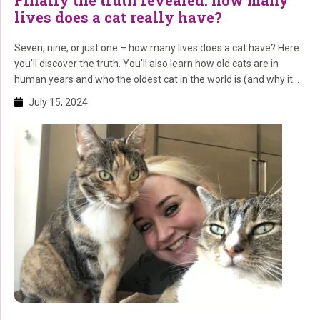
Finally the truth revealed: how many
lives does a cat really have?
Seven, nine, or just one – how many lives does a cat have? Here
you’ll discover the truth. You’ll also learn how old cats are in
human years and who the oldest cat in the world is (and why it
lived so long)!
July 15, 2024