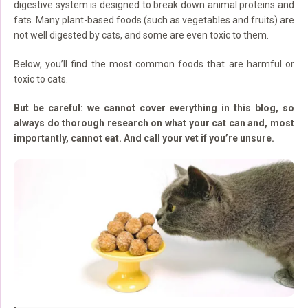
digestive system is designed to break down animal proteins and
fats. Many plant-based foods (such as vegetables and fruits) are
not well digested by cats, and some are even toxic to them.
Below, you’ll find the most common foods that are harmful or
toxic to cats.
But be careful: we cannot cover everything in this blog, so
always do thorough research on what your cat can and, most
importantly, cannot eat. And call your vet if you’re unsure.