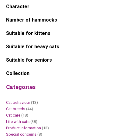
Character
Number of hammocks
Suitable for kittens
Suitable for heavy cats
Suitable for seniors
Collection
Categories
Cat behaviour
(13)
Cat breeds
(44)
Cat care
(18)
Life with cats
(38)
Product Information
(13)
Special concerns
(8)