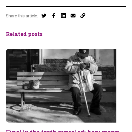
Share this article:
Related posts