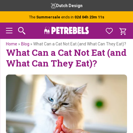
Skip
Skip
Skip
Skip
Dutch Design
to
to
to
to
primary
main
primary
footer
The
Summersale
ends in
02d 04h 23m 11s
navigation
content
sidebar
Home
»
Blog
»
What Can a Cat Not Eat (and What Can They Eat)?
What Can a Cat Not Eat (and
What Can They Eat)?