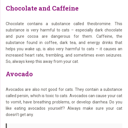
Chocolate and Caffeine
Chocolate contains a substance called theobromine. This
substance is very harmful to cats – especially dark chocolate
and pure cocoa are dangerous for them. Caffeine, the
substance found in coffee, dark tea, and energy drinks that
helps you wake up, is also very harmful to cats – it causes an
increased heart rate, trembling, and sometimes even seizures.
So, always keep this away from your cat.
Avocado
Avocados are also not good for cats. They contain a substance
called persin, which is toxic to cats. Avocados can cause your cat
to vomit, have breathing problems, or develop diarrhea. Do you
like eating avocados yourself? Always make sure your cat
doesn’t get any.