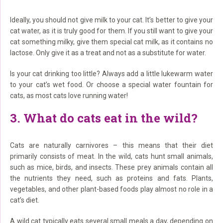
Ideally, you should not give milk to your cat. It’s better to give your
cat water, as it is truly good for them. If you still want to give your
cat something milky, give them special cat milk, as it contains no
lactose. Only give it as a treat and not as a substitute for water.
Is your cat drinking too little? Always add a little lukewarm water
to your cat’s wet food. Or choose a special water fountain for
cats, as most cats love running water!
3. What do cats eat in the wild?
Cats are naturally carnivores – this means that their diet
primarily consists of meat. In the wild, cats hunt small animals,
such as mice, birds, and insects. These prey animals contain all
the nutrients they need, such as proteins and fats. Plants,
vegetables, and other plant-based foods play almost no role in a
cat’s diet.
A wild cat typically eats several small meals a day, depending on