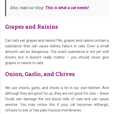
Also, read our blog:
This is what a cat needs!
Grapes and Raisins
Can cats eat grapes and raisins? No, grapes and raisins contain a
substance that can cause kidney failure in cats. Even a small
amount can be dangerous. The exact substance is not yet well
known, but it doesn’t really matter – you should never give
grapes or raisins to cats.
Onion, Garlic, and Chives
We use onions, garlic, and chives a lot in our own kitchen. And
although they are good for us, they are not good for cats – these
foods can damage the red blood cells of cats and can cause
anemia. You may notice this if your cat becomes lethargic,
refuses to eat, or has pale mucous membranes.