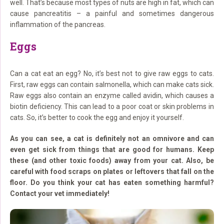
well. That’s because most types of nuts are high in fat, which can
cause pancreatitis – a painful and sometimes dangerous
inflammation of the pancreas.
Eggs
Can a cat eat an egg? No, it’s best not to give raw eggs to cats.
First, raw eggs can contain salmonella, which can make cats sick.
Raw eggs also contain an enzyme called avidin, which causes a
biotin deficiency. This can lead to a poor coat or skin problems in
cats. So, it’s better to cook the egg and enjoy it yourself.
As you can see, a cat is definitely not an omnivore and can
even get sick from things that are good for humans. Keep
these (and other toxic foods) away from your cat. Also, be
careful with food scraps on plates or leftovers that fall on the
floor. Do you think your cat has eaten something harmful?
Contact your vet immediately!