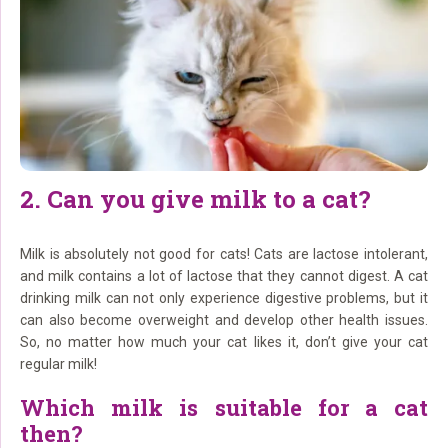
2. Can you give milk to a cat?
Milk is absolutely not good for cats! Cats are lactose intolerant,
and milk contains a lot of lactose that they cannot digest. A cat
drinking milk can not only experience digestive problems, but it
can also become overweight and develop other health issues.
So, no matter how much your cat likes it, don’t give your cat
regular milk!
Which milk is suitable for a cat
then?