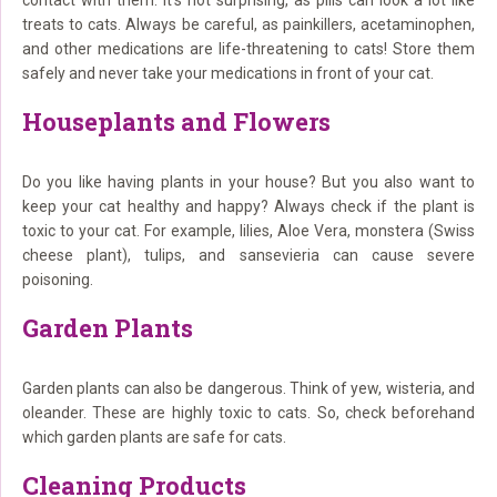
contact with them. It’s not surprising, as pills can look a lot like
treats to cats. Always be careful, as painkillers, acetaminophen,
and other medications are life-threatening to cats! Store them
safely and never take your medications in front of your cat.
Houseplants and Flowers
Do you like having plants in your house? But you also want to
keep your cat healthy and happy? Always check if the plant is
toxic to your cat. For example, lilies, Aloe Vera, monstera (Swiss
cheese plant), tulips, and sansevieria can cause severe
poisoning.
Garden Plants
Garden plants can also be dangerous. Think of yew, wisteria, and
oleander. These are highly toxic to cats. So, check beforehand
which garden plants are safe for cats.
Cleaning Products