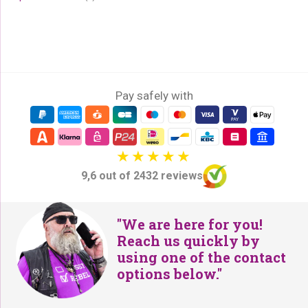
Pay safely with
9,6 out of 2432 reviews
"We are here for you!
Reach us quickly by
using one of the contact
options below."