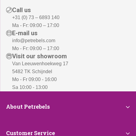
Call us
+31 (0) 73 – 6893 140
Ma - Fr: 09:00 – 17:00
E-mail us
info@petrebels.com
Mo - Fr: 09:00 – 17:00
Visit our showroom
Van Leeuwenhoekweg 17
5482 TK Schijndel
Mo - Fr 09:00 - 16:00
Sa 10:00 - 13:00
About
About Petrebels
Petrebels
Customer
Customer Service