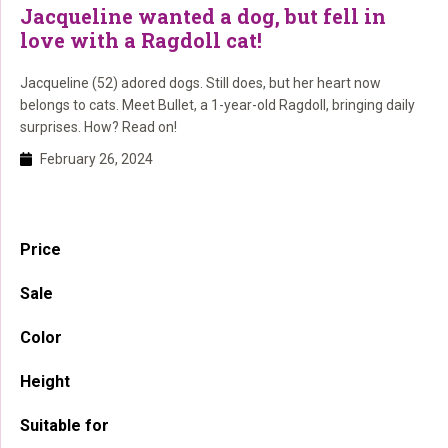
Jacqueline wanted a dog, but fell in
love with a Ragdoll cat!
Jacqueline (52) adored dogs. Still does, but her heart now
belongs to cats. Meet Bullet, a 1-year-old Ragdoll, bringing daily
surprises. How? Read on!
February 26, 2024
Primary
Price
Sidebar
Sale
Color
Height
Suitable for