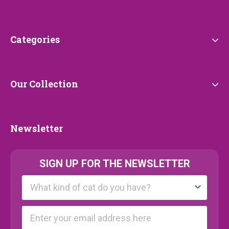
Service
Categories
Categories
Our
Our Collection
Collection
Newsletter
Newsletter
SIGN UP FOR THE NEWSLETTER
Kattenras
E-mail