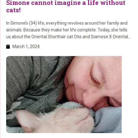
Simone cannot imagine a life without
cats!
In Simone’s (34) life, everything revolves around her family and
animals. Because they make her life complete. Today, she tells
us about the Oriental Shorthair cat Otis and Siamese X Oriental
Shorthair Charlie. And we remember the cats Lillie and Luna.
March 1, 2024