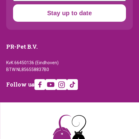
Stay up to date
PR-Pet B.V.
KvK 66450136 (Eindhoven)
BTW NL856558837B0
Follow
Follow us
us