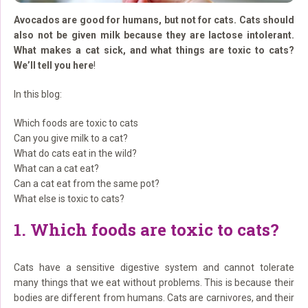
Avocados are good for humans, but not for cats. Cats should
also not be given milk because they are lactose intolerant.
What makes a cat sick, and what things are toxic to cats?
We’ll tell you here
!
In this blog:
Which foods are toxic to cats
Can you give milk to a cat?
What do cats eat in the wild?
What can a cat eat?
Can a cat eat from the same pot?
What else is toxic to cats?
1. Which foods are toxic to cats?
Cats have a sensitive digestive system and cannot tolerate
many things that we eat without problems. This is because their
bodies are different from humans. Cats are carnivores, and their