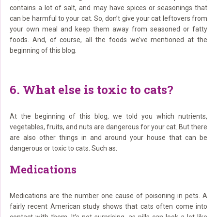
contains a lot of salt, and may have spices or seasonings that
can be harmful to your cat. So, don’t give your cat leftovers from
your own meal and keep them away from seasoned or fatty
foods. And, of course, all the foods we’ve mentioned at the
beginning of this blog.
6. What else is toxic to cats?
At the beginning of this blog, we told you which nutrients,
vegetables, fruits, and nuts are dangerous for your cat. But there
are also other things in and around your house that can be
dangerous or toxic to cats. Such as:
Medications
Medications are the number one cause of poisoning in pets. A
fairly recent American study shows that cats often come into