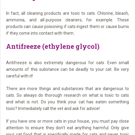
In fact, all cleaning products are toxic to cats. Chlorine, bleach,
ammonia, and all-purpose cleaners, for example. These
products can cause poisoning if cats ingest them or cause burns
if they come into contact with them.
Antifreeze (ethylene glycol)
Antifreeze is also extremely dangerous for cats. Even small
amounts of this substance can be deadly to your cat. Be very
careful with it!
There are more things and substances that are dangerous to
cats. So always do thorough research on what is toxic to cats
and what is not. Do you think your cat has eaten something
toxic? Immediately call the vet and ask for advice!
If you have one or more cats in your house, you must pay close
attention to ensure they don’t eat anything harmful. Only give
your cat food that is specifically made for cats and never toxic