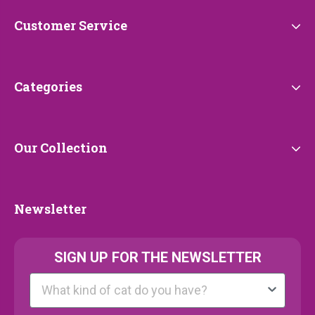
Customer
Customer Service
Service
Categories
Categories
Our
Our Collection
Collection
Newsletter
Newsletter
SIGN UP FOR THE NEWSLETTER
Kattenras