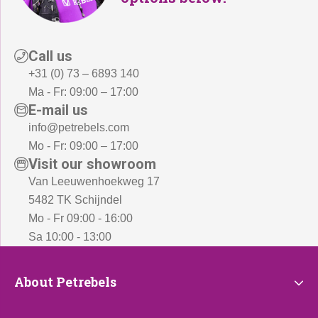
Call us
+31 (0) 73 – 6893 140
Ma - Fr: 09:00 – 17:00
E-mail us
info@petrebels.com
Mo - Fr: 09:00 – 17:00
Visit our showroom
Van Leeuwenhoekweg 17
5482 TK Schijndel
Mo - Fr 09:00 - 16:00
Sa 10:00 - 13:00
About
About Petrebels
Petrebels