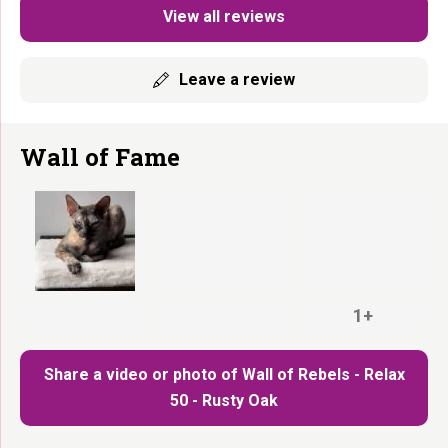
View all reviews
Leave a review
Wall of Fame
1+
Share a video or photo of Wall of Rebels - Relax
50 - Rusty Oak