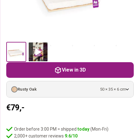
View in 3D
Rusty Oak
50 × 35 × 6 cm
€
79,-
Order before 3:00 PM = shipped
today
(Mon-Fri)
2,000+ customer reviews
9.6/10