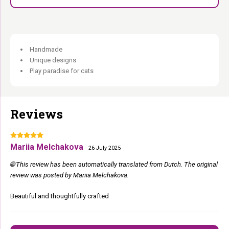
Handmade
Unique designs
Play paradise for cats
Reviews
Mariia Melchakova
-
26 July 2025
🌐 This review has been automatically translated from Dutch. The original
review was posted by Mariia Melchakova.
Beautiful and thoughtfully crafted