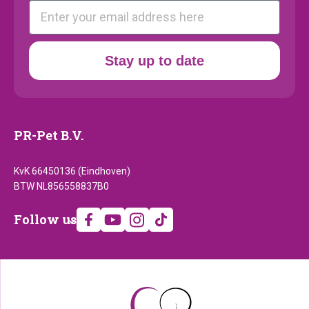
E-mail
Stay up to date
PR-Pet B.V.
KvK 66450136 (Eindhoven)
BTW NL856558837B0
Follow
Follow us
us