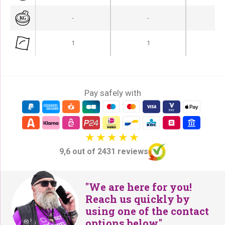
-
-
-
1
1
Pay safely with
9,6 out of 2431 reviews
"We are here for you!
Reach us quickly by
using one of the contact
options below."