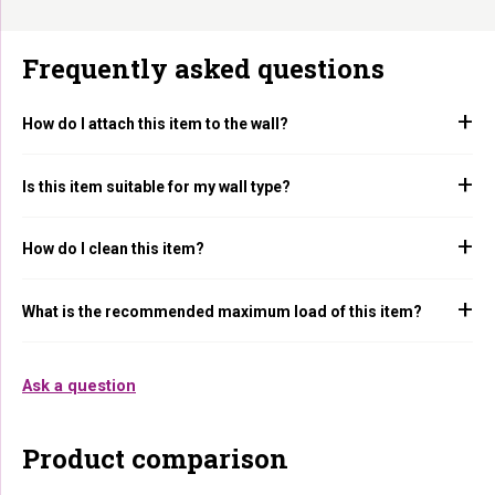
Frequently asked questions
How do I attach this item to the wall?
Is this item suitable for my wall type?
How do I clean this item?
What is the recommended maximum load of this item?
Ask a question
Product comparison