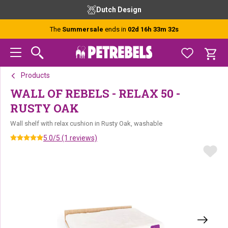
Skip
Skip
Skip
Dutch Design
to
to
to
primary
main
footer
The
Summersale
ends in
02d 16h 33m 31s
navigation
content
Products
WALL OF REBELS - RELAX 50 -
RUSTY OAK
Wall shelf with relax cushion in Rusty Oak, washable
5.0/5 (1 reviews)