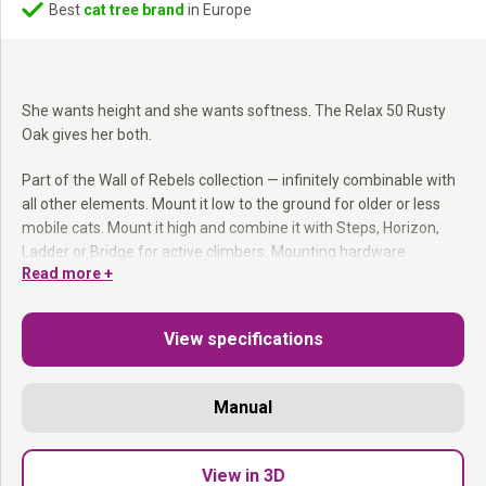
Best
cat tree brand
in Europe
She wants height and she wants softness. The Relax 50 Rusty
Oak gives her both.
Part of the Wall of Rebels collection — infinitely combinable with
all other elements. Mount it low to the ground for older or less
mobile cats. Mount it high and combine it with Steps, Horizon,
Ladder or Bridge for active climbers. Mounting hardware
Read more +
included.
Part of the Wall of Rebels collection:
Combines with
View specifications
everything.
Washable cushion:
Easy to remove and machine wash.
Mount at any height:
You decide where it goes.
Manual
Mounting hardware included.
Height. Softness. Done.
View in 3D