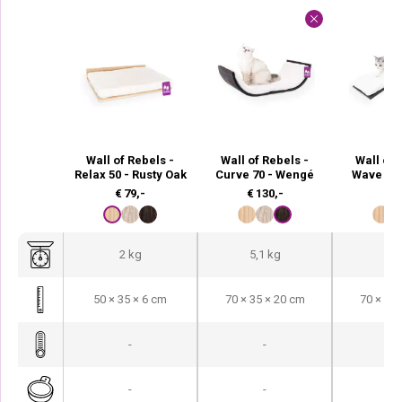
Wall of Rebels -
Wall of Rebels -
Wall of 
Relax 50 - Rusty Oak
Curve 70 - Wengé
Wave 70
€
79,-
€
130,-
€
9
2 kg
5,1 kg
4,3
50 × 35 × 6 cm
70 × 35 × 20 cm
70 × 35 
-
-
-
-
-
-