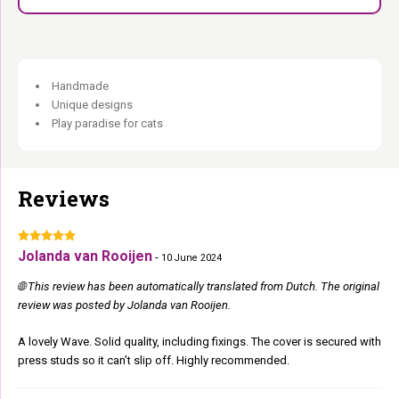
Handmade
Unique designs
Play paradise for cats
Reviews
Jolanda van Rooijen
-
10 June 2024
🌐 This review has been automatically translated from Dutch. The original
review was posted by Jolanda van Rooijen.
A lovely Wave. Solid quality, including fixings. The cover is secured with
press studs so it can’t slip off. Highly recommended.