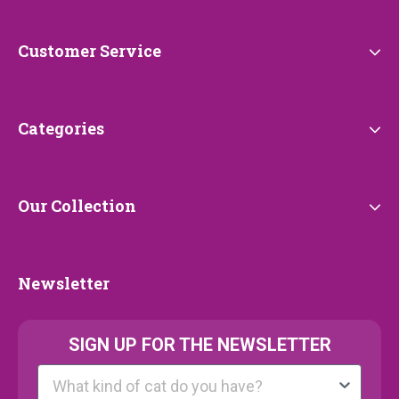
Petrebels
Customer
Customer Service
Service
Categories
Categories
Our
Our Collection
Collection
Newsletter
Newsletter
SIGN UP FOR THE NEWSLETTER
Kattenras