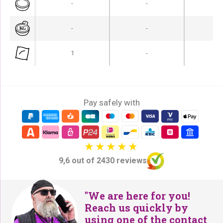
-
-
-
-
-
-
1
-
Pay safely with
9,6 out of 2430 reviews
"We are here for you!
Reach us quickly by
using one of the contact