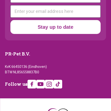
E-mail
Stay up to date
PR-Pet B.V.
KvK 66450136 (Eindhoven)
BTW NL856558837B0
Follow
Follow us
us