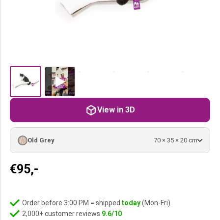
View in 3D
Old Grey
70 × 35 × 20 cm
€
95,-
Order before 3:00 PM = shipped
today
(Mon-Fri)
2,000+ customer reviews
9.6/10