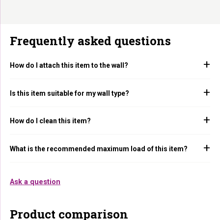
Frequently asked questions
How do I attach this item to the wall?
Is this item suitable for my wall type?
How do I clean this item?
What is the recommended maximum load of this item?
Ask a question
Product comparison