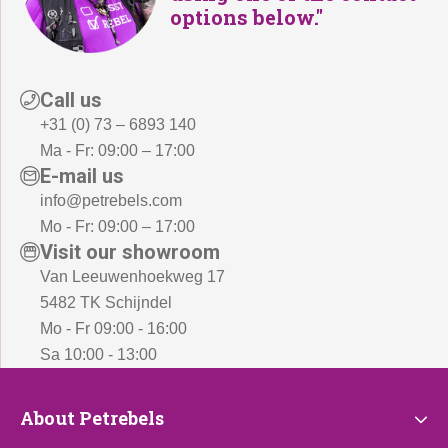
options below."
Call us
+31 (0) 73 – 6893 140
Ma - Fr: 09:00 – 17:00
E-mail us
info@petrebels.com
Mo - Fr: 09:00 – 17:00
Visit our showroom
Van Leeuwenhoekweg 17
5482 TK Schijndel
Mo - Fr 09:00 - 16:00
Sa 10:00 - 13:00
About
About Petrebels