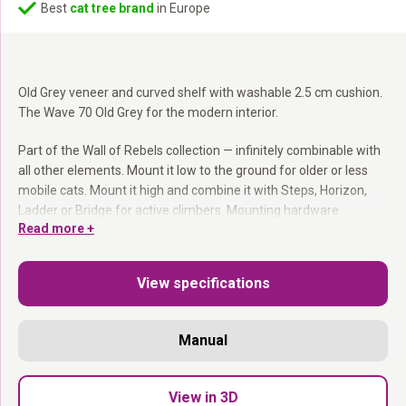
Best
cat tree brand
in Europe
Old Grey veneer and curved shelf with washable 2.5 cm cushion.
The Wave 70 Old Grey for the modern interior.
Part of the Wall of Rebels collection — infinitely combinable with
all other elements. Mount it low to the ground for older or less
mobile cats. Mount it high and combine it with Steps, Horizon,
Ladder or Bridge for active climbers. Mounting hardware
Read more +
included.
Part of the Wall of Rebels collection:
Combines with
View specifications
everything.
Washable cushion:
Easy to remove and machine wash.
Mount at any height:
You decide where it goes.
Manual
Mounting hardware included.
Modern, wavy and endlessly used.
View in 3D