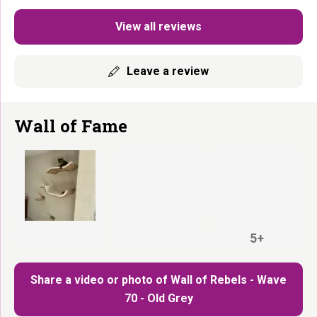
View all reviews
Leave a review
Wall of Fame
5+
Share a video or photo of Wall of Rebels - Wave
70 - Old Grey