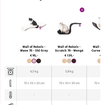
Wall of Rebels -
Wall of Rebels -
Wall of 
Wave 70 - Old Grey
Scratch 70 - Wengé
Curve 70
€
95,-
€
139,-
€
13
4,3 kg
5,8 kg
5,1
70 × 35 × 20 cm
70 × 35 × 30 cm
70 × 35 
-
-
-