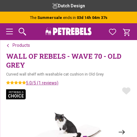
Skip
Skip
Skip
Free advice from our experts
Ordered
to
to
to
primary
main
footer
The
Summersale
ends in
03d 14h 04m 37s
navigation
content
Products
WALL OF REBELS - WAVE 70 - OLD
GREY
Curved wall shelf with washable cat cushion in Old Grey
5.0/5 (1 reviews)
PETREBELS
PETREBELS
CHOICE
CHOICE
PETREBELS CHOICE
PETREBELS CHOICE