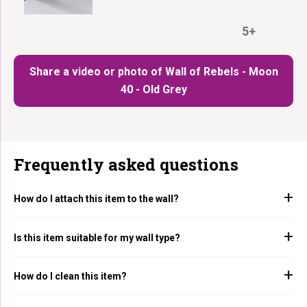
5+
Share a video or photo of Wall of Rebels - Moon
40 - Old Grey
Frequently asked questions
How do I attach this item to the wall?
Is this item suitable for my wall type?
How do I clean this item?