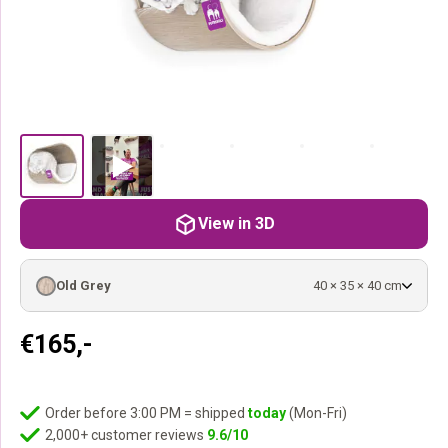
View in 3D
Old Grey
40 × 35 × 40 cm
€
165,-
Order before 3:00 PM = shipped
today
(Mon-Fri)
2,000+ customer reviews
9.6/10