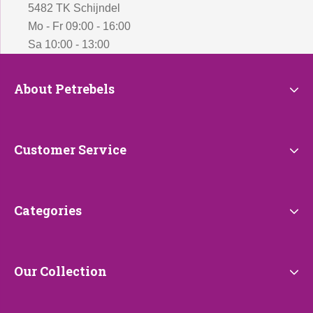
5482 TK Schijndel
Mo - Fr 09:00 - 16:00
Sa 10:00 - 13:00
About
About Petrebels
Petrebels
Customer
Customer Service
Service
Categories
Categories
Our
Our Collection
Collection