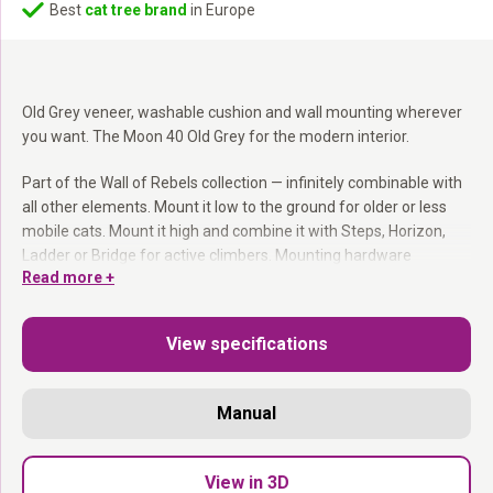
Best
cat tree brand
in Europe
Old Grey veneer, washable cushion and wall mounting wherever
you want. The Moon 40 Old Grey for the modern interior.
Part of the Wall of Rebels collection — infinitely combinable with
all other elements. Mount it low to the ground for older or less
mobile cats. Mount it high and combine it with Steps, Horizon,
Ladder or Bridge for active climbers. Mounting hardware
Read more +
included.
Part of the Wall of Rebels collection:
Combines with
View specifications
everything.
Washable cushion:
Easy to remove and machine wash.
Mount at any height:
You decide where it goes.
Manual
Mounting hardware included.
Clean, modern and always occupied.
View in 3D