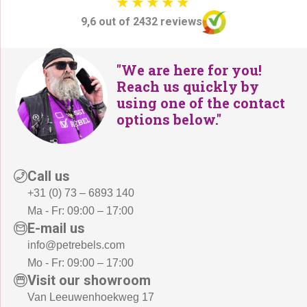
9,6 out of 2432 reviews
"We are here for you!
Reach us quickly by
using one of the contact
options below."
Call us
+31 (0) 73 – 6893 140
Ma - Fr: 09:00 – 17:00
E-mail us
info@petrebels.com
Mo - Fr: 09:00 – 17:00
Visit our showroom
Van Leeuwenhoekweg 17