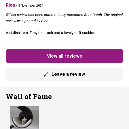
Rien
-
5 November 2024
🌐 This review has been automatically translated from Dutch. The original
review was posted by Rien.
A stylish item. Easy to attach and a lovely soft cushion
View all reviews
Leave a review
Wall of Fame