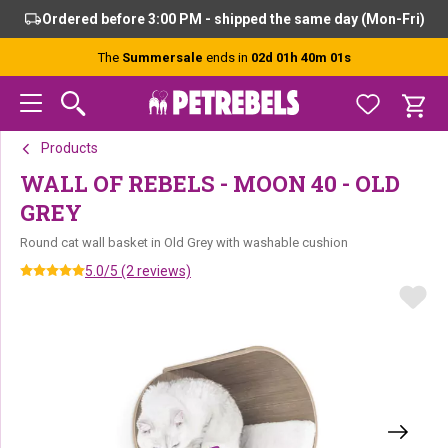
Skip
Skip
Skip
Ordered before 3:00 PM - shipped the same day (Mon-Fri)
to
to
to
primary
main
footer
The
Summersale
ends in
02d 01h 40m 01s
navigation
content
Products
WALL OF REBELS - MOON 40 - OLD
GREY
Round cat wall basket in Old Grey with washable cushion
5.0/5 (2 reviews)