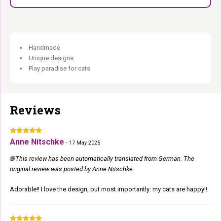
Handmade
Unique designs
Play paradise for cats
Reviews
Anne Nitschke
-
17 May 2025
🌐 This review has been automatically translated from German. The
original review was posted by Anne Nitschke.
Adorable!! I love the design, but most importantly: my cats are happy!!