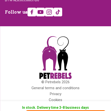
Follow
Follow us
us
© Petrebels 2026
Copyright
General terms and conditions
Privacy
Cookies
Disclaimer
In stock. Delivery time 3-8 business days