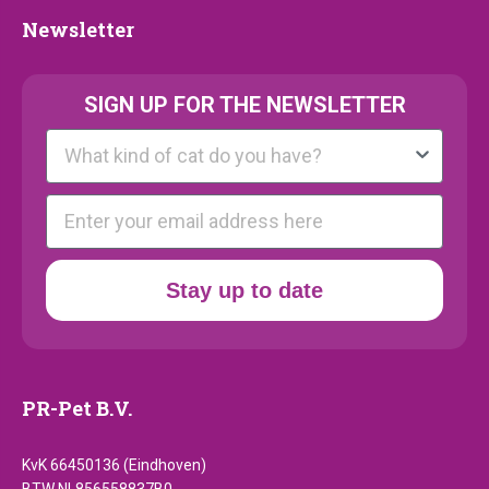
Newsletter
Newsletter
SIGN UP FOR THE NEWSLETTER
Kattenras
E-mail
Stay up to date
PR-Pet B.V.
KvK 66450136 (Eindhoven)
BTW NL856558837B0