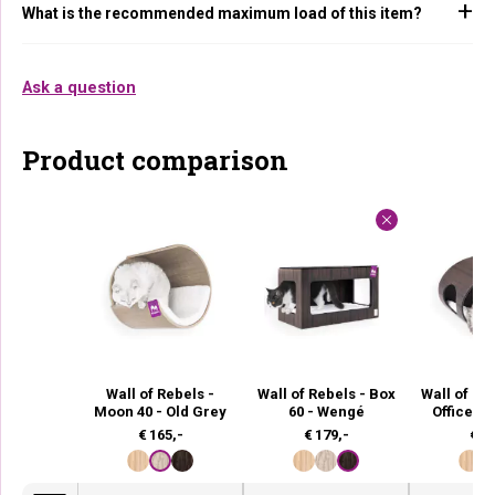
What is the recommended maximum load of this item?
Ask a question
Product comparison
Wall of Rebels -
Wall of Rebels - Box
Wall of Re
Moon 40 - Old Grey
60 - Wengé
Office 6
€
165,-
€
179,-
€
21