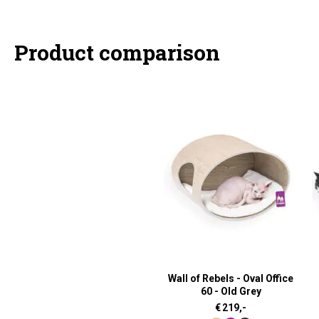
Product comparison
Wall of Rebels - Oval Office
60 - Old Grey
€
219,-