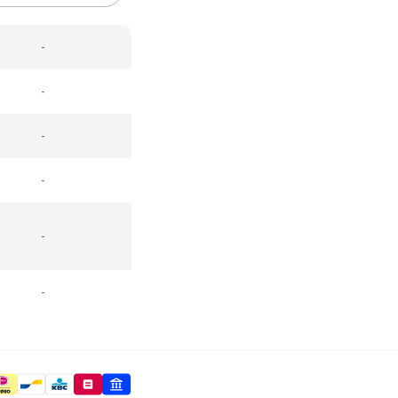
-
-
-
-
-
-