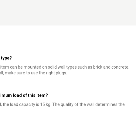
l type?
s item can be mounted on solid wall types such as brick and concrete.
ll, make sure to use the right plugs.
mum load of this item?
l, the load capacity is 15 kg. The quality of the wall determines the