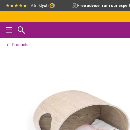
Skip
Skip
Skip
9,6
Free advice from our exper
to
to
to
primary
main
footer
navigation
content
Products