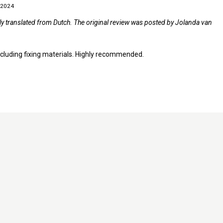
 2024
lly translated from Dutch. The original review was posted by Jolanda van
 including fixing materials. Highly recommended.