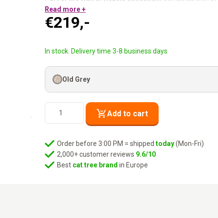
Washable cushion:
Read more +
Easy to remove and machine wash.
€
219,-
Mount at any height:
You decide where it goes.
Mounting hardware included.
Clean, cosy and always occupied.
In stock. Delivery time 3-8 business days
Old Grey
Wall
Add to cart
of
Rebels
-
Order before 3:00 PM = shipped
today
(Mon-Fri)
Oval
2,000+ customer reviews
9.6/10
Office
Best
cat tree brand
in Europe
60
-
Old
Grey
quantity