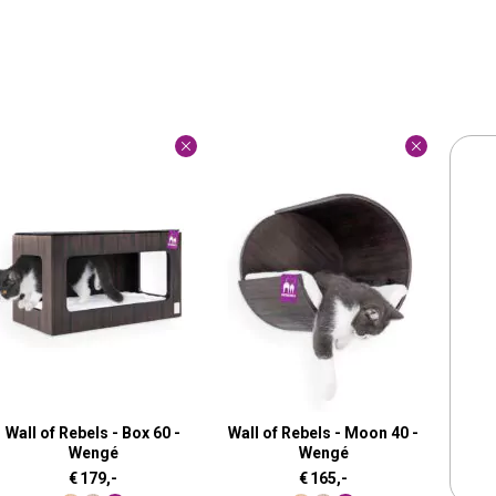
Wall of Rebels - Box 60 -
Wall of Rebels - Moon 40 -
Wengé
Wengé
€
179,-
€
165,-