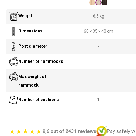
Weight
6,5 kg
Dimensions
60 × 35 × 40 cm
Post diameter
-
Number of hammocks
-
Max weight of
-
hammock
Number of cushions
1
Pay safely w
9,6 out of 2431 reviews