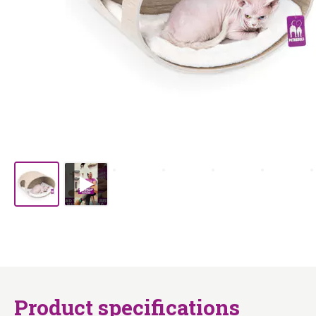
Product specifications