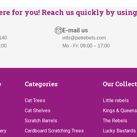
re for you! Reach us quickly by using 
E-mail us
 140
info@petrebels.com
7:00
Mo - Fr: 09:00 – 17:00
Categories
Our
e
Categories
Our Collec
Collect
Cat Trees
Little rebels
Cat Shelves
Kings & Queens
?
Scratch Barrels
The Rebels
ery
Cardboard Scratching Trees
Lucky Bastards