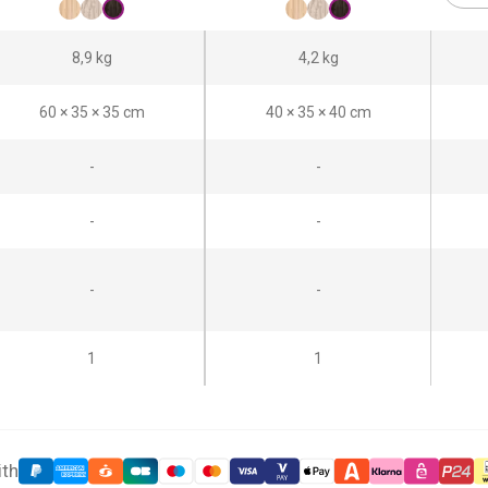
8,9 kg
4,2 kg
60 × 35 × 35 cm
40 × 35 × 40 cm
-
-
-
-
-
-
1
1
ith