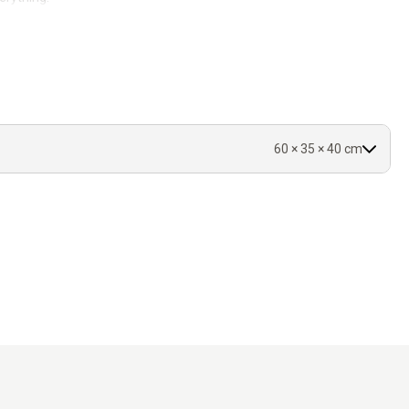
60 × 35 × 40 cm