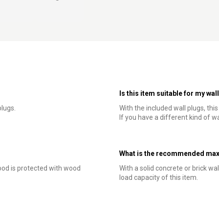
Is this item suitable for my wal
lugs.
With the included wall plugs, thi
If you have a different kind of wa
What is the recommended maxi
od is protected with wood
With a solid concrete or brick wal
load capacity of this item.