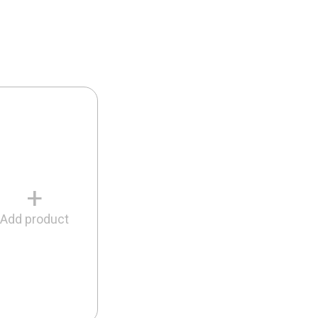
+
Add product