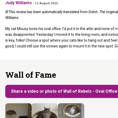
Judy Williams
-
12 August 2025
🌐 This review has been automatically translated from Dutch. The origin
Williams.
My cat Mousy loves his oval office. I’d put it in the attic and none of m
was disappointed. Yesterday I moved it to the living room, and notice
is key, folks! Choose a spot where your cats like to hang out and feel 
good, I could still use the screws again to mount it in the new spot. G
Wall of Fame
Share a video or photo of Wall of Rebels - Oval Office