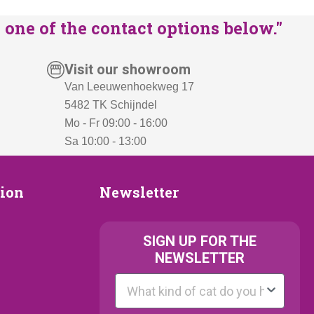
one of the contact options below."
Visit our showroom
Van Leeuwenhoekweg 17
5482 TK Schijndel
Mo - Fr 09:00 - 16:00
Sa 10:00 - 13:00
Newsletter
tion
Newsletter
ion
SIGN UP FOR THE
NEWSLETTER
Kattenras