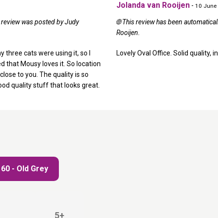
Jolanda van Rooijen
-
10 June
al review was posted by Judy
🌐 This review has been automatica
Rooijen.
y three cats were using it, so I
Lovely Oval Office. Solid quality,
d that Mousy loves it. So location
close to you. The quality is so
ood quality stuff that looks great.
 60 - Old Grey
5+