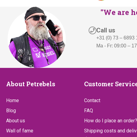
"We are he
Call us
+31 (0) 73 – 6893
Ma - Fr: 09:00 – 1
About
Customer
About Petrebels
Customer Servic
Petrebels
Service
Home
Contact
Blog
FAQ
About us
How do I place an order
Wall of fame
Shipping costs and deliv