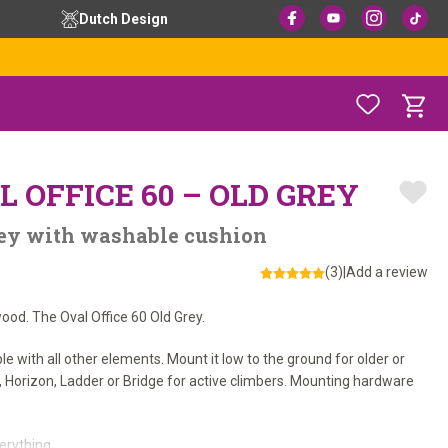
Dutch Design
L OFFICE 60 – OLD GREY
Grey with washable cushion
(3)
|
Add a review
od. The Oval Office 60 Old Grey.
ble with all other elements. Mount it low to the ground for older or
s, Horizon, Ladder or Bridge for active climbers. Mounting hardware
rything.