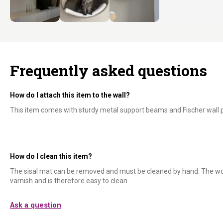
Frequently asked questions
How do I attach this item to the wall?
This item comes with sturdy metal support beams and Fischer wall p
How do I clean this item?
The sisal mat can be removed and must be cleaned by hand. The wo
varnish and is therefore easy to clean.
Ask a question