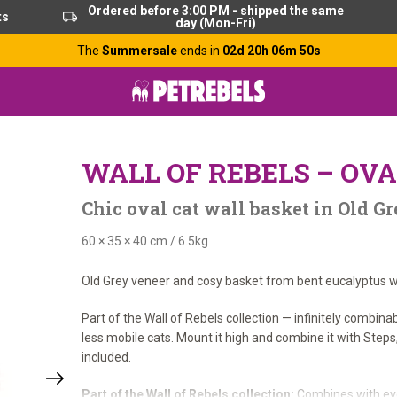
Ordered before 3:00 PM - shipped the same
ts
day (Mon-Fri)
The
Summersale
ends in
02d 20h 06m 49s
WALL OF REBELS – OVA
Chic oval cat wall basket in Old 
60 × 35 × 40 cm
/
6.5kg
Old Grey veneer and cosy basket from bent eucalyptus wo
Part of the Wall of Rebels collection — infinitely combina
less mobile cats. Mount it high and combine it with Step
included.
Part of the Wall of Rebels collection:
Combines with eve