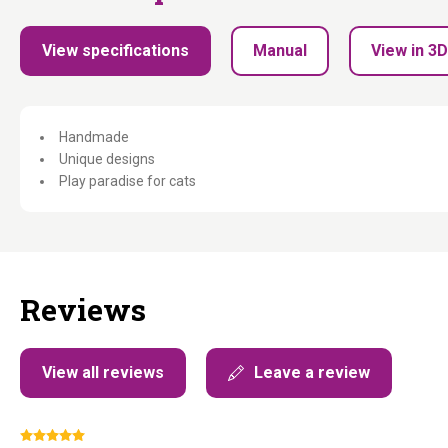
View specifications
Manual
View in 3D
Handmade
Unique designs
Play paradise for cats
Reviews
View all reviews
Leave a review