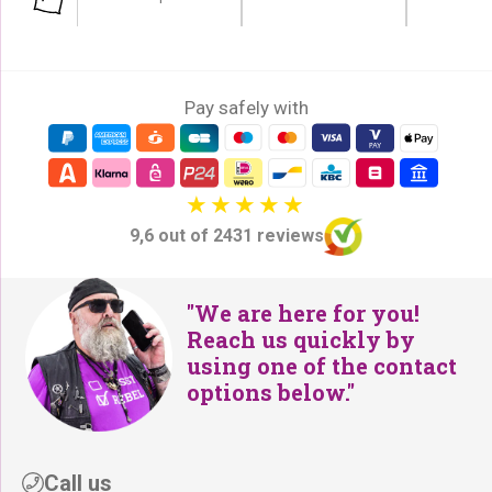
Pay safely with
9,6 out of 2431 reviews
"We are here for you!
Reach us quickly by
using one of the contact
options below."
Call us