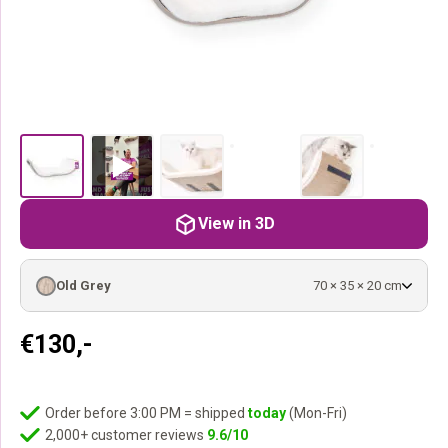
View in 3D
Old Grey
70 × 35 × 20 cm
€
130,-
Order before 3:00 PM = shipped
today
(Mon-Fri)
2,000+ customer reviews
9.6/10