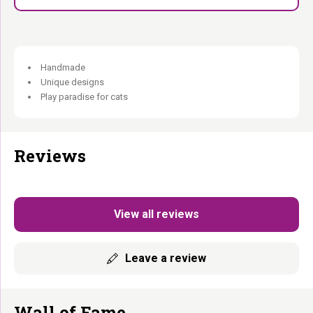
Handmade
Unique designs
Play paradise for cats
Reviews
View all reviews
Leave a review
Wall of Fame