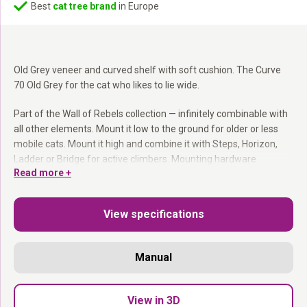
Best
cat tree brand
in Europe
Old Grey veneer and curved shelf with soft cushion. The Curve
70 Old Grey for the cat who likes to lie wide.
Part of the Wall of Rebels collection — infinitely combinable with
all other elements. Mount it low to the ground for older or less
mobile cats. Mount it high and combine it with Steps, Horizon,
Ladder or Bridge for active climbers. Mounting hardware
Read more +
included.
Part of the Wall of Rebels collection:
Combines with
View specifications
everything.
Washable cushion:
Easy to remove and machine wash.
Mount at any height:
You decide where it goes.
Manual
Mounting hardware included.
Curved, generous and endlessly used.
View in 3D