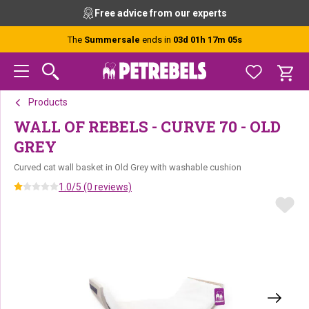
Skip
Skip
Skip
Free advice from our experts
to
to
to
primary
main
footer
The
Summersale
ends in
03d 01h 17m 04s
navigation
content
Products
WALL OF REBELS - CURVE 70 - OLD
GREY
Curved cat wall basket in Old Grey with washable cushion
1.0/5 (0 reviews)