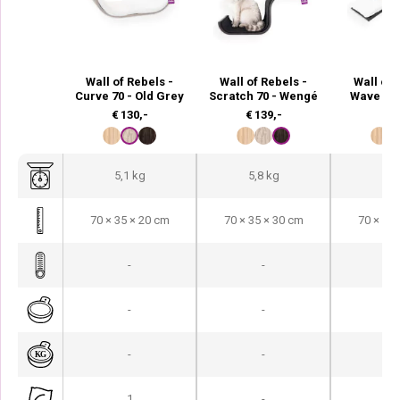
Wall of Rebels -
Wall of Rebels -
Wall of 
Curve 70 - Old Grey
Scratch 70 - Wengé
Wave 70
€
130,-
€
139,-
€
9
5,1 kg
5,8 kg
4,3
70 × 35 × 20 cm
70 × 35 × 30 cm
70 × 35 
-
-
-
-
-
-
-
-
-
1
-