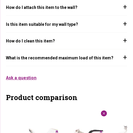
How do I attach this item to the wall?
Is this item suitable for my wall type?
How do I clean this item?
What is the recommended maximum load of this item?
Ask a question
Product comparison