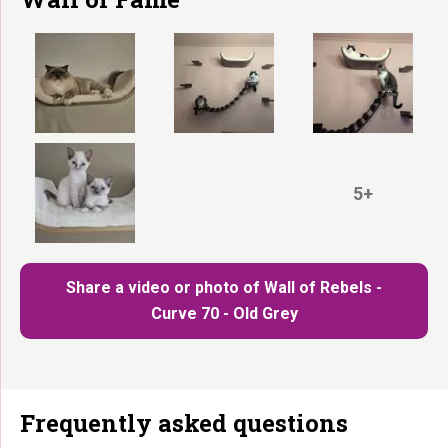
5+
Share a video or photo of Wall of Rebels -
Curve 70 - Old Grey
Frequently asked questions