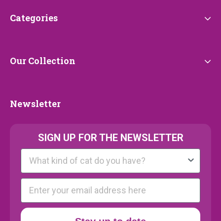
Categories
Categories
Our
Our Collection
Collection
Newsletter
Newsletter
SIGN UP FOR THE NEWSLETTER
Kattenras
E-mail