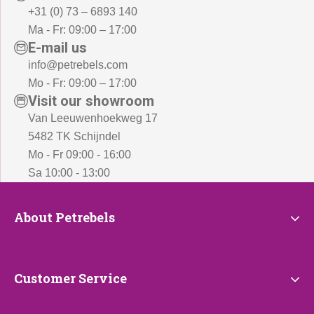
+31 (0) 73 – 6893 140
Ma - Fr: 09:00 – 17:00
E-mail us
info@petrebels.com
Mo - Fr: 09:00 – 17:00
Visit our showroom
Van Leeuwenhoekweg 17
5482 TK Schijndel
Mo - Fr 09:00 - 16:00
Sa 10:00 - 13:00
About
About Petrebels
Petrebels
Customer
Customer Service
Service