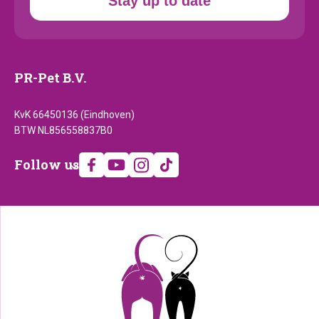
Stay up to date
PR-Pet B.V.
KvK 66450136 (Eindhoven)
BTW NL856558837B0
Follow
Follow us
us