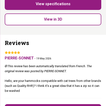
Up to 15 kg:
Suitable for all sizes.
View specifications
Fits Ø 9 and 12 cm posts:
Works with most cat trees.
Perfect replacement part
for your Petrebels cat tree.
View in 3D
She claimed it. It is hers now.
Reviews
PIERRE-SONNET
-
19 May 2026
🌐 This review has been automatically translated from French. The
original review was posted by PIERRE-SONNET.
Hello, are your hammocks compatible with cat trees from other brands
(such as Quality RHR)? I think it’s a great idea that it has a zip so it can
be washed