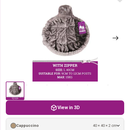
View in 3D
Cappuccino
40 × 40 × 2 cm