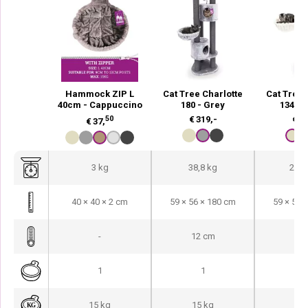
Hammock ZIP L
Cat Tree Charlotte
Cat Tree 
40cm - Cappuccino
180 - Grey
134 -
50
€
319,-
€
20
€
37,
3 kg
38,8 kg
25,1
40 × 40 × 2 cm
59 × 56 × 180 cm
59 × 56 
-
12 cm
9 
1
1
15 kg
15 kg
15