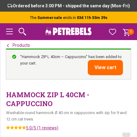
Skip
Skip
Skip
Ordered before 3:00 PM - shipped the same day (Mon-Fri)
to
to
to
primary
main
footer
The
Summersale
ends in
03d 11h 53m 39s
navigation
content
1
Products
“Hammock ZIP L 40cm – Cappuccino” has been added to
your cart.
View cart
HAMMOCK ZIP L 40CM -
CAPPUCCINO
Washable round hammock Ø 40 cm in cappuccino with zip for 9 and
12 cm cat trees
5.0/5 (1 reviews)