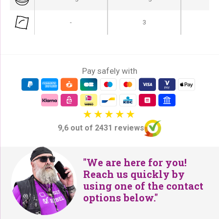
-
3
Pay safely with
9,6 out of 2431 reviews
"We are here for you!
Reach us quickly by
using one of the contact
options below."