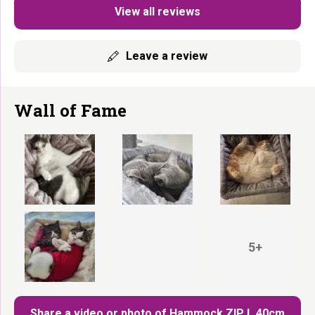
View all reviews
Leave a review
Wall of Fame
5+
Share a video or photo of Hammock ZIP L 40cm