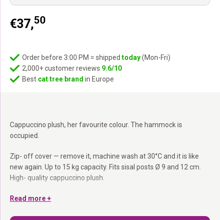
50
€
37,
Order before 3:00 PM = shipped
today
(Mon-Fri)
2,000+ customer reviews
9.6/10
Best
cat tree brand
in Europe
Cappuccino plush, her favourite colour. The hammock is
occupied.
Zip- off cover — remove it, machine wash at 30°C and it is like
new again. Up to 15 kg capacity. Fits sisal posts Ø 9 and 12 cm.
High- quality cappuccino plush.
Zip- off cover:
Read more +
Remove and machine wash at 30°C — quick and
easy.