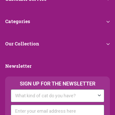
Service
Categories
Categories
Our
Our Collection
Collection
Newsletter
Newsletter
SIGN UP FOR THE NEWSLETTER
Kattenras
E-mail