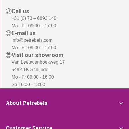
Call us
+31 (0) 73 – 6893 140
Ma - Fr: 09:00 – 17:00
E-mail us
info@petrebels.com
Mo - Fr: 09:00 – 17:00
Visit our showroom
Van Leeuwenhoekweg 17
5482 TK Schijndel
Mo - Fr 09:00 - 16:00
Sa 10:00 - 13:00
About
About Petrebels
Petrebels
Customer
Customer Service