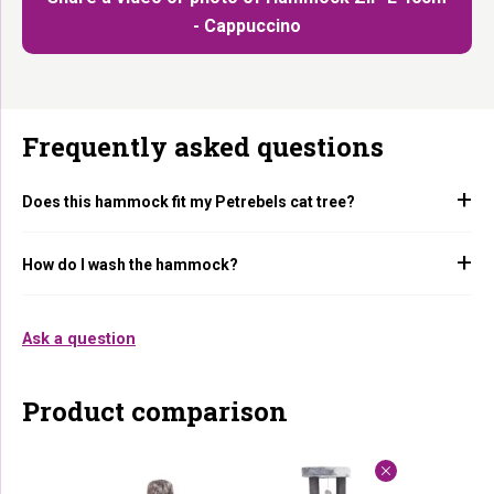
- Cappuccino
Frequently asked questions
Does this hammock fit my Petrebels cat tree?
How do I wash the hammock?
Ask a question
Product comparison