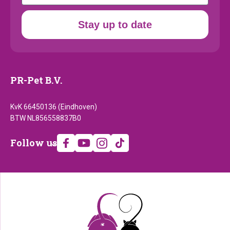
Stay up to date
PR-Pet B.V.
KvK 66450136 (Eindhoven)
BTW NL856558837B0
Follow
Follow us
us