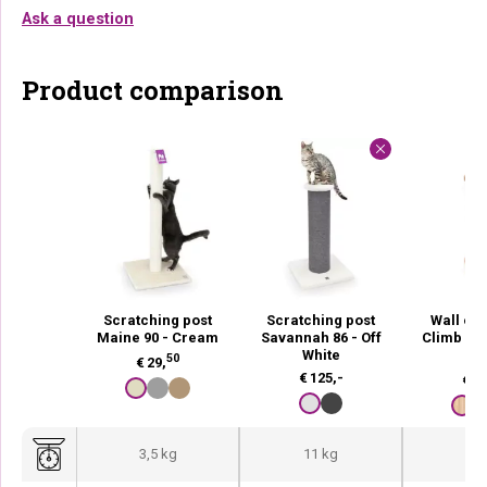
Ask a question
Product comparison
Scratching post
Scratching post
Wall of 
Maine 90 - Cream
Savannah 86 - Off
Climb 125
White
O
50
€
29,
€
125,-
€
67
3,5 kg
11 kg
2,2