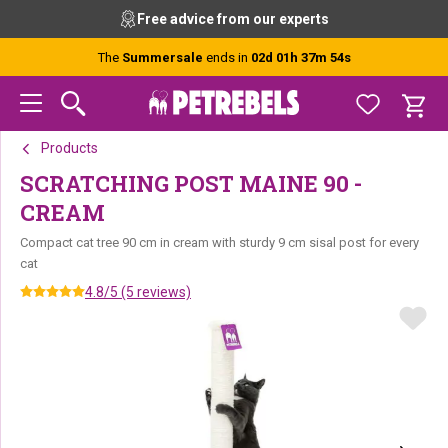
Skip
Skip
Skip
Free advice from our experts
to
to
to
primary
main
footer
The
Summersale
ends in
02d 01h 37m 54s
navigation
content
Products
SCRATCHING POST MAINE 90 -
CREAM
Compact cat tree 90 cm in cream with sturdy 9 cm sisal post for every
cat
4.8/5 (5 reviews)