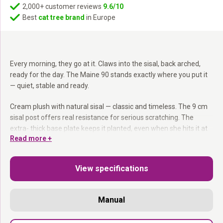
2,000+ customer reviews
9.6/10
Best
cat tree brand
in Europe
Every morning, they go at it. Claws into the sisal, back arched,
ready for the day. The Maine 90 stands exactly where you put it
— quiet, stable and ready.
Cream plush with natural sisal — classic and timeless. The 9 cm
sisal post offers real resistance for serious scratching. The
extra- thick base plate keeps it planted, even when she hits it at
Read more +
full force. Compact enough for any room, sturdy enough for any
cat.
View specifications
9 cm sisal post:
More scratching resistance than standard
posts.
Extra- thick base plate:
Stays put — even for Maine Coons and
Manual
large breeds.
Compact footprint:
Fits anywhere without taking over the room.