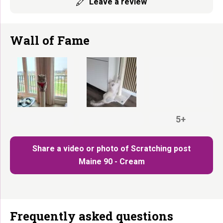
Leave a review
Wall of Fame
5+
Share a video or photo of Scratching post
Maine 90 - Cream
Frequently asked questions