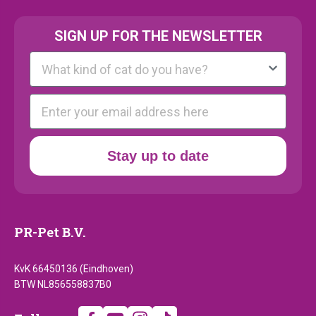
SIGN UP FOR THE NEWSLETTER
Kattenras
E-mail
Stay up to date
PR-Pet B.V.
KvK 66450136 (Eindhoven)
BTW NL856558837B0
Follow