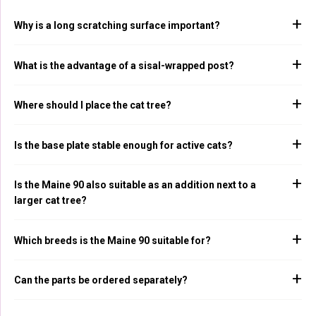
Why is a long scratching surface important?
What is the advantage of a sisal-wrapped post?
Where should I place the cat tree?
Is the base plate stable enough for active cats?
Is the Maine 90 also suitable as an addition next to a
larger cat tree?
Which breeds is the Maine 90 suitable for?
Can the parts be ordered separately?