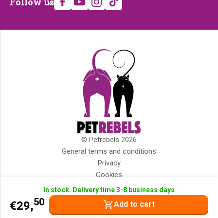
Follow us
us
© Petrebels 2026
Copyright
General terms and conditions
Privacy
Cookies
Disclaimer
In stock. Delivery time 3-8 business days
Impressum
50
€
29,
Add to cart