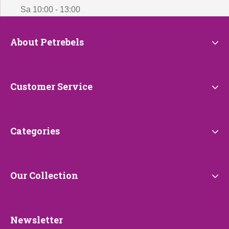
Sa 10:00 - 13:00
About
About Petrebels
Petrebels
Customer
Customer Service
Service
Categories
Categories
Our
Our Collection
Collection
Newsletter
Newsletter