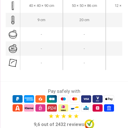
40 × 40 × 90 cm
50 × 50 × 86 cm
12 × 15 
9 cm
20 cm
12
-
-
-
-
-
-
-
-
-
Pay safely with
9,6 out of 2432 reviews