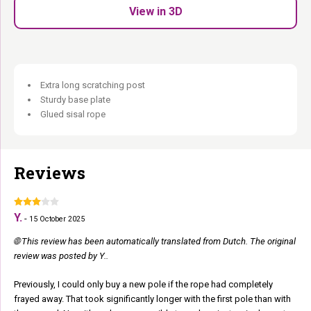
Suitable for all cats and breeds.
View in 3D
Classic. Reliable. Always there when she needs it.
Extra long scratching post
Sturdy base plate
Glued sisal rope
Reviews
Y.
-
15 October 2025
🌐 This review has been automatically translated from Dutch. The original
review was posted by Y..
Previously, I could only buy a new pole if the rope had completely
frayed away. That took significantly longer with the first pole than with