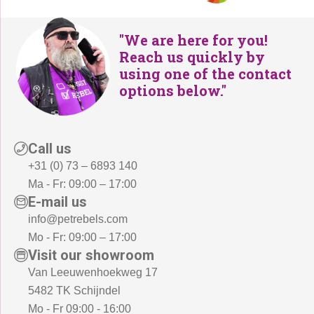
"We are here for you!
Reach us quickly by
using one of the contact
options below."
Call us
+31 (0) 73 – 6893 140
Ma - Fr: 09:00 – 17:00
E-mail us
info@petrebels.com
Mo - Fr: 09:00 – 17:00
Visit our showroom
Van Leeuwenhoekweg 17
5482 TK Schijndel
Mo - Fr 09:00 - 16:00