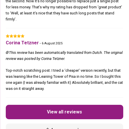
the second. Now it’s no longer possible to replace just a single post
for less money. That’s why my rating has dropped from ‘great product’
to ‘Well, at least it’s nice that they have such long posts that stand
firmly’.
Corina Tetzner
-
6 August 2025
🌐 This review has been automatically translated from Dutch. The original
review was posted by Corina Tetzner.
Top-notch scratching post. I tried a ‘cheaper’ version recently, but that
was leaning like the Leaning Tower of Pisa in no time. So I bought this
one again (I was already familiar with it) Absolutely brilliant, and the cat
was on it straight away.
View all reviews