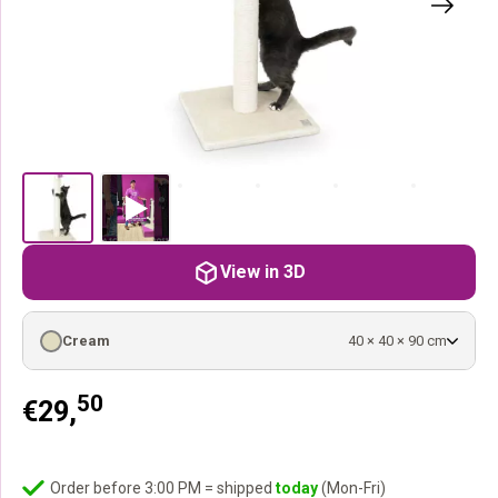
View in 3D
Cream
40 × 40 × 90 cm
50
€
29,
Order before 3:00 PM = shipped
today
(Mon-Fri)