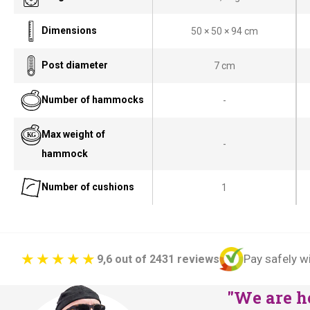
g
r
i
e
Dimensions
50 × 50 × 94 cm
n
n
a
t
Post diameter
7 cm
l
p
Number of hammocks
-
p
r
r
i
Max weight of
i
c
-
hammock
c
e
e
i
Number of cushions
1
w
s
a
:
s
€
:
1
Pay safely w
9,6 out of 2431 reviews
€
2
"We are he
1
5