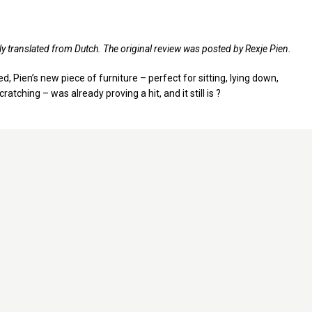
ly translated from Dutch. The original review was posted by Rexje Pien.
, Pien’s new piece of furniture – perfect for sitting, lying down,
cratching – was already proving a hit, and it still is ?