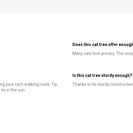
Does this cat tree offer enough
Many cats love privacy. The cosy
Is this cat tree sturdy enough?
ng your cat's walking route. Tip:
Thanks to its sturdy construction, 
lie in the sun.