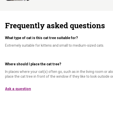
Frequently asked questions
What type of cat is this cat tree suitable for?
Extremely suitable for kittens and small to medium-sized cats.
Where should I place the cat tree?
In places where your cat(s) often go, such as in the living room or alo
place the cat tree in front of the window if they like to look outside or 
Ask a question