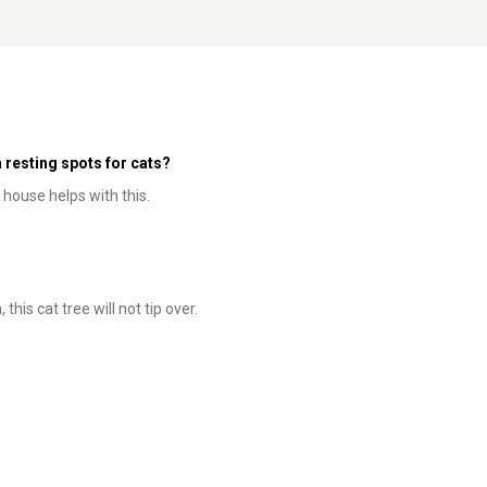
 resting spots for cats?
 house helps with this.
this cat tree will not tip over.