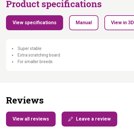
Product specifications
View specifications
Manual
View in 3D
Super stable
Extra scratching board
For smaller breeds
Reviews
View all reviews
Leave a review