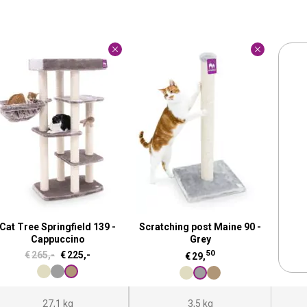
Cat Tree Springfield 139 -
Scratching post Maine 90 -
Cappuccino
Grey
50
O
C
€
265,-
€
225,-
€
29,
r
u
i
r
27,1 kg
3,5 kg