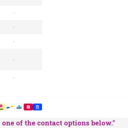
-
-
-
-
-
one of the contact options below."