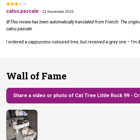
calou.pascale
-
22 December 2025
🌐 This review has been automatically translated from French. The origi
calou.pascale.
I ordered a cappuccino-coloured tree, but received a grey one – I'm 
Wall of Fame
Share a video or photo of Cat Tree Little Rock 99 - 