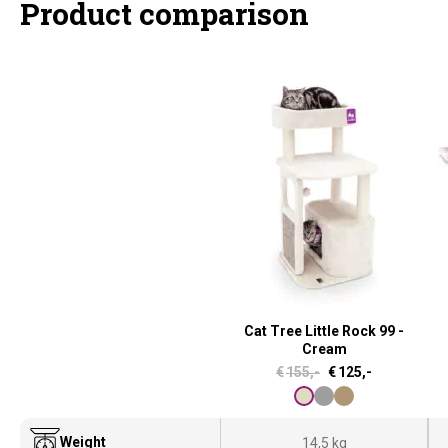
Product comparison
Cat Tree Little Rock 99 -
Cream
O
C
€
155,-
€
125,-
r
u
i
r
Weight
14,5 kg