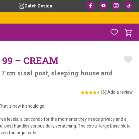
Dutch Design
 99 – CREAM
 7 cm sisal post, sleeping house and
(6)
|
Add a review
hat is how it should go.
hree levels, a cat condo for the moments they needs privacy and a
al post handles serious daily scratching. The extra- large base plate
ven for larger cats.