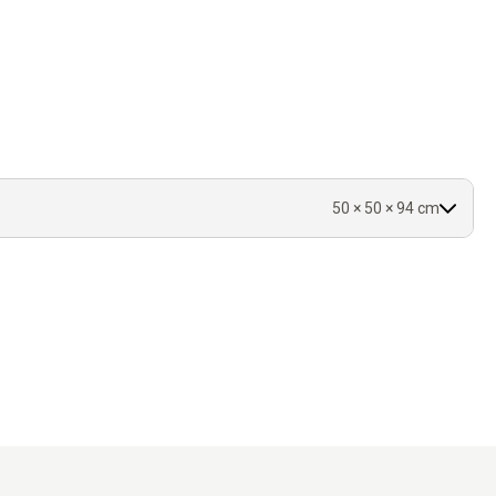
s.
vered.
50 × 50 × 94 cm