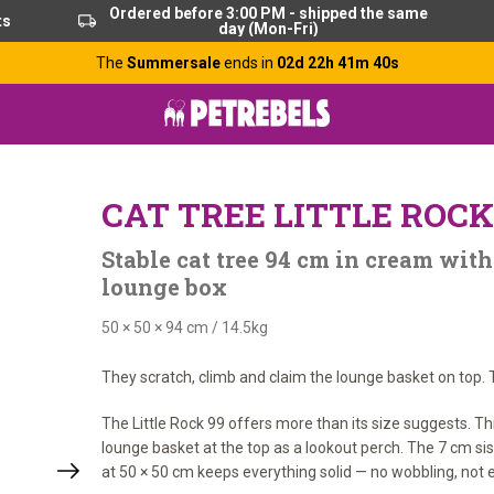
Ordered before 3:00 PM - shipped the same
ts
day (Mon-Fri)
The
Summersale
ends in
02d 22h 41m 40s
CAT TREE LITTLE ROCK
Stable cat tree 94 cm in cream with
lounge box
50 × 50 × 94 cm
/
14.5kg
They scratch, climb and claim the lounge basket on top. T
The Little Rock 99 offers more than its size suggests. T
lounge basket at the top as a lookout perch. The 7 cm sis
at 50 × 50 cm keeps everything solid — no wobbling, not e