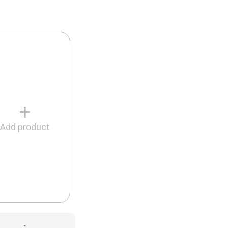
+
Add product
-