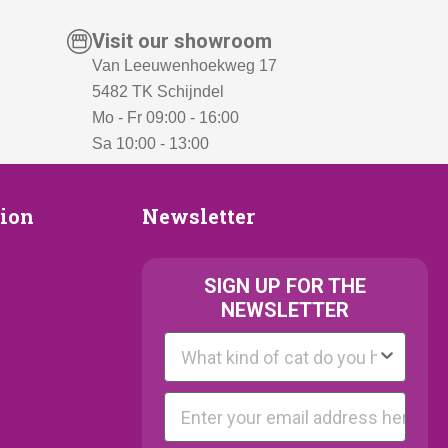
Visit our showroom
Van Leeuwenhoekweg 17
5482 TK Schijndel
Mo - Fr 09:00 - 16:00
Sa 10:00 - 13:00
Newsletter
tion
Newsletter
ion
SIGN UP FOR THE
NEWSLETTER
Kattenras
E-mail