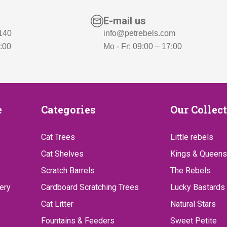
6
,
5
-
E-mail us
,
.
 140
info@petrebels.com
7:00
Mo - Fr: 09:00 – 17:00
-
.
Categories
Our
e
Categories
Our Collec
Collect
Cat Trees
Little rebels
Cat Shelves
Kings & Queens
?
Scratch Barrels
The Rebels
ery
Cardboard Scratching Trees
Lucky Bastards
Cat Litter
Natural Stars
Fountains & Feeders
Sweet Petite