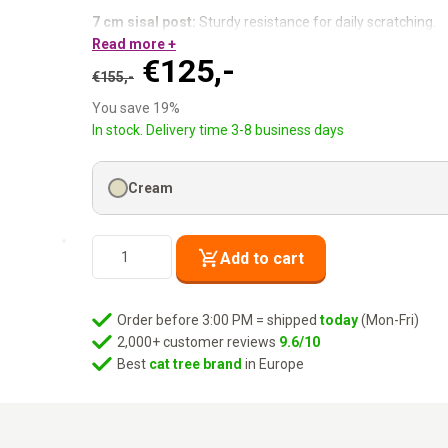
7 cm sisal post:
Sturdy resistance for daily scratching.
50 × 50 cm base plate:
Read more +
Rock solid — just as the name say
Original
Current
€
125,-
Cat condo + lounge basket:
Privacy and a view, both co
€
155,-
Three levels:
Plenty to explore on a compact footprint.
price
price
You save 19%
was:
is:
Compact on the outside. Everything inside.
In stock. Delivery time 3-8 business days
€155,-.
€125,-.
Cream
Cat
Add to cart
Tree
Little
Rock
Order before 3:00 PM = shipped
today
(Mon-Fri)
99
2,000+ customer reviews
9.6/10
-
Best
cat tree brand
in Europe
Cream
quantity