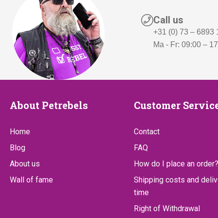
5
,
5
-
Call us
,
.
+31 (0) 73 – 6893
Ma - Fr: 09:00 – 1
-
.
About
Customer
About Petrebels
Customer Servic
Petrebels
Service
Home
Contact
Blog
FAQ
About us
How do I place an order
Wall of fame
Shipping costs and deliv
time
Right of Withdrawal