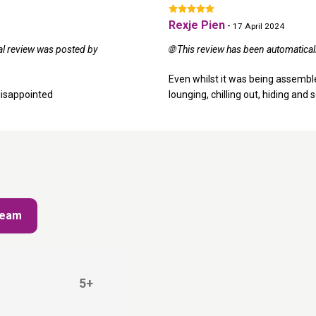
Rexje Pien
-
17 April 2024
nal review was posted by
🌐 This review has been automatical
Even whilst it was being assembled
disappointed
lounging, chilling out, hiding and s
Cream
5+