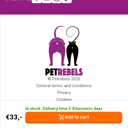
us
© Petrebels 2026
Copyright
General terms and conditions
Privacy
Cookies
Disclaimer
In stock. Delivery time 3-8 business days
Impressum
€
33,-
Add to cart