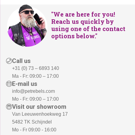
"We are here for you!
Reach us quickly by
using one of the contact
options below."
Call us
+31 (0) 73 – 6893 140
Ma - Fr: 09:00 – 17:00
E-mail us
info@petrebels.com
Mo - Fr: 09:00 – 17:00
Visit our showroom
Van Leeuwenhoekweg 17
5482 TK Schijndel
Mo - Fr 09:00 - 16:00