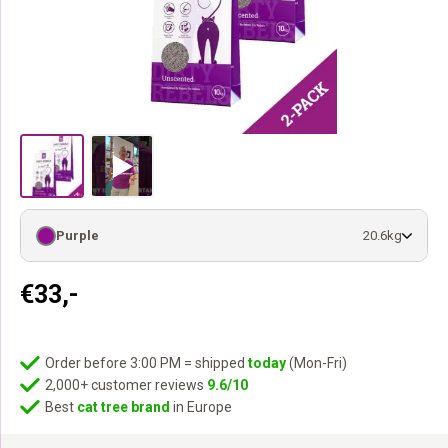
Purple
20.6kg
€
33,-
Order before 3:00 PM = shipped
today
(Mon-Fri)
2,000+ customer reviews
9.6/10
Best
cat tree brand
in Europe