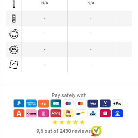
N/A
N/A
N
-
-
-
-
-
-
-
-
-
-
-
-
Pay safely with
9,6 out of 2430 reviews