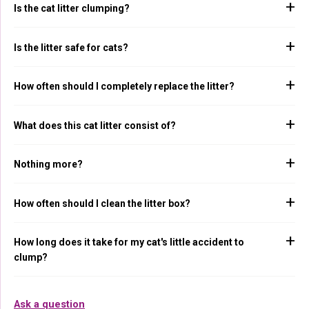
Is the cat litter clumping?
Is the litter safe for cats?
How often should I completely replace the litter?
What does this cat litter consist of?
Nothing more?
How often should I clean the litter box?
How long does it take for my cat's little accident to
clump?
Ask a question