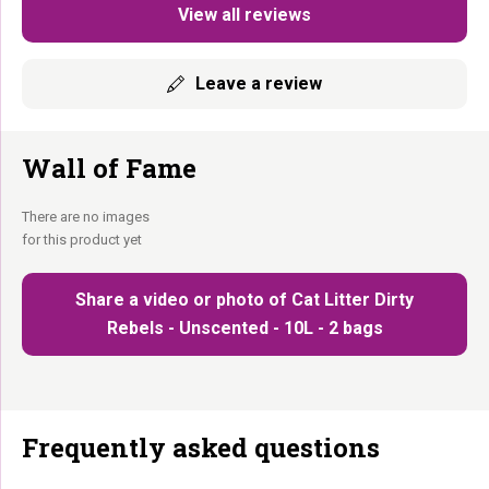
View all reviews
Leave a review
Wall of Fame
There are no images
for this product yet
Share a video or photo of Cat Litter Dirty
Rebels - Unscented - 10L - 2 bags
Frequently asked questions