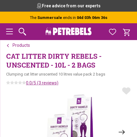
Skip
Skip
Skip
Free advice from our experts
to
to
to
primary
main
footer
The
Summersale
ends in
04d 03h 06m 36s
navigation
content
Products
CAT LITTER DIRTY REBELS -
UNSCENTED - 10L - 2 BAGS
Clumping cat litter unscented 10 litres value pack 2 bags
0.0/5 (3 reviews)