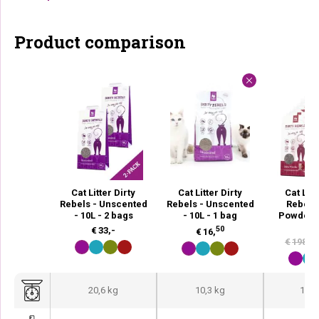
Product comparison
Cat Litter Dirty
Cat Litter Dirty
Cat Litt
Rebels - Unscented
Rebels - Unscented
Rebels
- 10L - 2 bags
- 10L - 1 bag
Powder -
ba
50
€
33,-
€
16,
€
198,-
20,6 kg
10,3 kg
123,