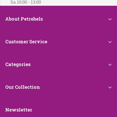
Sa 10:00 - 13:00
About
About Petrebels
Petrebels
Customer
Customer Service
Service
Categories
Categories
Our
Our Collection
Collection
Newsletter
Newsletter