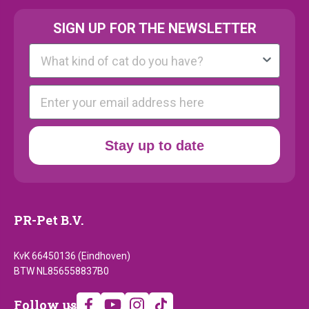
SIGN UP FOR THE NEWSLETTER
Kattenras
E-mail
Stay up to date
PR-Pet B.V.
KvK 66450136 (Eindhoven)
BTW NL856558837B0
Follow
Follow us