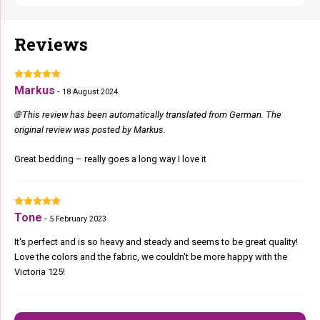
Reviews
Markus
-
18 August 2024
🌐 This review has been automatically translated from German. The
original review was posted by Markus.
Great bedding – really goes a long way I love it
Tone
-
5 February 2023
It's perfect and is so heavy and steady and seems to be great quality!
Love the colors and the fabric, we couldn't be more happy with the
Victoria 125!