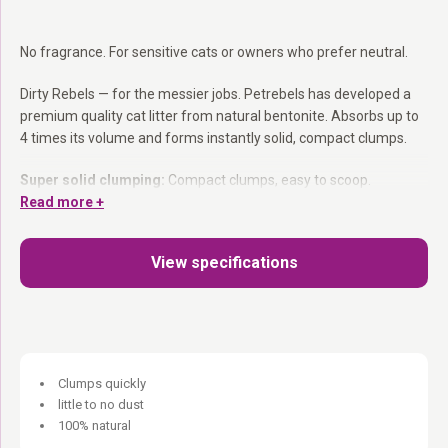
No fragrance. For sensitive cats or owners who prefer neutral.
Dirty Rebels — for the messier jobs. Petrebels has developed a
premium quality cat litter from natural bentonite. Absorbs up to
4 times its volume and forms instantly solid, compact clumps.
Super solid clumping:
Compact clumps, easy to scoop.
Absorbs 4× its weight:
Read more +
Very economical to use.
100% natural:
Dust- free, no harsh chemicals.
For 1 or more cats.
View specifications
She does her business. You handle it. Everyone happy.
Clumps quickly
little to no dust
100% natural