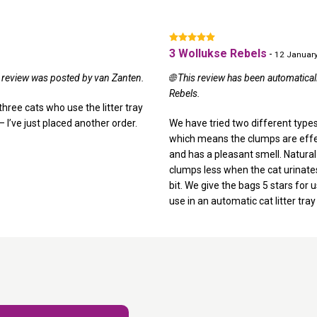
3 Wollukse Rebels
-
12 Januar
al review was posted by van Zanten.
🌐 This review has been automatical
Rebels.
three cats who use the litter tray
 – I’ve just placed another order.
We have tried two different types 
which means the clumps are effectiv
and has a pleasant smell. Natural W
clumps less when the cat urinates, 
bit. We give the bags 5 stars for u
use in an automatic cat litter tray