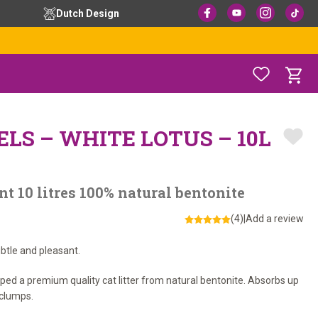
Dutch Design
ELS – WHITE LOTUS – 10L
nt 10 litres 100% natural bentonite
(4)
|
Add a review
ubtle and pleasant.
oped a premium quality cat litter from natural bentonite. Absorbs up
 clumps.