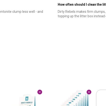
How often should I clean the li
entonite clump less well - and
Dirty Rebels makes firm clumps
topping up the litter box instead