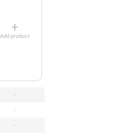
+
Add product
-
-
-