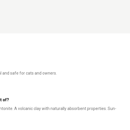
al and safe for cats and owners.
t of?
tonite. A volcanic clay with naturally absorbent properties. Sun-