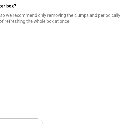
tter box?
, so we recommend only removing the clumps and periodically
 of refreshing the whole box at once.