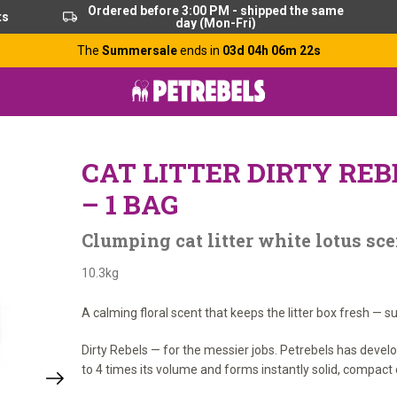
Ordered before 3:00 PM - shipped the same
ts
day (Mon-Fri)
The
Summersale
ends in
03d 04h 06m 21s
CAT LITTER DIRTY REB
– 1 BAG
Clumping cat litter white lotus sce
10.3kg
A calming floral scent that keeps the litter box fresh — s
Dirty Rebels — for the messier jobs. Petrebels has devel
to 4 times its volume and forms instantly solid, compact