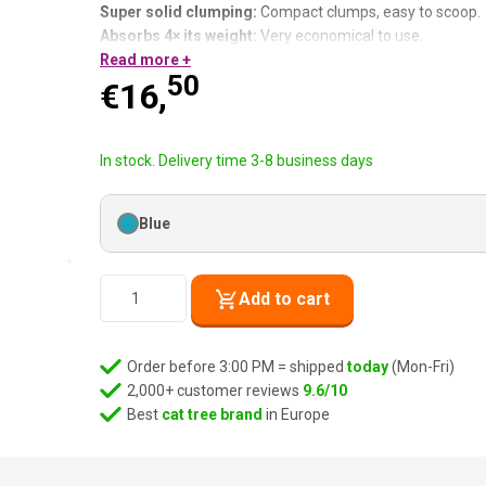
Super solid clumping:
Compact clumps, easy to scoop.
Absorbs 4× its weight:
Very economical to use.
100% natural:
Read more +
Dust- free, no harsh chemicals.
50
For 1 or more cats.
€
16,
She does her business. You handle it. Everyone happy.
In stock. Delivery time 3-8 business days
Blue
Cat
Add to cart
Litter
Dirty
Rebels
Order before 3:00 PM = shipped
today
(Mon-Fri)
-
2,000+ customer reviews
9.6/10
White
Best
cat tree brand
in Europe
Lotus
-
10L