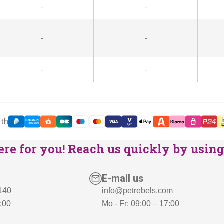
-
-
p
r
r
i
i
c
-
-
c
e
e
i
-
-
w
s
a
:
s
€
:
1
ith
€
6
re for you! Reach us quickly by using 
1
9
9
,
8
-
E-mail us
,
.
 140
info@petrebels.com
7:00
Mo - Fr: 09:00 – 17:00
-
.