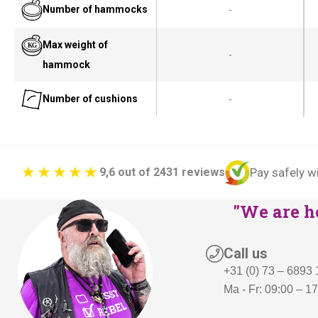
Number of hammocks
-
Max weight of
-
hammock
Number of cushions
-
Pay safely w
9,6 out of 2431 reviews
"We are he
Call us
+31 (0) 73 – 6893
Ma - Fr: 09:00 – 1