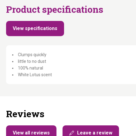
Product specifications
View specifications
Clumps quickly
little to no dust
100% natural
White Lotus scent
Reviews
View all reviews
Leave a review