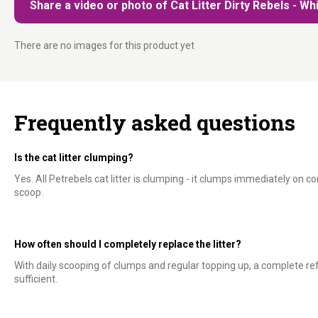
Share a video or photo of Cat Litter Dirty Rebels - Whi
There are no images for this product yet
Frequently asked questions
Is the cat litter clumping?
Yes. All Petrebels cat litter is clumping - it clumps immediately on c
scoop.
How often should I completely replace the litter?
With daily scooping of clumps and regular topping up, a complete ref
sufficient.