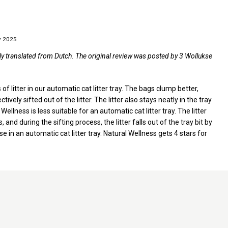
y 2025
ly translated from Dutch. The original review was posted by 3 Wollukse
of litter in our automatic cat litter tray. The bags clump better,
ely sifted out of the litter. The litter also stays neatly in the tray
ellness is less suitable for an automatic cat litter tray. The litter
and during the sifting process, the litter falls out of the tray bit by
se in an automatic cat litter tray. Natural Wellness gets 4 stars for