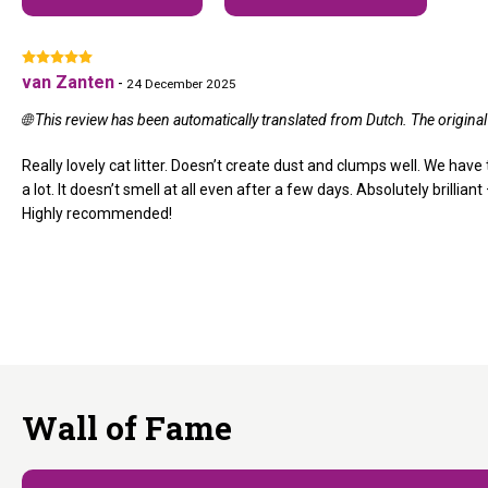
van Zanten
-
24 December 2025
🌐 This review has been automatically translated from Dutch. The origin
Really lovely cat litter. Doesn’t create dust and clumps well. We have 
a lot. It doesn’t smell at all even after a few days. Absolutely brilliant
Highly recommended!
Wall of Fame