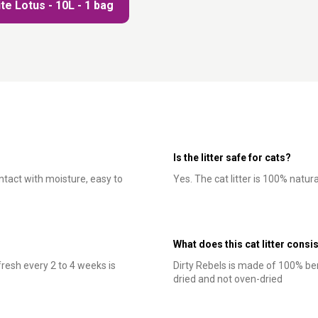
te Lotus - 10L - 1 bag
Is the litter safe for cats?
ontact with moisture, easy to
Yes. The cat litter is 100% natur
What does this cat litter consis
resh every 2 to 4 weeks is
Dirty Rebels is made of 100% ben
dried and not oven-dried