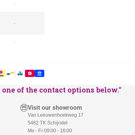
-
-
-
one of the contact options below."
Visit our showroom
Van Leeuwenhoekweg 17
5482 TK Schijndel
Mo - Fr 09:00 - 16:00