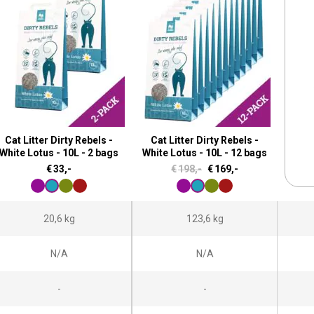
Cat Litter Dirty Rebels -
Cat Litter Dirty Rebels -
White Lotus - 10L - 2 bags
White Lotus - 10L - 12 bags
O
C
€
33,-
€
198,-
€
169,-
r
u
i
r
20,6 kg
123,6 kg
g
r
i
e
N/A
N/A
n
n
a
t
-
-
l
p