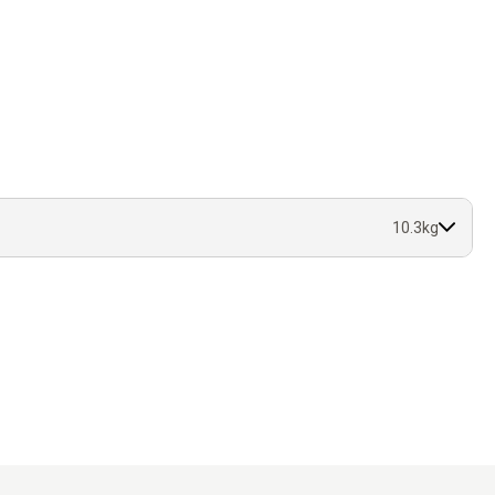
10.3kg