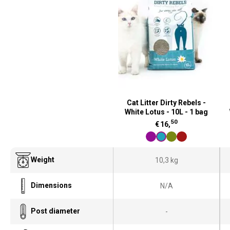
Cat Litter Dirty Rebels -
White Lotus - 10L - 1 bag
50
€
16,
Weight
10,3 kg
Dimensions
N/A
Post diameter
-