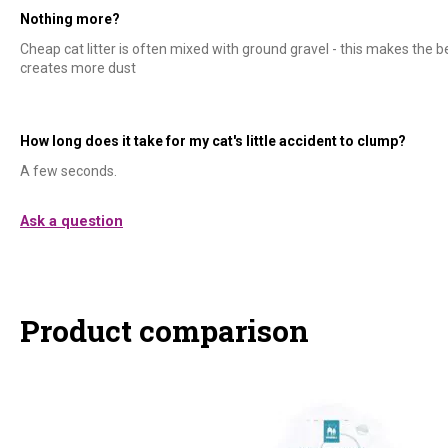
Nothing more?
Cheap cat litter is often mixed with ground gravel - this makes the b
creates more dust
How long does it take for my cat's little accident to clump?
A few seconds.
Ask a question
Product comparison