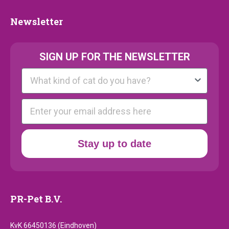
Newsletter
Newsletter
SIGN UP FOR THE NEWSLETTER
Kattenras
E-mail
Stay up to date
PR-Pet B.V.
KvK 66450136 (Eindhoven)