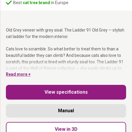
Best
cat tree brand
in Europe
Old Grey veneer with grey sisal. The Ladder 91 Old Grey — stylish
cat ladder for the modern interior.
Cats love to scramble. So what better to treat them to than a
beautiful ladder they can climb? And because cats also love to
scratch, this product is lined with sturdy sisal too. The Ladder 91
is part of the Wall of Rebels collection — she easily climbs up to
Read more +
the Lazy 50 hammock, the Box 60 or the Scratch 70.
Eucalyptus wood ladder:
91 cm, 40 cm wide.
View specifications
Removable sisal mat:
Good grip for climbing.
Ladder + scratching surface:
Two functions in one element.
Mounting hardware included.
Manual
Climbing. Scratching. Both at the same time.
View in 3D