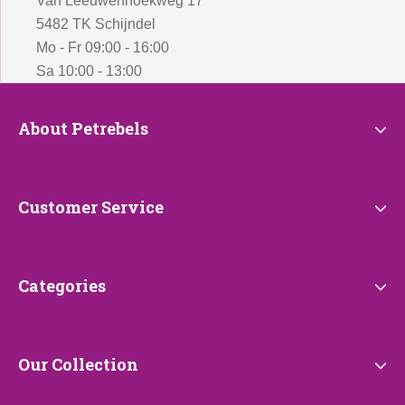
Van Leeuwenhoekweg 17
5482 TK Schijndel
Mo - Fr 09:00 - 16:00
Sa 10:00 - 13:00
About
About Petrebels
Petrebels
Customer
Customer Service
Service
Categories
Categories
Our
Our Collection
Collection