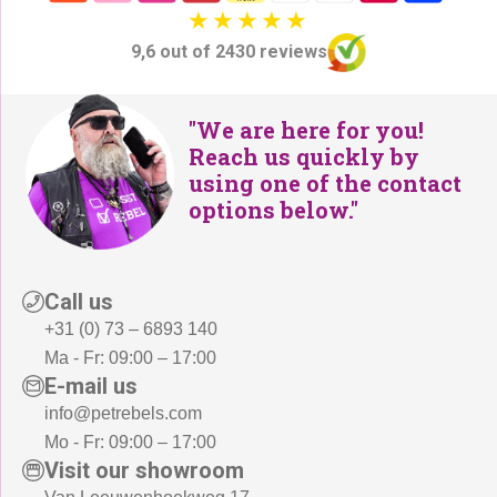
9,6 out of 2430 reviews
"We are here for you!
Reach us quickly by
using one of the contact
options below."
Call us
+31 (0) 73 – 6893 140
Ma - Fr: 09:00 – 17:00
E-mail us
info@petrebels.com
Mo - Fr: 09:00 – 17:00
Visit our showroom