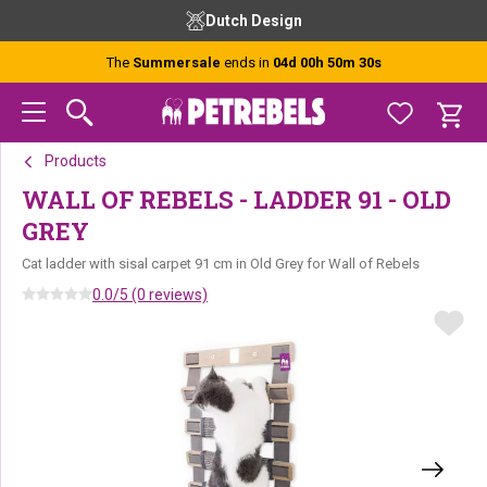
Skip
Skip
Skip
Dutch Design
to
to
to
primary
main
footer
The
Summersale
ends in
04d 00h 50m 30s
navigation
content
Products
WALL OF REBELS - LADDER 91 - OLD
GREY
Cat ladder with sisal carpet 91 cm in Old Grey for Wall of Rebels
0.0/5 (0 reviews)