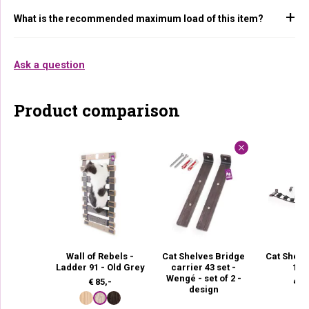
What is the recommended maximum load of this item?
Ask a question
Product comparison
Wall of Rebels -
Cat Shelves Bridge
Cat Shelv
Ladder 91 - Old Grey
carrier 43 set -
135
Wengé - set of 2 -
€
85,-
€
12
design