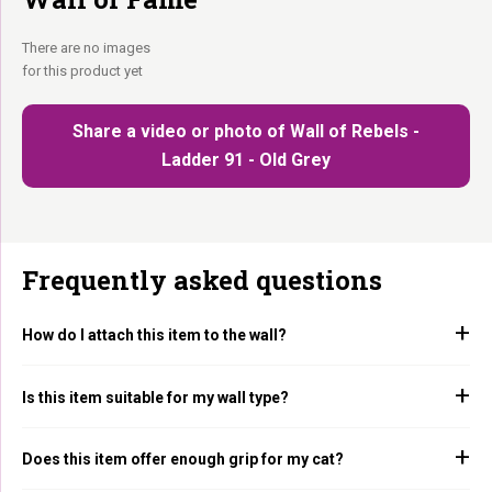
There are no images
for this product yet
Share a video or photo of Wall of Rebels -
Ladder 91 - Old Grey
Frequently asked questions
How do I attach this item to the wall?
Is this item suitable for my wall type?
Does this item offer enough grip for my cat?