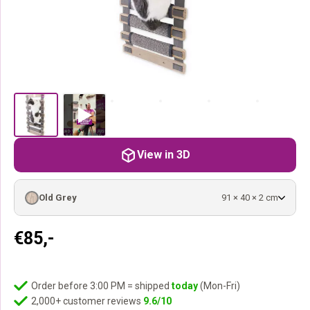
View in 3D
Old Grey
91 × 40 × 2 cm
€
85,-
Order before 3:00 PM = shipped
today
(Mon-Fri)
2,000+ customer reviews
9.6/10