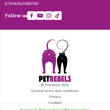
BTW NL856558837B0
Follow
Follow us
us
© Petrebels 2026
Copyright
General terms and conditions
Privacy
Cookies
Disclaimer