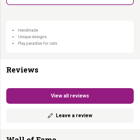
Handmade
Unique designs
Play paradise for cats
Reviews
View all reviews
Leave a review
Wall of Fame