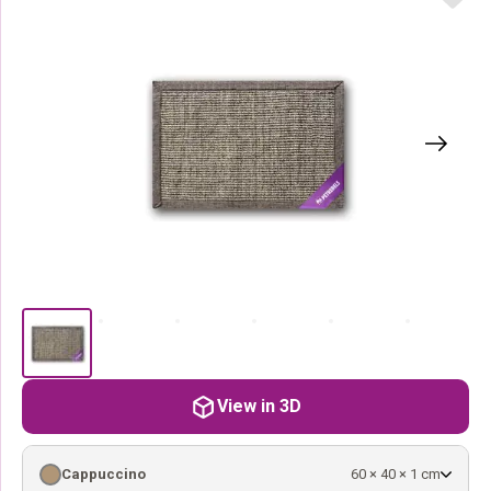
View in 3D
Cappuccino
60 × 40 × 1 cm