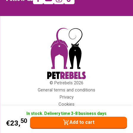
us
© Petrebels 2026
Copyright
General terms and conditions
Privacy
Cookies
Disclaimer
In stock. Delivery time 3-8 business days
Impressum
50
€
23,
Add to cart