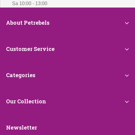
Sa 10:00 - 13:00
About
About Petrebels
Petrebels
Customer
Customer Service
Service
Categories
Categories
Our
Our Collection
Collection
Newsletter
Newsletter