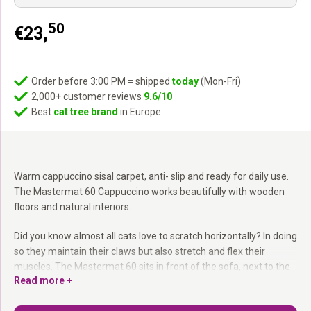
50
€
23,
Order before 3:00 PM = shipped
today
(Mon-Fri)
2,000+ customer reviews
9.6/10
Best
cat tree brand
in Europe
Warm cappuccino sisal carpet, anti- slip and ready for daily use.
The Mastermat 60 Cappuccino works beautifully with wooden
floors and natural interiors.
Did you know almost all cats love to scratch horizontally? In doing
so they maintain their claws but also stretch and flex their
muscles. The Mastermat 60 sits in front of the sofa, next to the
Read more +
cat tree or at the entrance. Extra- strong sisal carpet, anti- slip
back, compact size.