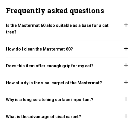
Frequently asked questions
Is the Mastermat 60 also suitable as a base for a cat
tree?
How do I clean the Mastermat 60?
Does this item offer enough grip for my cat?
How sturdy is the sisal carpet of the Mastermat?
Why is a long scratching surface important?
What is the advantage of sisal carpet?