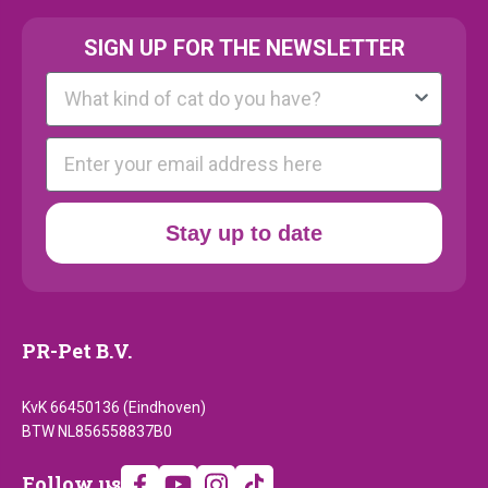
SIGN UP FOR THE NEWSLETTER
Kattenras
E-mail
Stay up to date
PR-Pet B.V.
KvK 66450136 (Eindhoven)
BTW NL856558837B0
Follow
Follow us