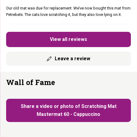
Our old mat was due for replacement. We’ve now bought this mat from
Petrebels. The cats love scratching it, but they also love lying on it.
View all reviews
Leave a review
Wall of Fame
Share a video or photo of Scratching Mat
Mastermat 60 - Cappuccino