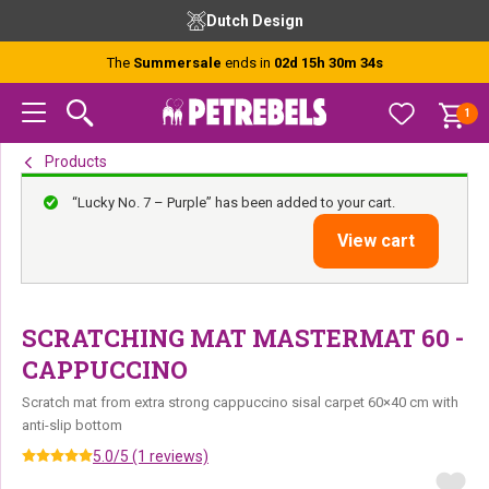
Skip
Skip
Skip
Dutch Design
to
to
to
primary
main
footer
The
Summersale
ends in
02d 15h 30m 34s
navigation
content
1
Products
“Lucky No. 7 – Purple” has been added to your cart.
View cart
SCRATCHING MAT MASTERMAT 60 -
CAPPUCCINO
Scratch mat from extra strong cappuccino sisal carpet 60×40 cm with
anti-slip bottom
5.0/5 (1 reviews)