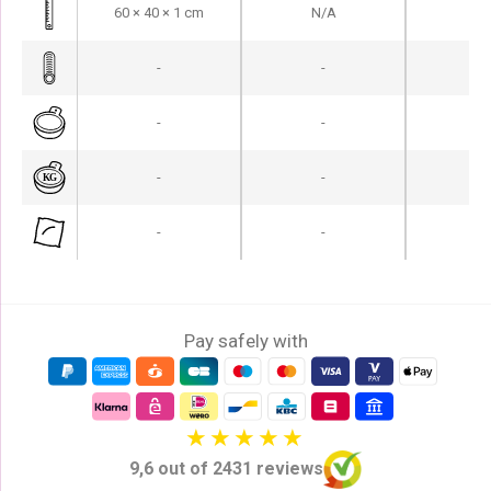
60 × 40 × 1 cm
N/A
N
-
-
-
-
-
-
-
-
-
-
-
-
Pay safely with
9,6 out of 2431 reviews