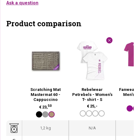
Ask a question
Product comparison
Scratching Mat
Rebelwear
Fanwear P
Mastermat 60 -
Petrebels - Women's
Men's T- 
Cappuccino
T- shirt - S
€
2
50
€
25,-
€
23,
1,2 kg
N/A
N