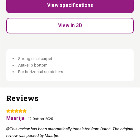
View specifications
Extra- strong sisal carpet:
Built for daily intensive use.
Anti- slip base:
Stays put even during the most enthusiastic
sessions.
View in 3D
60 × 40 cm:
Compact — fits anywhere.
Perfect companion
for any existing cat tree.
Warm, discreet and exactly where she wants to scratch.
Strong sisal carpet
Anti-slip bottom
For horizontal scratchers
Reviews
Maartje
-
12 October 2025
🌐 This review has been automatically translated from Dutch. The original
review was posted by Maartje.