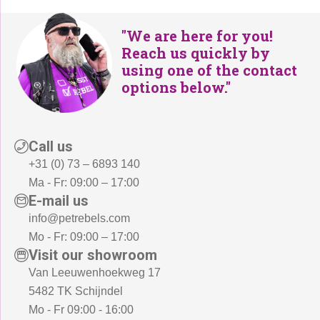
"We are here for you!
Reach us quickly by
using one of the contact
options below."
Call us
+31 (0) 73 – 6893 140
Ma - Fr: 09:00 – 17:00
E-mail us
info@petrebels.com
Mo - Fr: 09:00 – 17:00
Visit our showroom
Van Leeuwenhoekweg 17
5482 TK Schijndel
Mo - Fr 09:00 - 16:00