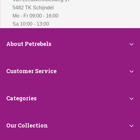
5482 TK Schijndel
Mo - Fr 09:00 - 16:00
Sa 10:00 - 13:00
About
About Petrebels
Petrebels
Customer
Customer Service
Service
Categories
Categories
Our
Our Collection
Collection