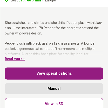
Best
cat tree brand
in Europe
She scratches, she climbs and she chills. Pepper plush with black
sisal — the Interstate 178 Pepper for the energetic cat and the
owner who loves design.
Pepper plush with black sisal on 12 cm sisal posts. A lounge
basket, a generous cat condo, soft hammocks and multiple
platforms. A large thick base plate for stability. Ideal for
Read more +
households with multiple cats.
12 cm sisal posts:
Sturdy for active and intensive cats.
View specifications
Lounge basket + generous cat condo:
Every cat gets her
corner.
Large thick base plate:
Stable even with multiple cats.
Manual
8 levels at 178 cm:
Always room to climb, play and rest.
Dark, energetic and built to last.
View in 3D