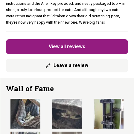
instructions and the Allen key provided, and neatly packaged too – in
short, a truly luxurious product for cats. And although my two cats
were rather indignant that I’d taken down their old scratching post,
they’re now very happy with their new one. We’re big fans!
View all reviews
Leave a review
Wall of Fame