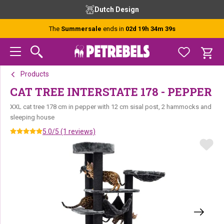
Skip
Skip
Skip
Dutch Design
to
to
to
primary
main
footer
The
Summersale
ends in
02d 19h 34m 39s
navigation
content
Products
CAT TREE INTERSTATE 178 - PEPPER
XXL cat tree 178 cm in pepper with 12 cm sisal post, 2 hammocks and
sleeping house
5.0/5 (1 reviews)