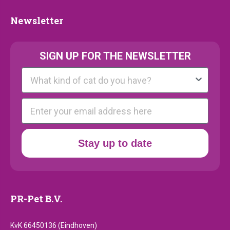
Newsletter
Newsletter
SIGN UP FOR THE NEWSLETTER
Kattenras
E-mail
Stay up to date
PR-Pet B.V.
KvK 66450136 (Eindhoven)