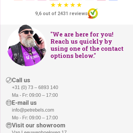
0
,
9
-
9,6 out of 2431 reviews
,
.
-
.
"We are here for you!
Reach us quickly by
using one of the contact
options below."
Call us
+31 (0) 73 – 6893 140
Ma - Fr: 09:00 – 17:00
E-mail us
info@petrebels.com
Mo - Fr: 09:00 – 17:00
Visit our showroom
Van Leeuwenhoekweg 17