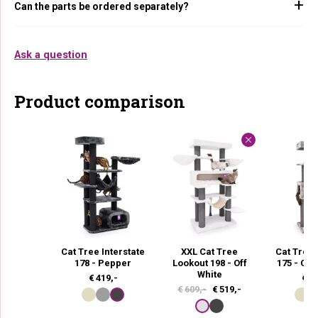
Can the parts be ordered separately?
Ask a question
Product comparison
Cat Tree Interstate
XXL Cat Tree
Cat Tree
178 - Pepper
Lookout 198 - Off
175 - Ca
White
€
419,-
€
37
O
C
€
609,-
€
519,-
r
u