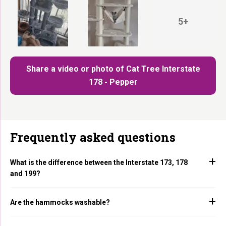
5+
Share a video or photo of Cat Tree Interstate
178 - Pepper
Frequently asked questions
What is the difference between the Interstate 173, 178
and 199?
Are the hammocks washable?