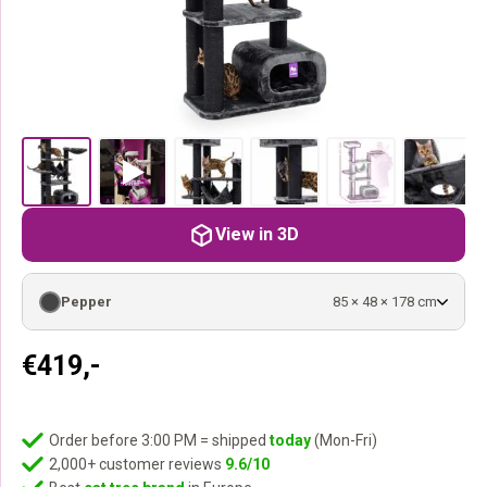
View in 3D
Pepper
85 × 48 × 178 cm
€
419,-
Order before 3:00 PM = shipped
today
(Mon-Fri)
2,000+ customer reviews
9.6/10