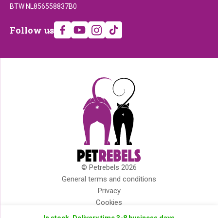
BTW NL856558837B0
Follow
Follow us
us
© Petrebels 2026
Copyright
General terms and conditions
Privacy
Cookies
Disclaimer