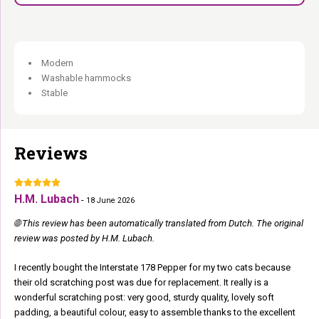
Modern
Washable hammocks
Stable
Reviews
H.M. Lubach
-
18 June 2026
🌐 This review has been automatically translated from Dutch. The original
review was posted by H.M. Lubach.
I recently bought the Interstate 178 Pepper for my two cats because
their old scratching post was due for replacement. It really is a
wonderful scratching post: very good, sturdy quality, lovely soft
padding, a beautiful colour, easy to assemble thanks to the excellent