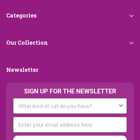
Categories
Categories
Our
Our Collection
Collection
Newsletter
Newsletter
SIGN UP FOR THE NEWSLETTER
Kattenras
E-mail