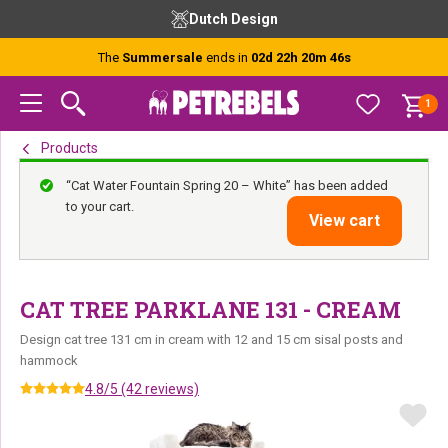
Skip
Skip
Skip
Dutch Design
to
to
to
primary
main
footer
The
Summersale
ends in
02d 22h 20m 45s
navigation
content
1
Products
“Cat Water Fountain Spring 20 – White” has been added
to your cart.
View cart
CAT TREE PARKLANE 131 - CREAM
Design cat tree 131 cm in cream with 12 and 15 cm sisal posts and
hammock
4.8/5 (42 reviews)