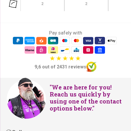
e
i
2
2
w
s
a
:
s
€
:
Pay safely with
2
€
4
2
9
9
,
9
-
9,6 out of 2431 reviews
,
.
-
.
"We are here for you!
Reach us quickly by
using one of the contact
options below."