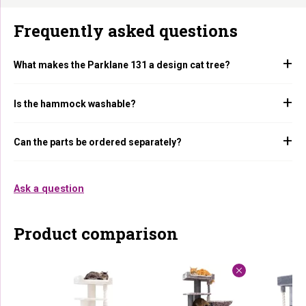
Frequently asked questions
What makes the Parklane 131 a design cat tree?
Is the hammock washable?
Can the parts be ordered separately?
Ask a question
Product comparison