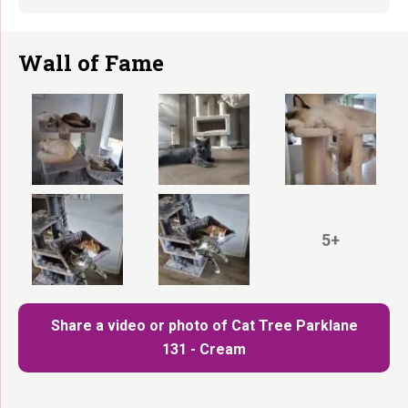
Wall of Fame
5+
Share a video or photo of Cat Tree Parklane
131 - Cream