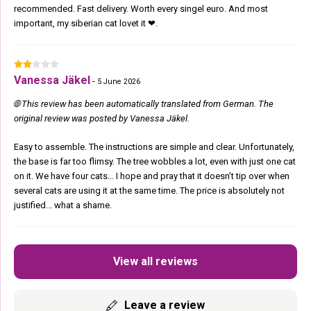
recommended. Fast delivery. Worth every singel euro. And most
important, my siberian cat lovet it ❤.
Vanessa Jäkel
-
5 June 2026
🌐 This review has been automatically translated from German. The
original review was posted by Vanessa Jäkel.
Easy to assemble. The instructions are simple and clear. Unfortunately,
the base is far too flimsy. The tree wobbles a lot, even with just one cat
on it. We have four cats... I hope and pray that it doesn’t tip over when
several cats are using it at the same time. The price is absolutely not
justified... what a shame.
View all reviews
Leave a review