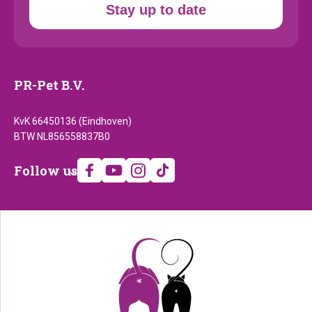
Stay up to date
PR-Pet B.V.
KvK 66450136 (Eindhoven)
BTW NL856558837B0
Follow
Follow us
us