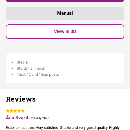
Extra- thick stable base plate:
Holds firm even for large breeds
and heavy cats.
Manual
Extra- generous lounge basket, hammock and cat condo:
Plenty of room to relax.
Extra- soft plush:
Soft landings everywhere.
View in 3D
Robust, luxurious and Rebel. For those who deserve the best.
Stable
Sturdy hammock
Thick 12 and 15cm posts
Reviews
Åsa Svärd
-
29 July 2026
Excellent cat tree. Very satisfied. Stable and very good quality. Highly