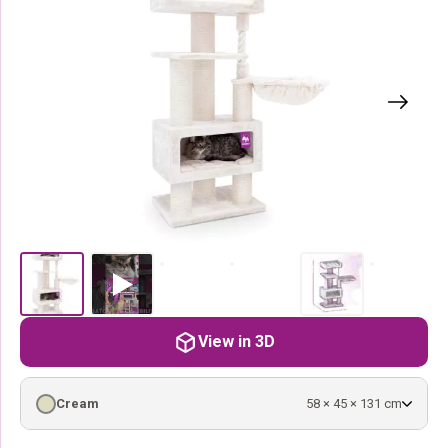
View in 3D
Cream
58 × 45 × 131 cm