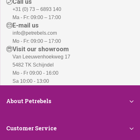
Call us
+31 (0) 73 – 6893 140
Ma - Fr: 09:00 – 17:00
E-mail us
info@petrebels.com
Mo - Fr: 09:00 – 17:00
Visit our showroom
Van Leeuwenhoekweg 17
5482 TK Schijndel
Mo - Fr 09:00 - 16:00
Sa 10:00 - 13:00
About
About Petrebels
Petrebels
Customer
Customer Service
Service