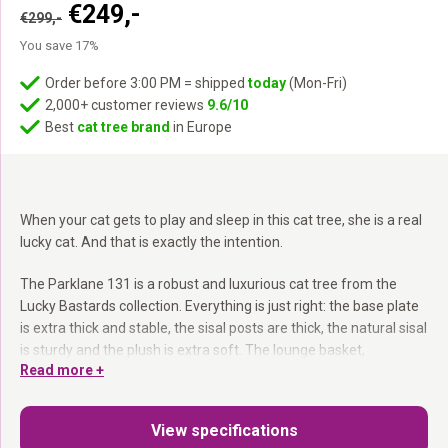
Original
Current
€
249,-
€
299,-
price
price
You save 17%
was:
is:
€299,-.
€249,-.
Order before 3:00 PM = shipped
today
(Mon-Fri)
2,000+ customer reviews
9.6/10
Best
cat tree brand
in Europe
When your cat gets to play and sleep in this cat tree, she is a real
lucky cat. And that is exactly the intention.
The Parklane 131 is a robust and luxurious cat tree from the
Lucky Bastards collection. Everything is just right: the base plate
is extra thick and stable, the sisal posts are thick, the natural sisal
is sturdy and the plush is extra soft. The lounge basket,
Read more +
hammock and cat condo are all extra generous.
12 and 15 cm sisal posts:
More scratching experience — each
View specifications
cat finds her preference.