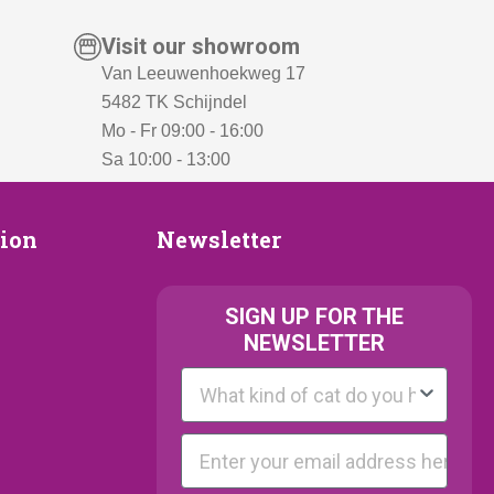
Visit our showroom
Van Leeuwenhoekweg 17
5482 TK Schijndel
Mo - Fr 09:00 - 16:00
Sa 10:00 - 13:00
Newsletter
tion
Newsletter
ion
SIGN UP FOR THE
NEWSLETTER
Kattenras
E-mail