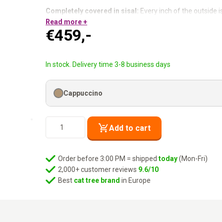
Completely covered in sisal:
Every inch of the outside i
Four sleeping spaces:
Read more +
Up to five cats at the same time.
€
459,-
Two front entrances + two side entrances:
She always f
Removable washable cushions:
Always clean, always 
Warm, generous and four spots for dreaming.
In stock. Delivery time 3-8 business days
Cappuccino
Scratching
Add to cart
Barrel
Vault
118
Order before 3:00 PM = shipped
today
(Mon-Fri)
-
2,000+ customer reviews
9.6/10
Cappuccino
Best
cat tree brand
in Europe
quantity