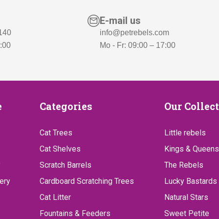
0
,
7
,
E-mail us
9
-
9
-
 140
info@petrebels.com
,
.
,
.
7:00
Mo - Fr: 09:00 – 17:00
-
-
.
.
Categories
Our
e
Categories
Our Collec
Collect
Cat Trees
Little rebels
Cat Shelves
Kings & Queens
?
Scratch Barrels
The Rebels
ery
Cardboard Scratching Trees
Lucky Bastards
Cat Litter
Natural Stars
Fountains & Feeders
Sweet Petite