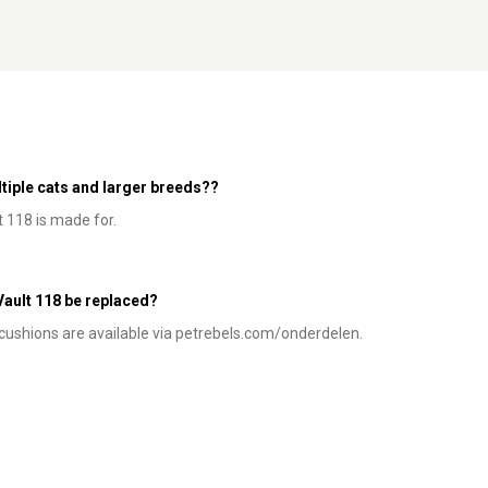
ultiple cats and larger breeds??
t 118 is made for.
 Vault 118 be replaced?
e cushions are available via petrebels.com/onderdelen.