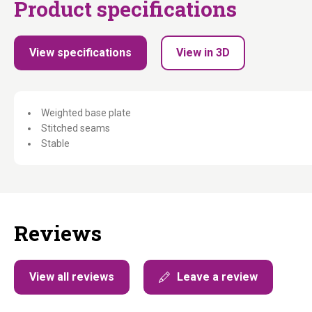
Product specifications
View specifications
View in 3D
Weighted base plate
Stitched seams
Stable
Reviews
View all reviews
Leave a review