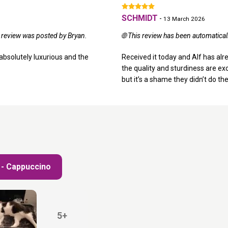
SCHMIDT
-
13 March 2026
l review was posted by Bryan.
🌐 This review has been automatica
ks absolutely luxurious and the
Received it today and Alf has alre
the quality and sturdiness are exce
but it’s a shame they didn’t do the
8 - Cappuccino
5+