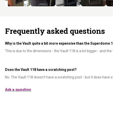
Frequently asked questions
Why is the Vault quite a bit more expensive than the Superdome 
This is due to the dimensions - the Vault 118 is a lot bigger - and the
Does the Vault 118 have a scratching post?
No. The Vault 118 doesn't have a scratching post - but it does have s
Ask a question