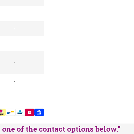
-
-
-
-
-
one of the contact options below."