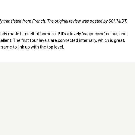
lly translated from French. The original review was posted by SCHMIDT.
ady made himself at home in it! It’s a lovely ‘cappuccino’ colour, and
llent. The first four levels are connected internally, which is great,
 same to link up with the top level.