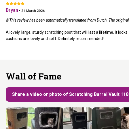
Bryan
-
21 March 2026
🌐 This review has been automatically translated from Dutch. The origina
A lovely, large, sturdy scratching post that will last a lifetime. It loo
cushions are lovely and soft. Definitely recommended!
Wall of Fame
Share a video or photo of Scratching Barrel Vault 11