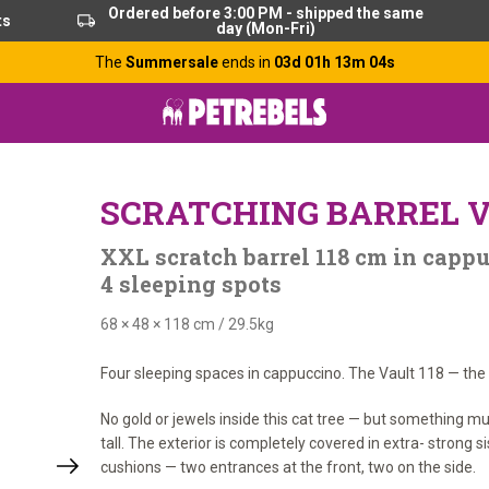
Ordered before 3:00 PM - shipped the same
ts
day (Mon-Fri)
The
Summersale
ends in
03d 01h 13m 03s
SCRATCHING BARREL V
XXL scratch barrel 118 cm in cappu
4 sleeping spots
68 × 48 × 118 cm
/
29.5kg
Four sleeping spaces in cappuccino. The Vault 118 — the s
No gold or jewels inside this cat tree — but something m
tall. The exterior is completely covered in extra- strong 
cushions — two entrances at the front, two on the side.