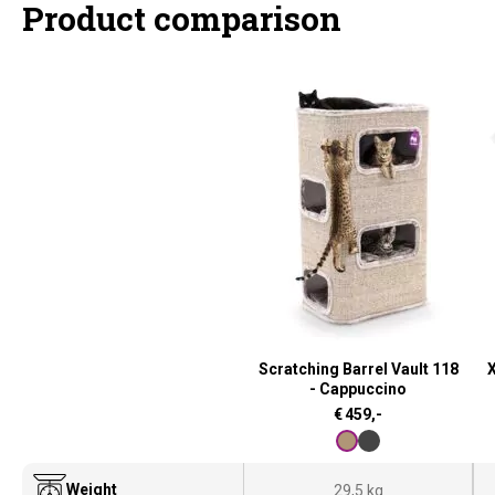
Product comparison
Scratching Barrel Vault 118
X
- Cappuccino
€
459,-
Weight
29,5 kg