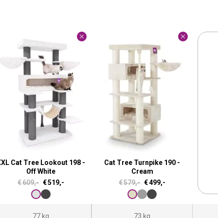
XL Cat Tree Lookout 198 -
Cat Tree Turnpike 190 -
Off White
Cream
O
C
O
C
€
609,-
€
519,-
€
579,-
€
499,-
r
u
r
u
i
r
i
r
77 kg
73 kg