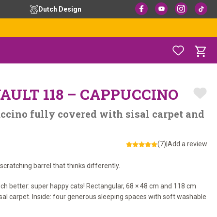
Dutch Design
AULT 118 – CAPPUCCINO
ccino fully covered with sisal carpet and
(7)
|
Add a review
cratching barrel that thinks differently.
uch better: super happy cats! Rectangular, 68 × 48 cm and 118 cm
sisal carpet. Inside: four generous sleeping spaces with soft washable