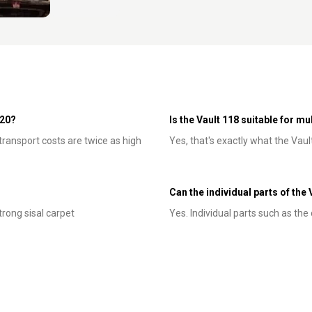
120?
Is the Vault 118 suitable for m
 transport costs are twice as high
Yes, that's exactly what the Vaul
Can the individual parts of the
trong sisal carpet
Yes. Individual parts such as th