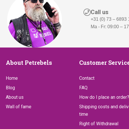
Call us
+31 (0) 73 – 6893
Ma - Fr: 09:00 – 1
About
Customer
About Petrebels
Customer Servic
Petrebels
Service
Home
Contact
Blog
FAQ
About us
How do I place an order
Wall of fame
Shipping costs and deliv
time
Right of Withdrawal