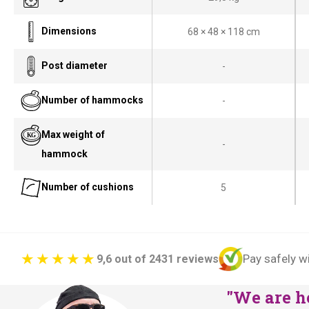
Dimensions
68 × 48 × 118 cm
Post diameter
-
Number of hammocks
-
Max weight of
-
hammock
Number of cushions
5
Pay safely w
9,6 out of 2431 reviews
"We are he