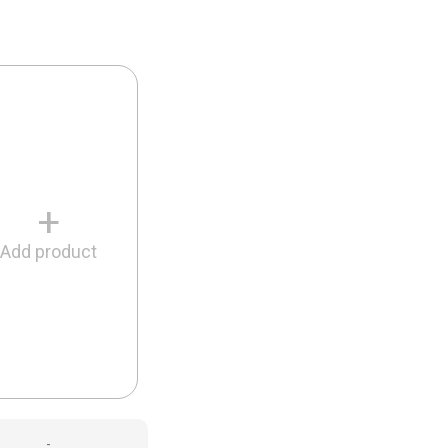
+
Add product
-