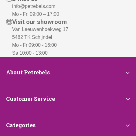
info@petrebels.com
Mo - Fr: 09:00 – 17:00
Visit our showroom
Van Leeuwenhoekweg 17
5482 TK Schijndel
Mo - Fr 09:00 - 16:00
Sa 10:00 - 13:00
About
About Petrebels
Petrebels
Customer
Customer Service
Service
Categories
Categories