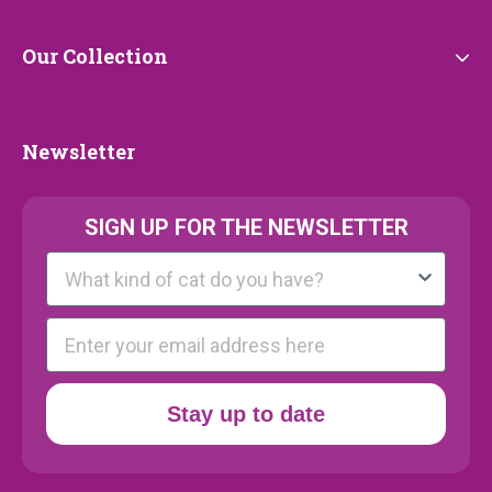
Our
Our Collection
Collection
Newsletter
Newsletter
SIGN UP FOR THE NEWSLETTER
Kattenras
E-mail
Stay up to date