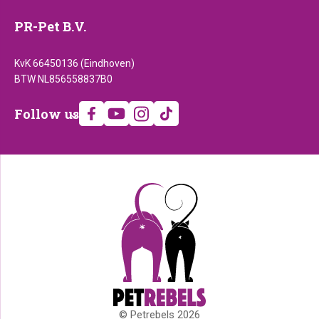
PR-Pet B.V.
KvK 66450136 (Eindhoven)
BTW NL856558837B0
Follow
Follow us
us
© Petrebels 2026