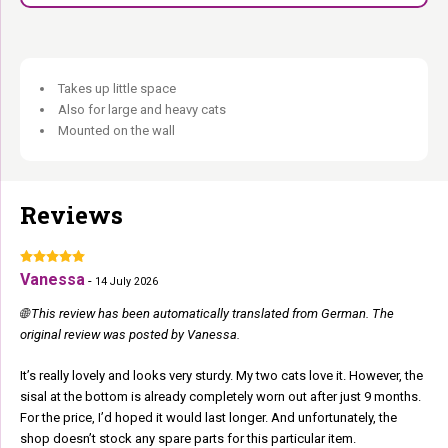
Takes up little space
Also for large and heavy cats
Mounted on the wall
Reviews
Vanessa
-
14 July 2026
🌐 This review has been automatically translated from German. The
original review was posted by Vanessa.
It’s really lovely and looks very sturdy. My two cats love it. However, the
sisal at the bottom is already completely worn out after just 9 months.
For the price, I’d hoped it would last longer. And unfortunately, the
shop doesn’t stock any spare parts for this particular item.