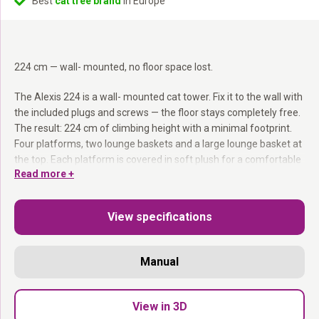
Best
cat tree brand
in Europe
224 cm — wall- mounted, no floor space lost.
The Alexis 224 is a wall- mounted cat tower. Fix it to the wall with
the included plugs and screws — the floor stays completely free.
The result: 224 cm of climbing height with a minimal footprint.
Four platforms, two lounge baskets and a large lounge basket at
the top. Each platform is covered in soft plush for a comfortable
Read more +
resting spot between climbs.
Wall- mounted:
224 cm of height — no floor space used.
View specifications
12 cm sisal post:
Serious scratching resistance.
Four platforms + two lounge baskets:
Plenty of spots to rest
and explore.
Manual
Mounting hardware included:
Plugs and screws in the box.
Wall- mounted. No floor space. Maximum height.
View in 3D