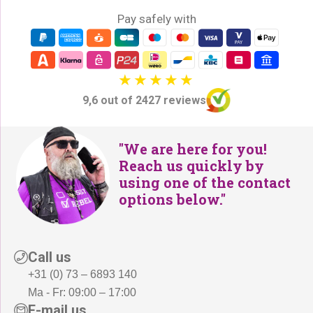
:
Pay safely with
2
€
2
2
9
6
,
5
-
9,6 out of 2427 reviews
,
.
-
.
"We are here for you!
Reach us quickly by
using one of the contact
options below."
Call us
+31 (0) 73 – 6893 140
Ma - Fr: 09:00 – 17:00
E-mail us