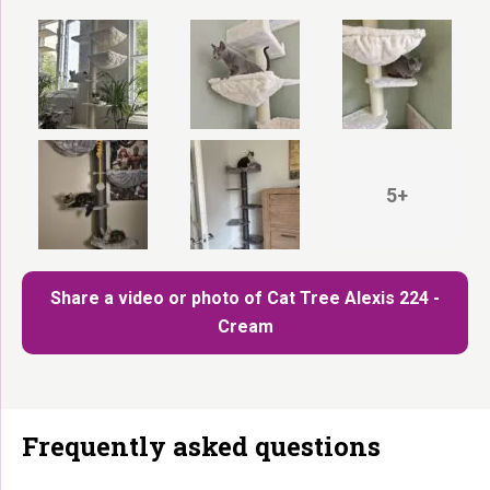
5+
Share a video or photo of Cat Tree Alexis 224 -
Cream
Frequently asked questions