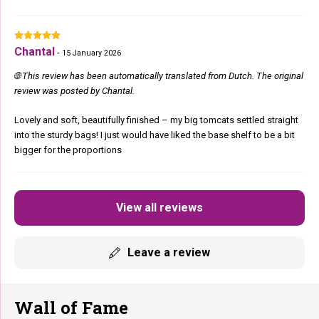
Chantal
-
15 January 2026
🌐 This review has been automatically translated from Dutch. The original
review was posted by Chantal.
Lovely and soft, beautifully finished – my big tomcats settled straight
into the sturdy bags! I just would have liked the base shelf to be a bit
bigger for the proportions
View all reviews
Leave a review
Wall of Fame