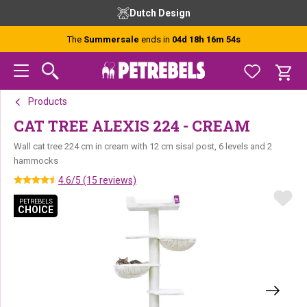
Skip
Skip
Skip
Dutch Design
to
to
to
primary
main
footer
The
Summersale
ends in
04d 18h 16m 54s
navigation
content
Products
CAT TREE ALEXIS 224 - CREAM
Wall cat tree 224 cm in cream with 12 cm sisal post, 6 levels and 2
hammocks
4.6/5 (15 reviews)
PETREBELS
PETREBELS
CHOICE
CHOICE
PETREBELS CHOICE
PETREBELS CHOICE