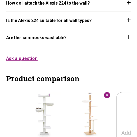
How do I attach the Alexis 224 to the wall?
Is the Alexis 224 suitable for all wall types?
Are the hammocks washable?
Ask a question
Product comparison
Add p