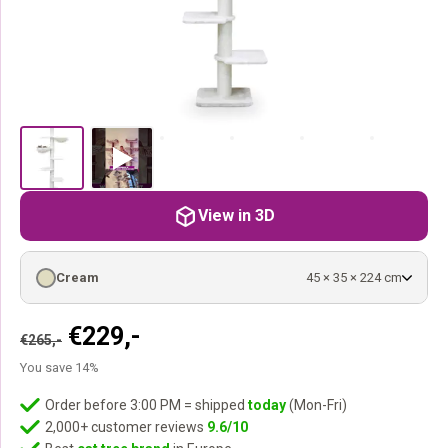
View in 3D
Cream
45 × 35 × 224 cm
Original
Current
€
229,-
€
265,-
price
price
You save 14%
was:
is:
€265,-.
€229,-.
Order before 3:00 PM = shipped
today
(Mon-Fri)
2,000+ customer reviews
9.6/10