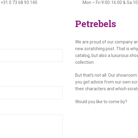
+31 0 73 68 93 140
Mon – Fri 9:00-16:00 & Sa 1
Petrebels
We are proud of our company and
new scratching post. That is wh
catalog, but also a luxurious sh
collection.
But that’s not all. Our showroo
you get advice from our own scr
their characters and which scrat
Would you like to come by?