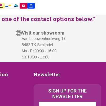
one of the contact options below."
Visit our showroom
Van Leeuwenhoekweg 17
5482 TK Schijndel
Mo - Fr 09:00 - 16:00
Sa 10:00 - 13:00
Newsletter
tion
Newsletter
ion
SIGN UP FOR THE
NEWSLETTER
Kattenras