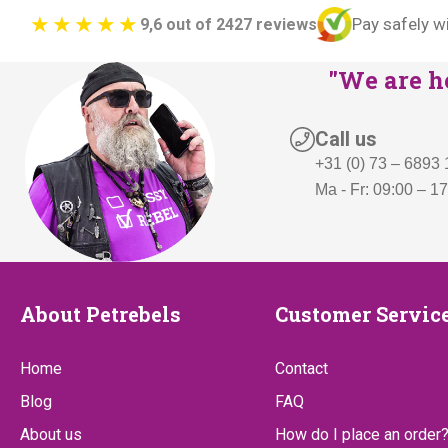
Pay safely w
9,6 out of 2427 reviews
"We are he
Call us
+31 (0) 73 – 6893
Ma - Fr: 09:00 – 1
About
Customer
About Petrebels
Customer Servic
Petrebels
Service
Home
Contact
Blog
FAQ
About us
How do I place an order