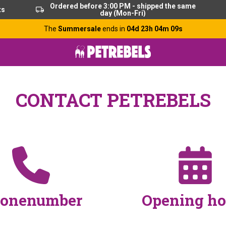
Ordered before 3:00 PM - shipped the same
ts
day (Mon-Fri)
The
Summersale
ends in
04d 23h 04m 09s
CONTACT PETREBELS
onenumber
Opening ho