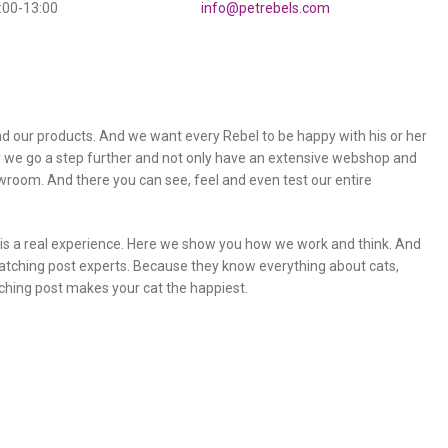
0:00-13:00
info@petrebels.com
 our products. And we want every Rebel to be happy with his or her
y we go a step further and not only have an extensive webshop and
owroom. And there you can see, feel and even test our entire
m is a real experience. Here we show you how we work and think. And
atching post experts. Because they know everything about cats,
ching post makes your cat the happiest.