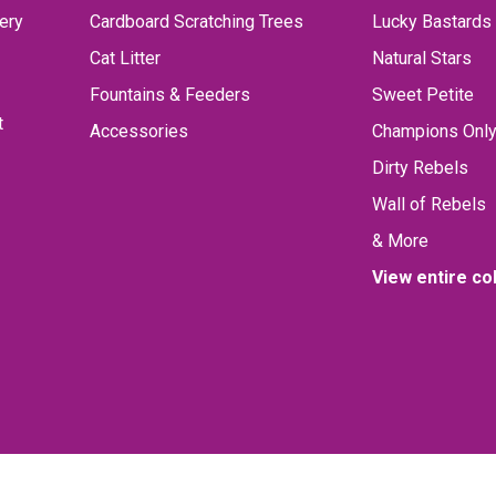
ery
Cardboard Scratching Trees
Lucky Bastards
Cat Litter
Natural Stars
Fountains & Feeders
Sweet Petite
t
Accessories
Champions Onl
Dirty Rebels
Wall of Rebels
& More
View entire co