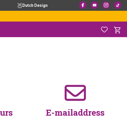
Dutch Design
urs
E-mailaddress