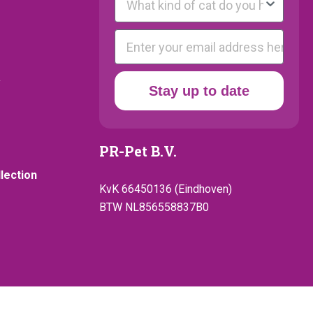
E-mail
y
Stay up to date
PR-Pet B.V.
llection
KvK 66450136 (Eindhoven)
BTW NL856558837B0