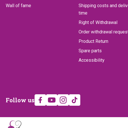
Wall of fame
Shipping costs and deliv
time
Right of Withdrawal
Order withdrawal reques
Product Return
Spare parts
Accessibility
Follow
Follow us
us