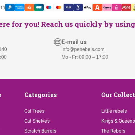
ith
re for you! Reach us quickly by using 
E-mail us
 140
info@petrebels.com
7:00
Mo - Fr: 09:00 – 17:00
Categories
Our
e
Categories
Our Collec
Collect
Cat Trees
Little rebels
Cat Shelves
Kings & Queens
?
Scratch Barrels
The Rebels