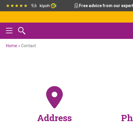
Skip
Skip
Skip
9,6
Free advice from our exper
to
to
to
primary
main
footer
navigation
content
Home
»
Contact
Address
Ph