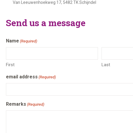
Van Leeuwenhoekweg 17, 5482 TK Schijndel
Send us a message
Name
(Required)
First
Last
email address
(Required)
Remarks
(Required)