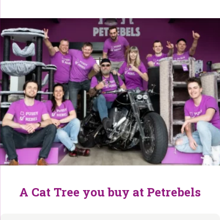
A Cat Tree you buy at Petrebels