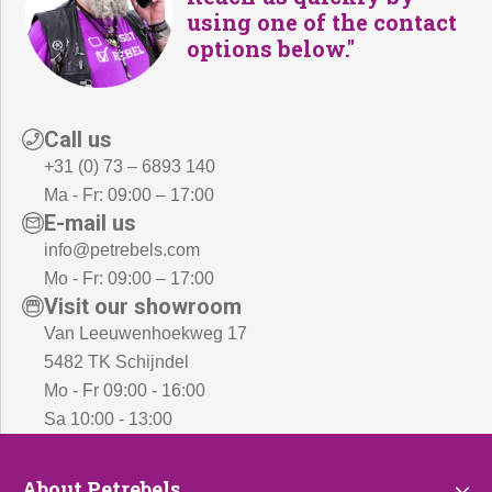
using one of the contact
options below."
Call us
+31 (0) 73 – 6893 140
Ma - Fr: 09:00 – 17:00
E-mail us
info@petrebels.com
Mo - Fr: 09:00 – 17:00
Visit our showroom
Van Leeuwenhoekweg 17
5482 TK Schijndel
Mo - Fr 09:00 - 16:00
Sa 10:00 - 13:00
About
About Petrebels