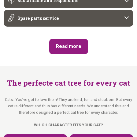
Sustainable and responsible
Spare parts service
Read more
The perfecte cat tree for every cat
Cats…You’ve got to love them! They are kind, fun and stubborn. But every
cat is different and thus has different needs. We understand this and
therefore designed a perfect cat tree for every character.
WHICH CHARACTER FITS YOUR CAT?