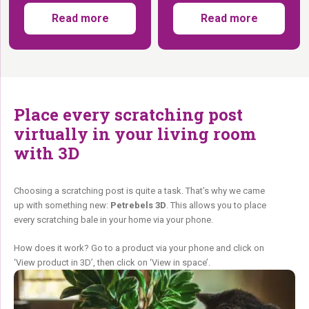
Read more
Read more
Place every scratching post
virtually in your living room
with 3D
Choosing a scratching post is quite a task. That’s why we came
up with something new:
Petrebels 3D
. This allows you to place
every scratching bale in your home via your phone.
How does it work? Go to a product via your phone and click on
‘View product in 3D’, then click on ‘View in space’.