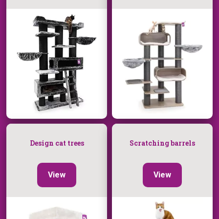
Design cat trees
Scratching barrels
View
View