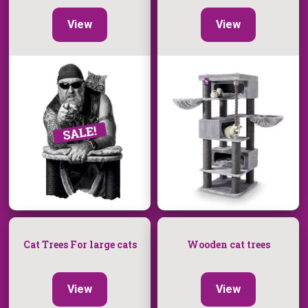
View
View
Cat Trees For large cats
Wooden cat trees
View
View