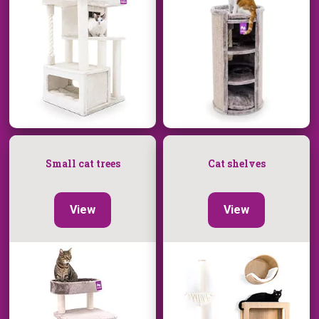
Small cat trees
Cat shelves
View
View