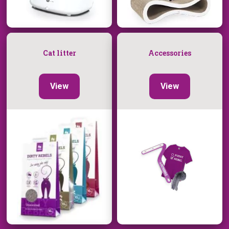
Cat litter
Accessories
View
View