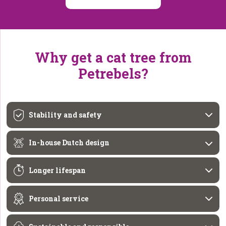
Why get a cat tree from
Petrebels?
Stability and safety
In-house Dutch design
Longer lifespan
Personal service