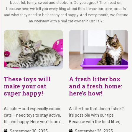
beautiful, funny, sweet and stubborn. Do you agree? Then read on,
to rest before the next adventure.
scratching post to provide your cat with a safe and pleasant scratching
because here we tell you everything about their behaviour, care, breeds
environment. Therefore, we ensure that all our scratching posts are
and what they need to be healthy and happy. And every month, we feature
Indoor Rebel – Some cats prefer to stay indoors, or maybe the owner
designed and built with stability as a priority.
an interview with a real cat owner in Cat Talk.
prefers it. Indoor rebels enjoy watching outside – observing all the
Moreover, we value feedback from our customers. With more than 950
exciting things happening there. Make these cats happy by making the
reviews, we have collected a wealth of experiences from satisfied
indoors as exciting as outdoors. Stimulate their instincts with toys and
customers. You can
view these reviews
to get a better understanding of
scratching posts they can climb into, as it keeps them happy and
others’ experiences with our products and service. We also have
healthy.
reviews by product.
Have you decided on which scratching post to buy? Then we
recommend using Petrebels 3D, a handy feature that allows you to
preview the scratching post in your living room via Augmented Reality.
This way, you can ensure the scratching post fits seamlessly into your
These toys will
A fresh litter box
interior!
make your cat
and a fresh home:
super happy!
here’s how!
All cats – and especially indoor
A litter box that doesn’t stink?
cats – need toys to stay active,
It’s possible with our tips.
fit, and happy. Here you’ll learn
Because with the best litter,
which types of cat toys
smart cleaning routines, and
September 30, 2025
September 26, 2025