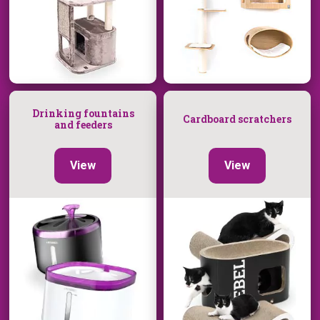
Drinking fountains
Cardboard scratchers
and feeders
View
View