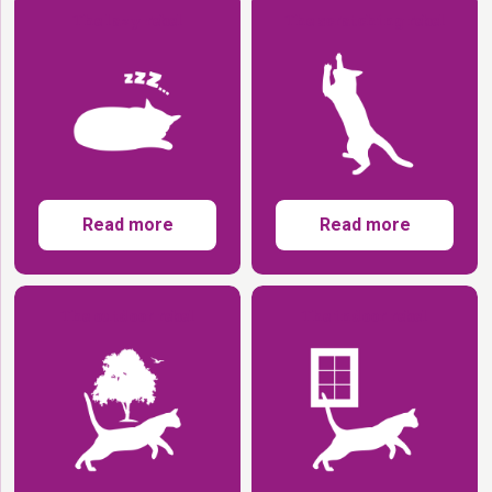
The lazy rebel
The scratching rebel
Read more
Read more
The outdoor rebel
The indoor rebel