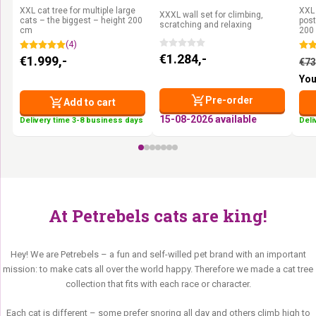
Pepper
Oak
Pe
XXL cat tree for multiple large
XXL 
XXXL wall set for climbing,
cats – the biggest – height 200
post
scratching and relaxing
cm
200
(4)
€
1.284,-
€
1.999,-
€
73
You
Pre-order
Add to cart
15-08-2026 available
Delivery time 3-8 business days
Deli
At Petrebels cats are king!
Hey! We are Petrebels – a fun and self-willed pet brand with an important
mission: to make cats all over the world happy. Therefore we made a cat tree
collection that fits with each race or character.
Each cat is different – some prefer snoring all day and others climb high to