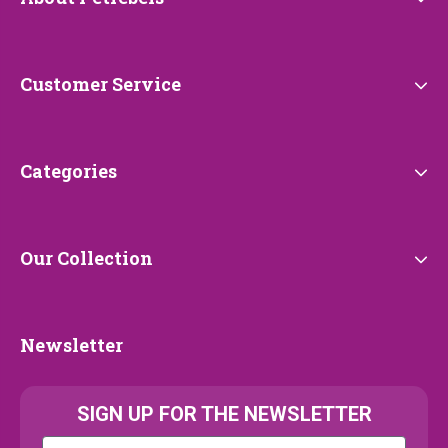
Petrebels
Customer
Customer Service
Service
Categories
Categories
Our
Our Collection
Collection
Newsletter
Newsletter
SIGN UP FOR THE NEWSLETTER
Kattenras