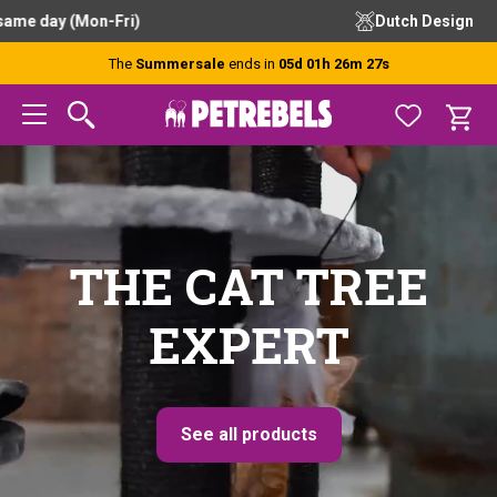
Skip
Skip
Skip
Dutch Design
to
to
to
primary
main
footer
The
Summersale
ends in
05d 01h 26m 26s
navigation
content
THE CAT TREE
EXPERT
See all products