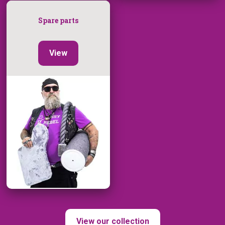
Spare parts
View
View our collection