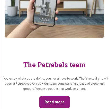
The Petrebels team
If you enjoy what you are doing, you never have to work. That’s actually how it
goes at Petrebels every day. Our team consists of a great and close-knit
group of creative people that work very hard.
Read more