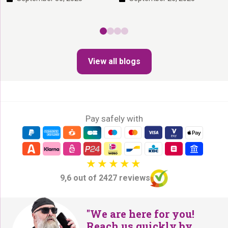
stimulate your cat’s hunting
good products you can keep the
instinct, what cats find exciting,
litter box clean and your home
and why a scratching post is so
odor-free. Here we’ll tell you
important! On this page you’ll
which solutions really work (and
read: 1. Why Is Play Important
which don’t). On this page you’ll
for Cats? It is […]
View all blogs
read: 1. Which litter doesn’t
stink? What […]
Pay safely with
9,6 out of 2427 reviews
"We are here for you!
Reach us quickly by