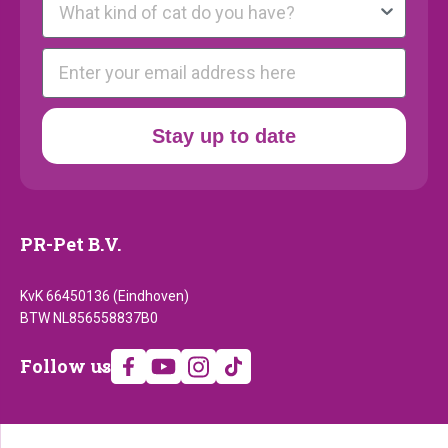
E-mail
Stay up to date
PR-Pet B.V.
KvK 66450136 (Eindhoven)
BTW NL856558837B0
Follow
Follow us
us