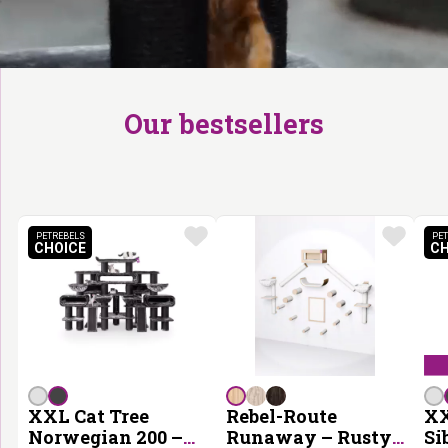
Our bestsellers
PETREBELS
PET
CHOICE
CH
PETREBELS CHOICE
XXL Cat Tree
Rebel-Route
XX
Norwegian 200 –
Runaway – Rusty
Si