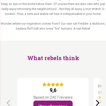
keep an eye on the world below them. Of course there are also cats who just
really enjoy terrorising the neighborhood… But they all enjoy a nice stretch or
scratch. Thus, a safe and stable cat tree is indispensable in your home.
Wonder where our inspiration comes from? Our own cat Freddie: a stubborn,
badass fluff ball who loves “his” humans. A real Rebel!
What rebels think
Han
9,6
05 A
Based on 2427 reviews
De k